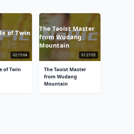
The Taoist Master
de of Twin
from Wudang
Mountain
02:15:04
01:27:05
e of Twin
The Taoist Master
from Wudang
Mountain