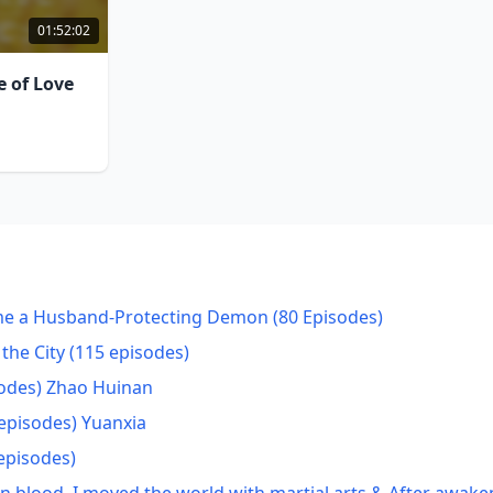
01:52:02
e of Love
ame a Husband-Protecting Demon (80 Episodes)
the City (115 episodes)
odes) Zhao Huinan
episodes) Yuanxia
episodes)