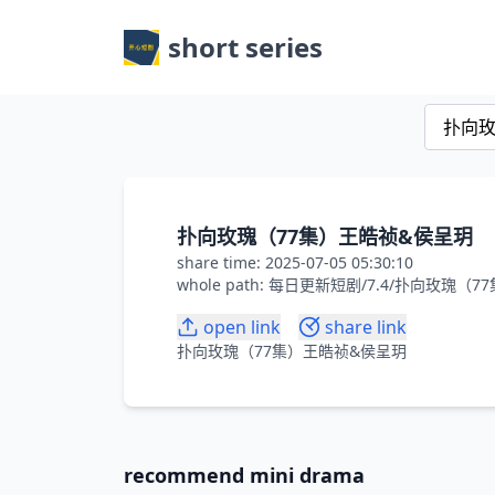
short series
扑向玫瑰（77集）王皓祯&侯呈玥
share time: 2025-07-05 05:30:10
whole path: 每日更新短剧/7.4/扑向玫瑰
open link
share link
扑向玫瑰（77集）王皓祯&侯呈玥
recommend mini drama