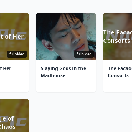
The Faca
t of Her
Consorts
full video
full video
f Her
Slaying Gods in the
The Facad
Madhouse
Consorts
ge of
Chaos