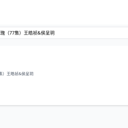
（77集）王皓祯&侯呈玥