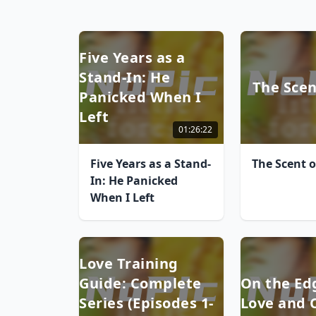
Five Years as a
Stand-In: He
The Scen
Panicked When I
Left
01:26:22
Five Years as a Stand-
The Scent o
In: He Panicked
When I Left
Love Training
Guide: Complete
On the Ed
Series (Episodes 1-
Love and 