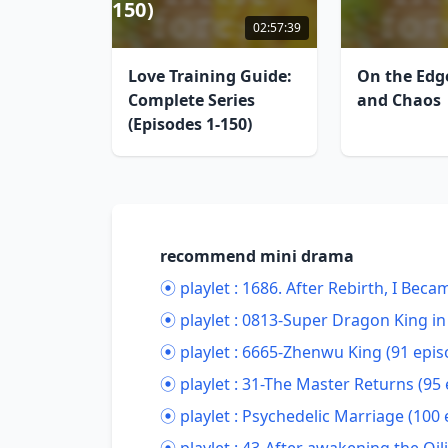
150)
02:57:39
Love Training Guide:
On the Edg
Complete Series
and Chaos
(Episodes 1-150)
recommend mini drama
⦿ playlet :
1686. After Rebirth, I Bec
⦿ playlet :
0813-Super Dragon King in 
⦿ playlet :
6665-Zhenwu King (91 epis
⦿ playlet :
31-The Master Returns (95 
⦿ playlet :
Psychedelic Marriage (100 