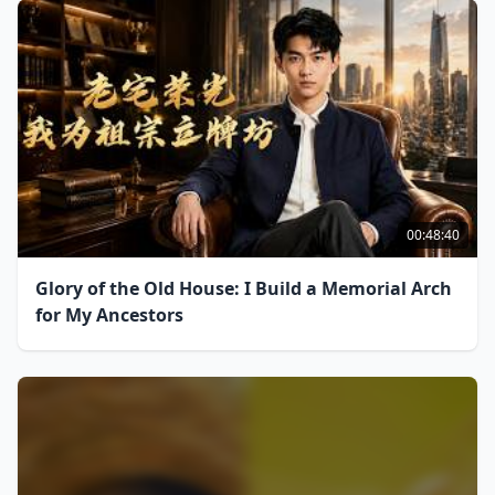
00:48:40
Glory of the Old House: I Build a Memorial Arch
for My Ancestors