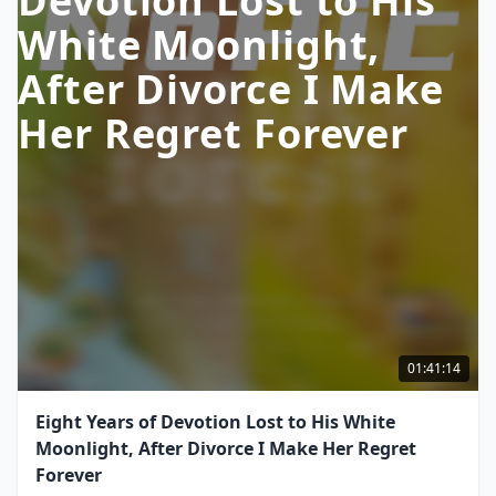
Devotion Lost to His
White Moonlight,
After Divorce I Make
Her Regret Forever
01:41:14
Eight Years of Devotion Lost to His White
Moonlight, After Divorce I Make Her Regret
Forever