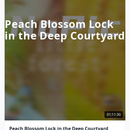
Peach Blossom Lock
in the Deep Courtyard
01:11:30
Peach Blossom Lock in the Deep Courtyard