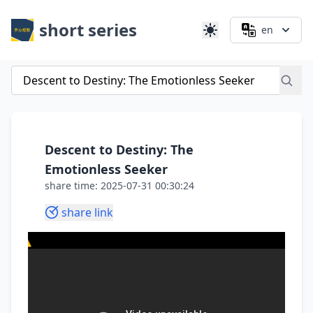
short series
en
Descent to Destiny: The
Emotionless Seeker
share time: 2025-07-31 00:30:24
share link