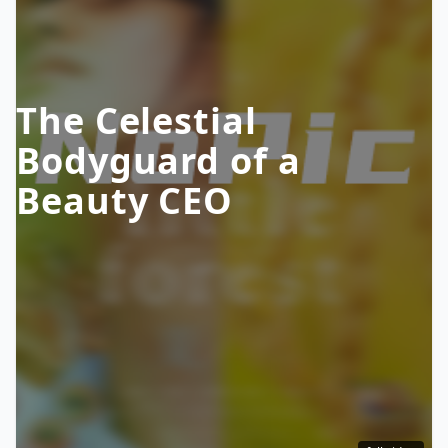
The Celestial
Bodyguard of a
Beauty CEO