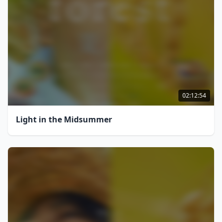
02:12:54
Light in the Midsummer