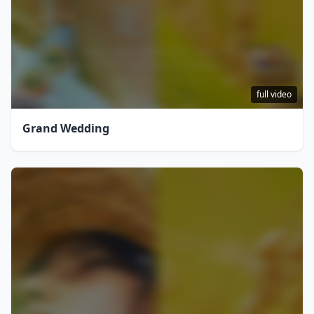
full video
Grand Wedding