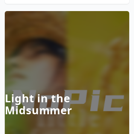
Light in the
Midsummer