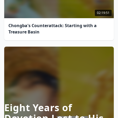
02:19:51
Chongba's Counterattack: Starting with a
Treasure Basin
Eight Years of