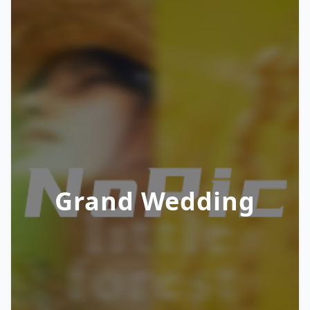
Grand Wedding