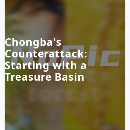
Chongba's
Counterattack:
Starting with a
Treasure Basin