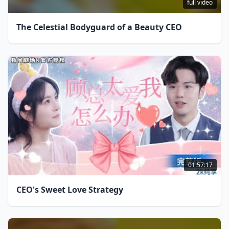
full video
The Celestial Bodyguard of a Beauty CEO
01:57:17
CEO's Sweet Love Strategy