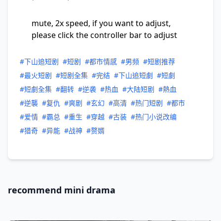
mute, 2x speed, if you want to adjust,
please click the controller bar to adjust
#下山追短剧
#短剧
#都市情感
#男频
#短剧推荐
#最火短剧
#短剧全集
#完结
#下山追短劇
#短劇
#短劇全集
#翻转
#逆袭
#热血
#大陆短剧
#熱血
#逆襲
#复仇
#爽剧
#玄幻
#高清
#热门短剧
#都市
#爱情
#霸总
#重生
#穿越
#古装
#热门小说改编
#猎奇
#异能
#战神
#赘婿
recommend mini drama