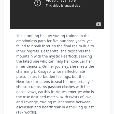
The stunning beauty Yuqing trained in the
emotionless path for five hundred years, yet
failed to break through the final realm due to
inner regrets. Desperate, she descends the
mountain with the mystic Heartlock, seeking
the fated one who can help her conquer her
inner demons. On her journey, she meets the
charming Li Xiaoyao, whose affectionate
pursuit stirs forbidden feelings, but the
Heartlock threatens to seal her immortality if
she succumbs. As passion clashes with her
daoist vows, earthly intrigues emerge: who is
the true destined match? With twists of love
and revenge, Yuqing must choose between
ascension and heartbreak in a thrilling quest
(187 words).