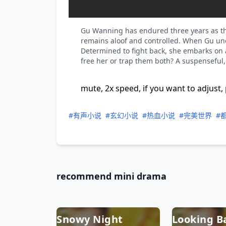
Gu Wanning has endured three years as the
remains aloof and controlled. When Gu une
Determined to fight back, she embarks on a 
free her or trap them both? A suspenseful
mute, 2x speed, if you want to adjust, 
#有声小说
#玄幻小说
#热血小说
#完美世界
#
recommend mini drama
Snowy Night
Looking B