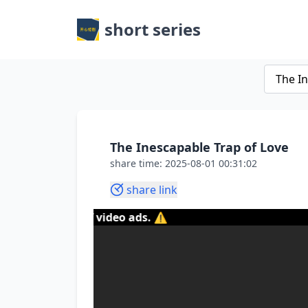
short series
The Inescapable Trap of Love
share time: 2025-08-01 00:31:02
share link
tent of video ads. ⚠️