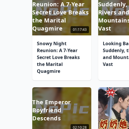
Reunion: A 7-Year
Suddenly,
Secret Love Breaks
Rivers an
the Marital
Mountains
Quagmire
Vast
01:17:43
Snowy Night
Looking Ba
Reunion: A 7-Year
Suddenly, t
Secret Love Breaks
and Mounta
the Marital
Vast
Quagmire
The Emperor
Boyfriend
Descends
02:10:28