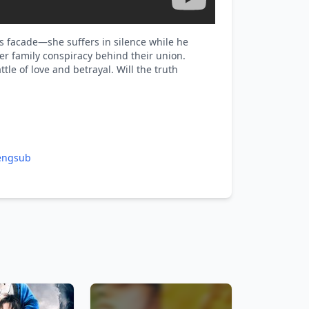
s facade—she suffers in silence while he
r family conspiracy behind their union.
tle of love and betrayal. Will the truth
engsub