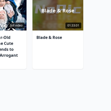
Blade & Rose
full video
01:33:01
ar-Old
Blade & Rose
he Cute
ends to
 Arrogant