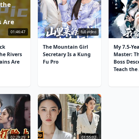
 the
d
 Are
01:46:47
full video
ck
The Mountain Girl
My 7.5-Ye
he Rivers
Secretary Is a Kung
Master: T
ins Are
Fu Pro
Boss Desc
Teach the
02:29:29
01:55:02