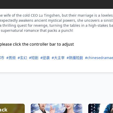
 wife of the cold CEO Lu Tingshen, but their marriage is a loveles
xpectedly awakens ancient mystical powers, she uncovers a siniste
thrilling quest for revenge, turning the tables in a high-stakes bat
, supernatural romance that packs a punch!
please click the controller bar to adjust
都市
#男频
#玄幻
#短剧
#逆袭
#大主宰
#熱播短劇
#chinesedrama
ack