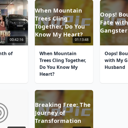
When Mountain
Oops! Bo
Trees Cling
Fate wit
Together, Do You
Gangster
Know My Heart?
00:42:16
01:13:48
th of
When Mountain
Oops! Bou
Trees Cling Together,
with My G
Do You Know My
Husband
Heart?
Breaking Free: The
Journey of
Transformation