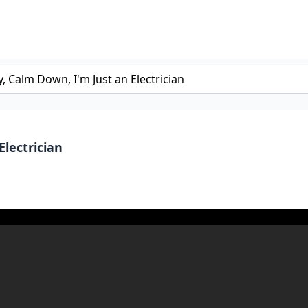
Electrician