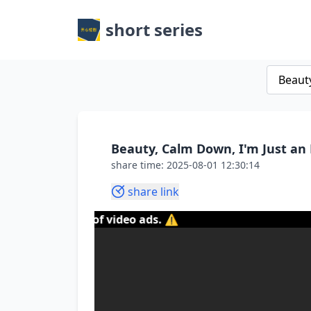
short series
Beauty, Calm Down, I'm Just an 
share time: 2025-08-01 12:30:14
share link
ontent of video ads. ⚠️