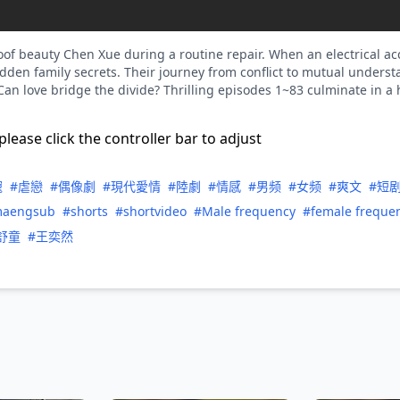
oof beauty Chen Xue during a routine repair. When an electrical acc
hidden family secrets. Their journey from conflict to mutual unders
 Can love bridge the divide? Thrilling episodes 1~83 culminate in a
please click the controller bar to adjust
寵
#虐戀
#偶像劇
#現代愛情
#陸劇
#情感
#男频
#女频
#爽文
#短
maengsub
#shorts
#shortvideo
#Male frequency
#female freque
舒童
#王奕然