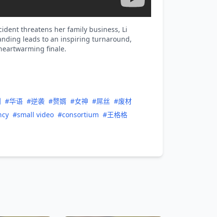
ident threatens her family business, Li
tanding leads to an inspiring turnaround,
 heartwarming finale.
剧
#华语
#逆袭
#赘婿
#女神
#屌丝
#废材
ncy
#small video
#consortium
#王格格