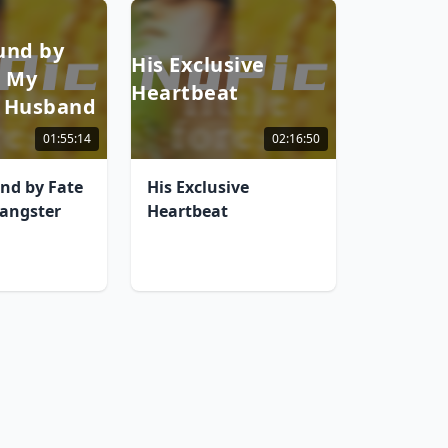
und by
His Exclusive
h My
Heartbeat
 Husband
01:55:14
02:16:50
nd by Fate
His Exclusive
angster
Heartbeat