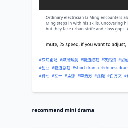
Ordinary electrician Li Ming encounters al
Ming steps in with his skills, uncovering 
but they face urban strife and class gaps.
mute, 2x speed, if you want to adjust, 
#玄幻剧场
#熱播短劇
#霸道總裁
#灰姑娘
#甜
#创业
#霸道总裁
#short drama
#chinesedra
#覓七
#左一
#孟娜
#申浩男
#孫樾
#白方文
#
recommend mini drama