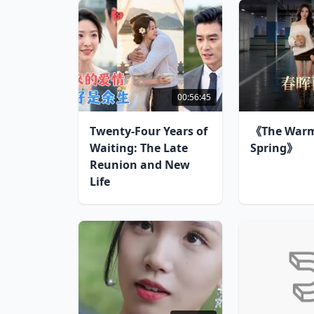
00:56:45
Twenty-Four Years of
《The Warm
Waiting: The Late
Spring》
Reunion and New
Life