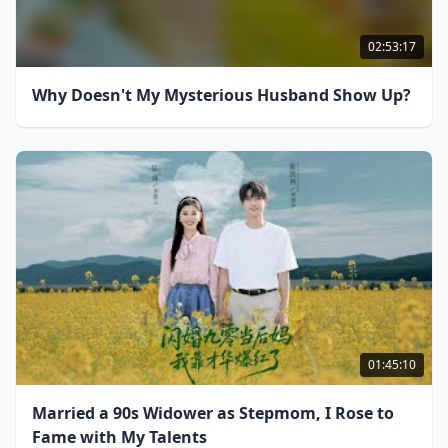
02:53:17
Why Doesn't My Mysterious Husband Show Up?
01:45:10
Married a 90s Widower as Stepmom, I Rose to
Fame with My Talents