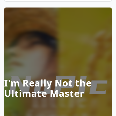
I'm Really Not the
Ultimate Master