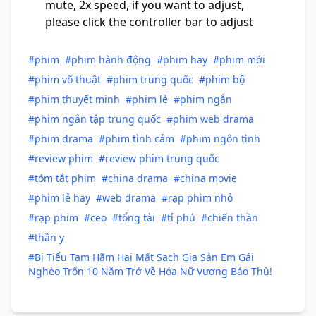
mute, 2x speed, if you want to adjust,
please click the controller bar to adjust
#phim
#phim hành động
#phim hay
#phim mới
#phim võ thuật
#phim trung quốc
#phim bộ
#phim thuyết minh
#phim lẻ
#phim ngắn
#phim ngắn tập trung quốc
#phim web drama
#phim drama
#phim tình cảm
#phim ngôn tình
#review phim
#review phim trung quốc
#tóm tắt phim
#china drama
#china movie
#phim lẻ hay
#web drama
#rạp phim nhỏ
#rạp phim
#ceo
#tổng tài
#tỉ phú
#chiến thần
#thần y
#Bị Tiểu Tam Hãm Hại Mất Sạch Gia Sản Em Gái
Nghèo Trốn 10 Năm Trở Về Hóa Nữ Vương Báo Thù!