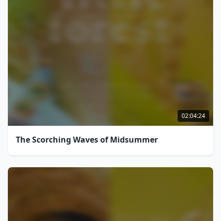
02:04:24
The Scorching Waves of Midsummer