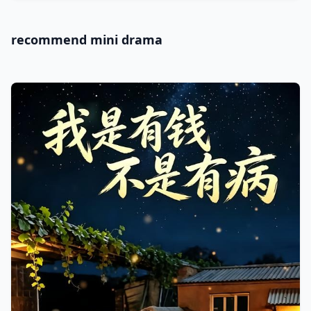
recommend mini drama