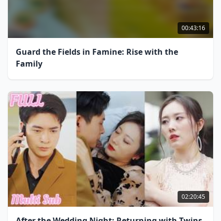
00:43:16
Guard the Fields in Famine: Rise with the
Family
02:20:45
After the Wedding Night: Returning with Twins