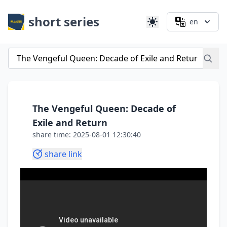
short series
en
The Vengeful Queen: Decade of
Exile and Return
share time: 2025-08-01 12:30:40
share link