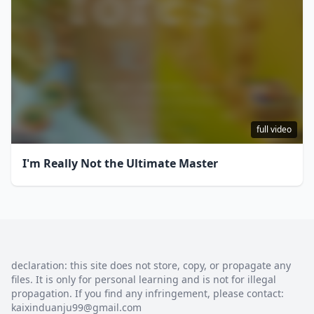
full video
I'm Really Not the Ultimate Master
declaration: this site does not store, copy, or propagate any
files. It is only for personal learning and is not for illegal
propagation. If you find any infringement, please contact:
kaixinduanju99@gmail.com