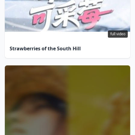
full video
Strawberries of the South Hill