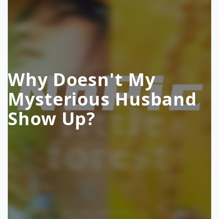
Why Doesn't My
Mysterious Husband
Show Up?