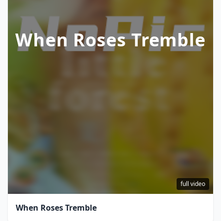
When Roses Tremble
full video
When Roses Tremble