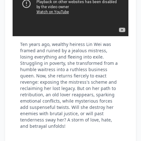
Ten years ago, wealthy heiress Lin Wei was
framed and ruined by a jealous mistress,
losing everything and fleeing into exile.
Struggling in poverty, she transformed from a
humble waitress into a ruthless business
queen. Now, she returns fiercely to exact
revenge: exposing the mistress's scheme and
reclaiming her lost legacy. But on her path to
retribution, an old lover reappears, sparking
emotional conflicts, while mysterious forces
add suspenseful twists. Will she destroy her
enemies with brutal justice, or will past
tenderness sway her? A storm of love, hate,
and betrayal unfolds!