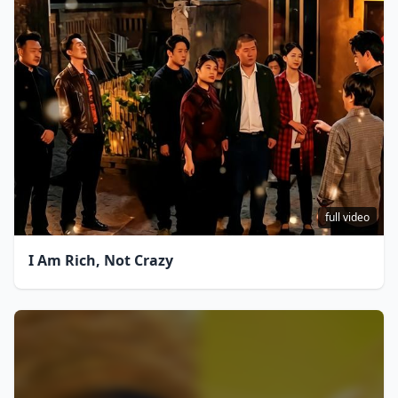
full video
I Am Rich, Not Crazy