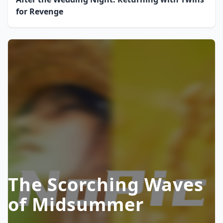
for Revenge
The Scorching Waves
of Midsummer