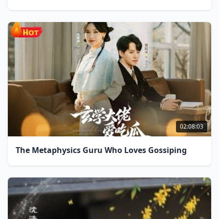
02:08:03
The Metaphysics Guru Who Loves Gossiping