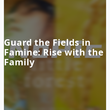
Guard the Fields in
Famine: Rise with the
Family