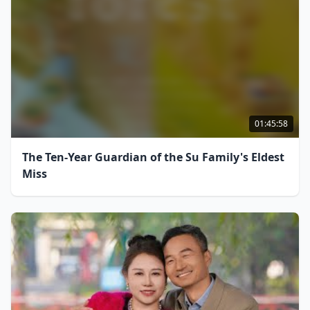
01:45:58
The Ten-Year Guardian of the Su Family's Eldest
Miss