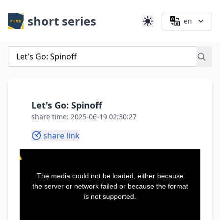
short series
en
Let's Go: Spinoff
share time: 2025-06-19 02:30:27
share link
This
is
a
The media could not be loaded, either because
modal
window.
the server or network failed or because the format
is not supported.