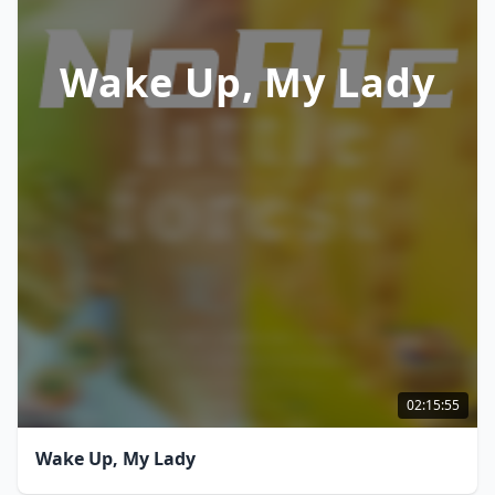
Wake Up, My Lady
02:15:55
Wake Up, My Lady