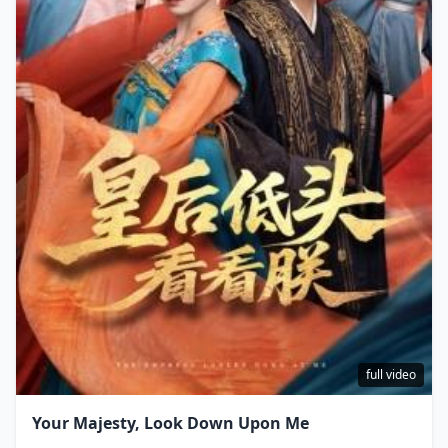
full video
Your Majesty, Look Down Upon Me