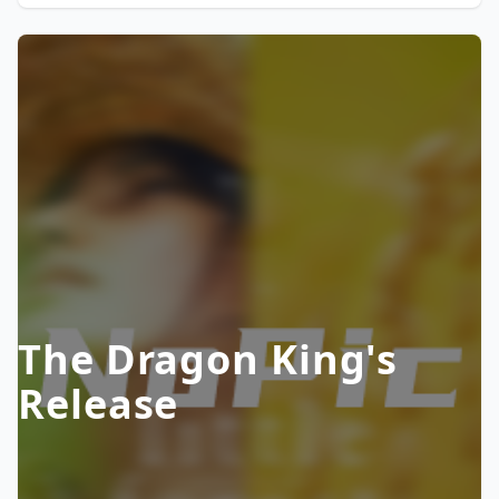
The Dragon King's
Release