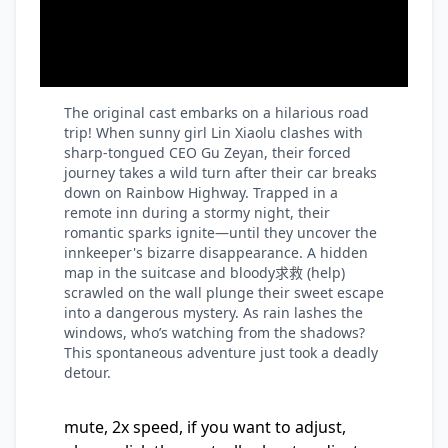
The original cast embarks on a hilarious road
trip! When sunny girl Lin Xiaolu clashes with
sharp-tongued CEO Gu Zeyan, their forced
journey takes a wild turn after their car breaks
down on Rainbow Highway. Trapped in a
remote inn during a stormy night, their
romantic sparks ignite—until they uncover the
innkeeper's bizarre disappearance. A hidden
map in the suitcase and bloody求救 (help)
scrawled on the wall plunge their sweet escape
into a dangerous mystery. As rain lashes the
windows, who’s watching from the shadows?
This spontaneous adventure just took a deadly
detour.
mute, 2x speed, if you want to adjust,