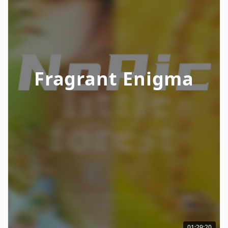
Fragrant Enigma
01:29:20