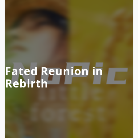
Fated Reunion in
Rebirth