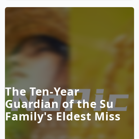
The Ten-Year
Guardian of the Su
Family's Eldest Miss