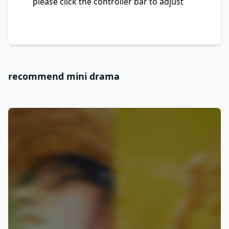
please click the controller bar to adjust
recommend mini drama