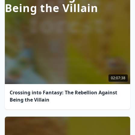
Being the Villain
02:07:38
Crossing into Fantasy: The Rebellion Against
Being the Villain