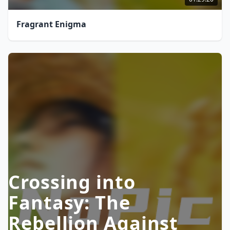
Fragrant Enigma
Crossing into
Fantasy: The
Rebellion Against