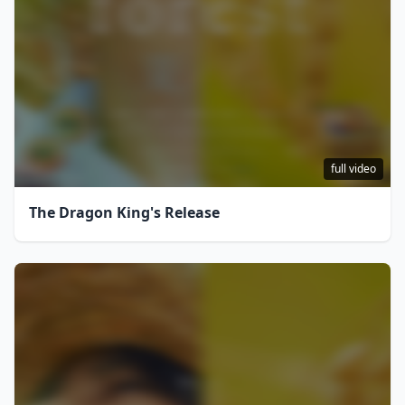
full video
The Dragon King's Release