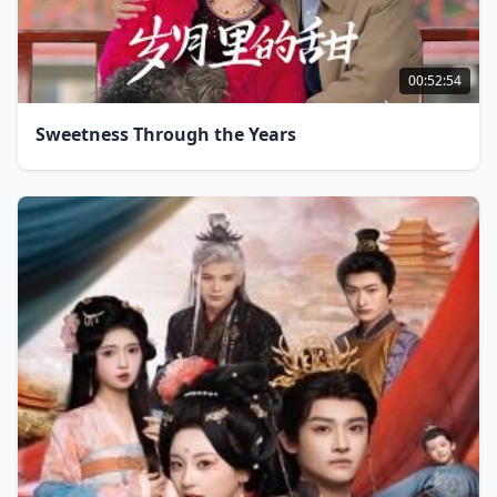
00:52:54
Sweetness Through the Years