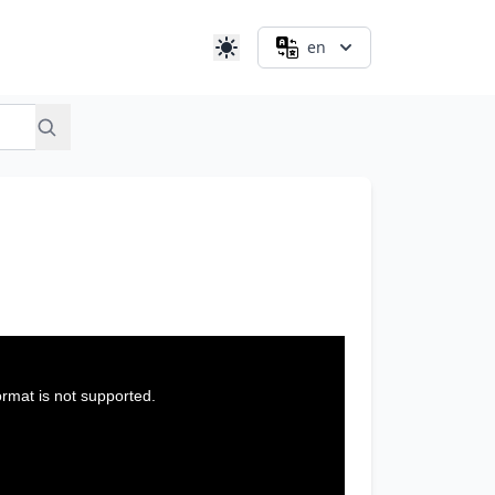
en
ormat is not supported.