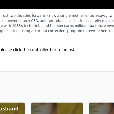
thrust two decades forward – now a single mother of tech-savvy tw
o a universe-tech CEO, and her rebellious children secretly matchm
e with 2033's tech tricks and her son earns millions via future inv
enge mission, using a 'chrono-correction' program to rewrite her tr
please click the controller bar to adjust
Husband