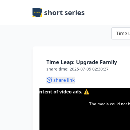
short series
Time Leap: Upgrade Family
share time: 2025-07-05 02:30:27
share link
r the content of video ads. ⚠️
This
is
a
The media could not be
modal
window.