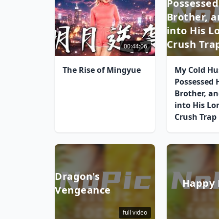
Possessed
Brother, a
into His 
Crush Tra
00:44:06
The Rise of Mingyue
My Cold H
Possessed 
Brother, and
into His Lo
Crush Trap
Dragon's
Happy 
Vengeance
full video