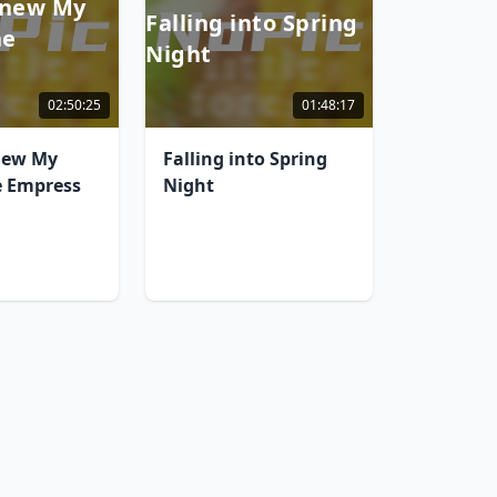
Knew My
Falling into Spring
he
Night
02:50:25
01:48:17
new My
Falling into Spring
e Empress
Night