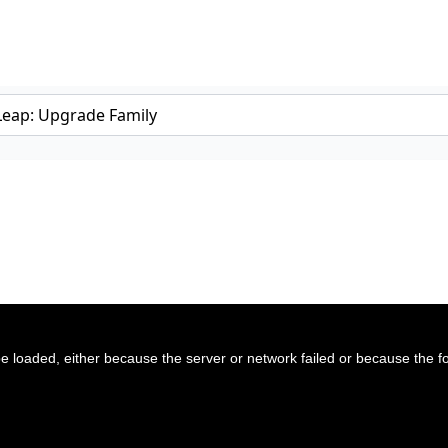
 loaded, either because the server or network failed or because the f