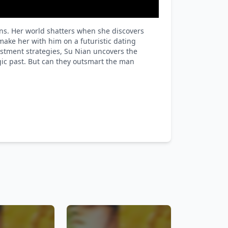
ins. Her world shatters when she discovers
ake her with him on a futuristic dating
estment strategies, Su Nian uncovers the
agic past. But can they outsmart the man