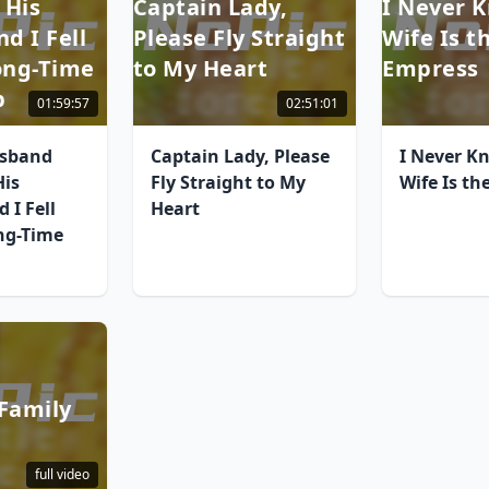
 His
Captain Lady,
I Never 
nd I Fell
Please Fly Straight
Wife Is t
Long-Time
to My Heart
Empress
p
01:59:57
02:51:01
usband
Captain Lady, Please
I Never K
His
Fly Straight to My
Wife Is th
 I Fell
Heart
ng-Time
Family
full video