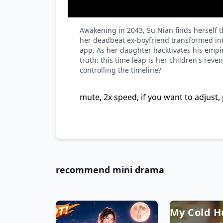
Awakening in 2043, Su Nian finds herself 
her deadbeat ex-boyfriend transformed int
app. As her daughter hacktivates his empir
truth: this time leap is her children's rev
controlling the timeline?
mute, 2x speed, if you want to adjust, 
recommend mini drama
My Cold 