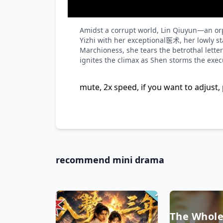
Loaded
:
Unmute
0%
Amidst a corrupt world, Lin Qiuyun—an orp
Yizhi with her exceptional医术, her lowly st
Marchioness, she tears the betrothal letter
ignites the climax as Shen storms the exec
mute, 2x speed, if you want to adjust, 
recommend mini drama
The Whole