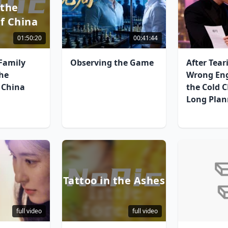
 the
f China
01:50:20
00:41:44
Family
Observing the Game
After Tear
the
Wrong En
 China
the Cold 
Long Plan
Tattoo in the Ashes
full video
full video