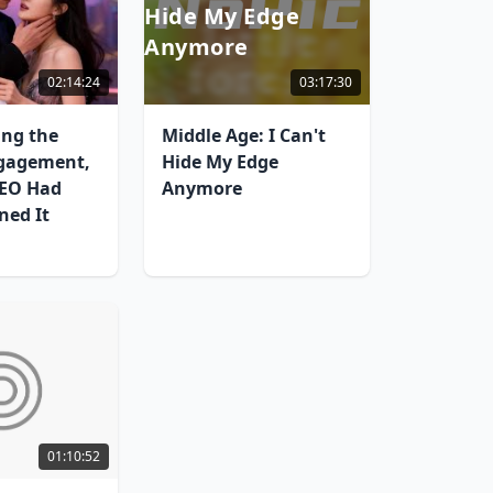
Hide My Edge
Anymore
02:14:24
03:17:30
ing the
Middle Age: I Can't
gagement,
Hide My Edge
CEO Had
Anymore
ned It
01:10:52