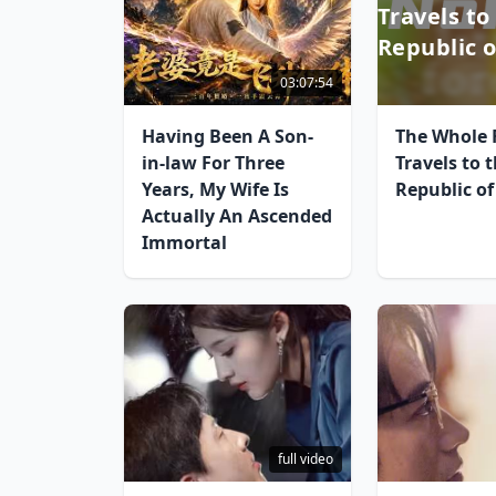
Travels to
Republic o
03:07:54
Having Been A Son-
The Whole 
in-law For Three
Travels to 
Years, My Wife Is
Republic of
Actually An Ascended
Immortal
full video