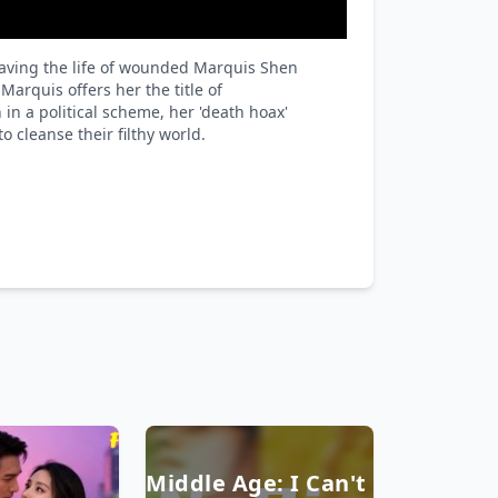
Playback
Rate
saving the life of wounded Marquis Shen
arquis offers her the title of
in a political scheme, her 'death hoax'
 cleanse their filthy world.
Middle Age: I Can't