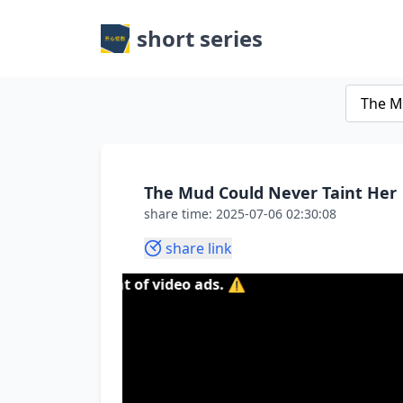
short series
The Mud Could Never Taint Her
share time: 2025-07-06 02:30:08
share link
tent of video ads. ⚠️