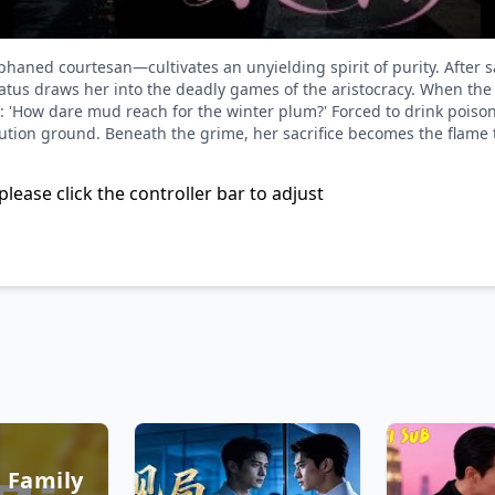
haned courtesan—cultivates an unyielding spirit of purity. After 
atus draws her into the deadly games of the aristocracy. When the M
: 'How dare mud reach for the winter plum?' Forced to drink poison 
ution ground. Beneath the grime, her sacrifice becomes the flame to
please click the controller bar to adjust
 Family