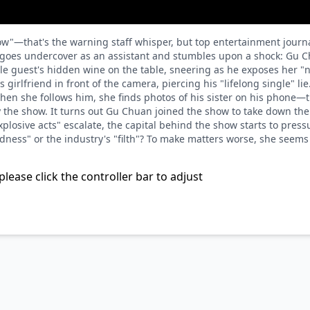
"—that's the warning staff whisper, but top entertainment journali
e goes undercover as an assistant and stumbles upon a shock: Gu Ch
e guest's hidden wine on the table, sneering as he exposes her "n
girlfriend in front of the camera, piercing his "lifelong single" lie.
hen she follows him, she finds photos of his sister on his phone—
y the show. It turns out Gu Chuan joined the show to take down t
plosive acts" escalate, the capital behind the show starts to press
ess" or the industry's "filth"? To make matters worse, she seems to
please click the controller bar to adjust