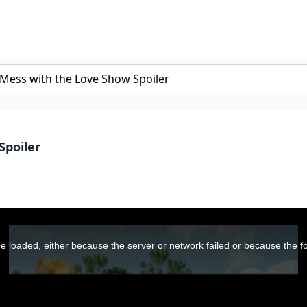
Spoiler
 loaded, either because the server or network failed or because the f