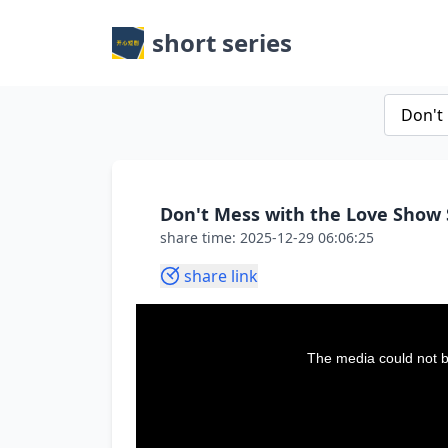
short series
Don't Mess with the Love Show 
share time: 2025-12-29 06:06:25
share link
This
is
a
The media could not be
modal
window.