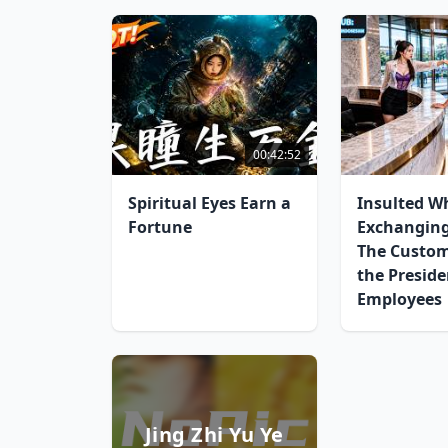
00:42:52
Spiritual Eyes Earn a
Insulted W
Fortune
Exchangin
The Custo
the Preside
Employees
Jing Zhi Yu Ye