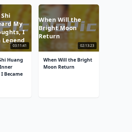
 Shi
When Will the
eard My
Bright Moon
ughts, I
Return
 Legend
03:11:41
02:13:23
 Shi Huang
When Will the Bright
Inner
Moon Return
 I Became