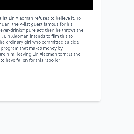
st Lin Xiaoman refuses to believe it. To
uan, the A-list guest famous for his
ever-drinks" pure act; then he throws the
.. Lin Xiaoman intends to film this to
the ordinary girl who committed suicide
he program that makes money by
ure him, leaving Lin Xiaoman torn: Is the
 have fallen for this "spoiler."