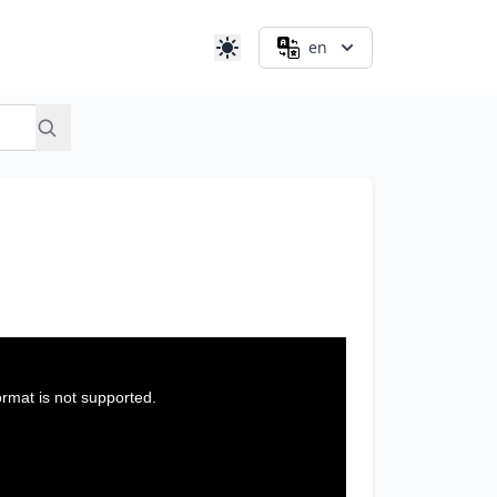
en
ormat is not supported.