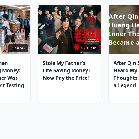
After Qin
Huang H
Inner Tho
Became a
01:30:42
02:11:08
hen
Stole My Father's
After Qin
g Money:
Life-Saving Money?
Heard My 
mer Was
Now Pay the Price!
Thoughts,
nt Testing
a Legend