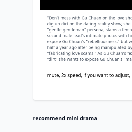
"Don't mess with Gu Chuan on the love show
dig up dirt on the dating reality show, sh
"gentle gentleman" persona, slams a femal
second male lead's intimate photos with his 
expose Gu Chuan's "rebelliousness," but w
half a year ago after being manipulated b
"fabricating love scams." As Gu Chuan's "ex
"dirt" she wants to expose Gu Chuan's "madn
mute, 2x speed, if you want to adjust, 
recommend mini drama