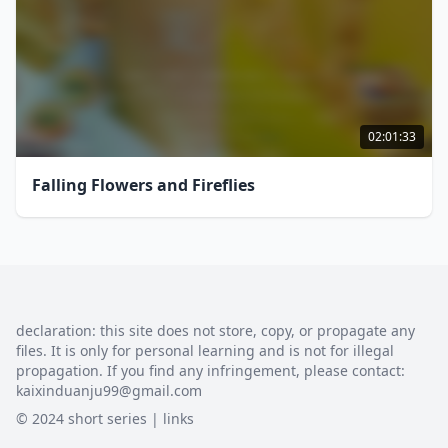
02:01:33
Falling Flowers and Fireflies
declaration: this site does not store, copy, or propagate any
files. It is only for personal learning and is not for illegal
propagation. If you find any infringement, please contact:
kaixinduanju99@gmail.com
© 2024 short series |
links