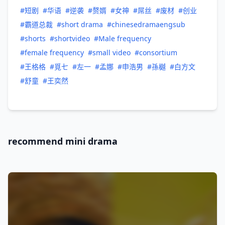
#短剧
#华语
#逆袭
#赘婿
#女神
#屌丝
#废材
#创业
#霸道总裁
#short drama
#chinesedramaengsub
#shorts
#shortvideo
#Male frequency
#female frequency
#small video
#consortium
#王格格
#覓七
#左一
#孟娜
#申浩男
#孫樾
#白方文
#舒童
#王奕然
recommend mini drama