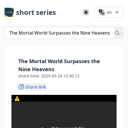
short series
en
The Mortal World Surpasses the
Nine Heavens
share time: 2025-05-24 12:30:12
share link