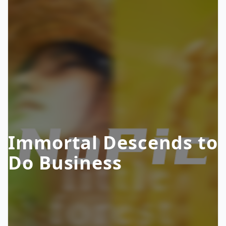
Immortal Descends to
Do Business