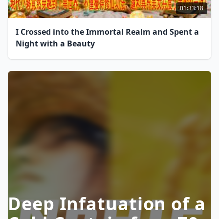
01:33:18
I Crossed into the Immortal Realm and Spent a
Night with a Beauty
Deep Infatuation of a