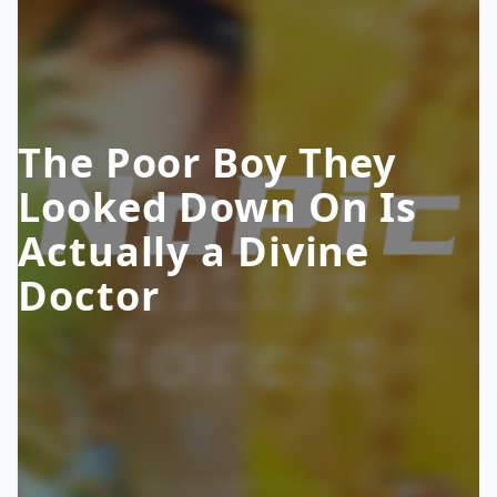
The Poor Boy They
Looked Down On Is
Actually a Divine
Doctor