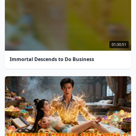
01:30:51
Immortal Descends to Do Business