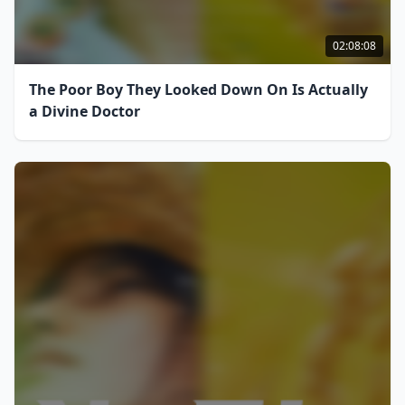
02:08:08
The Poor Boy They Looked Down On Is Actually
a Divine Doctor