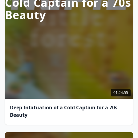
Cold Captain for a 70s
Beauty
01:24:55
Deep Infatuation of a Cold Captain for a 70s
Beauty