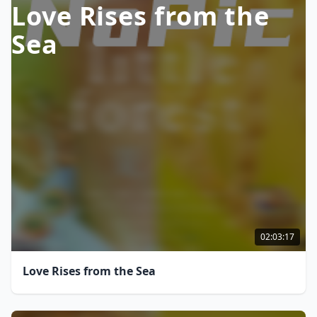
Love Rises from the
Sea
02:03:17
Love Rises from the Sea