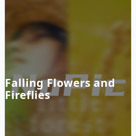
Falling Flowers and
Fireflies