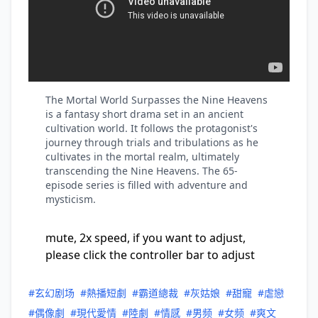
The Mortal World Surpasses the Nine Heavens
is a fantasy short drama set in an ancient
cultivation world. It follows the protagonist's
journey through trials and tribulations as he
cultivates in the mortal realm, ultimately
transcending the Nine Heavens. The 65-
episode series is filled with adventure and
mysticism.
mute, 2x speed, if you want to adjust,
please click the controller bar to adjust
#玄幻剧场
#熱播短劇
#霸道總裁
#灰姑娘
#甜寵
#虐戀
#偶像劇
#現代愛情
#陸劇
#情感
#男频
#女频
#爽文