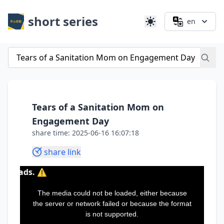
short series
en
Tears of a Sanitation Mom on
Engagement Day
share time: 2025-06-16 16:07:18
share link
This
is
a
The media could not be loaded, either because
modal
window.
the server or network failed or because the format
is not supported.