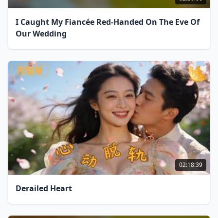
I Caught My Fiancée Red-Handed On The Eve Of
Our Wedding
02:18:39
Derailed Heart