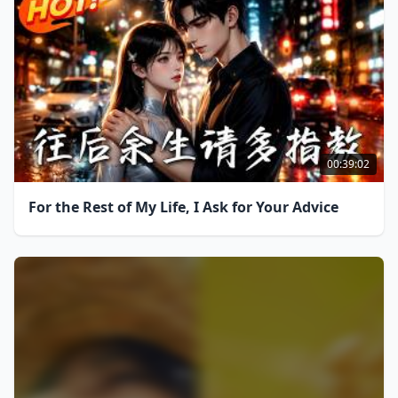
00:39:02
For the Rest of My Life, I Ask for Your Advice