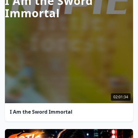
I Am the Sword
Immortal
02:01:34
I Am the Sword Immortal