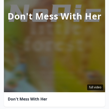
Don't Mess With Her
full video
Don't Mess With Her