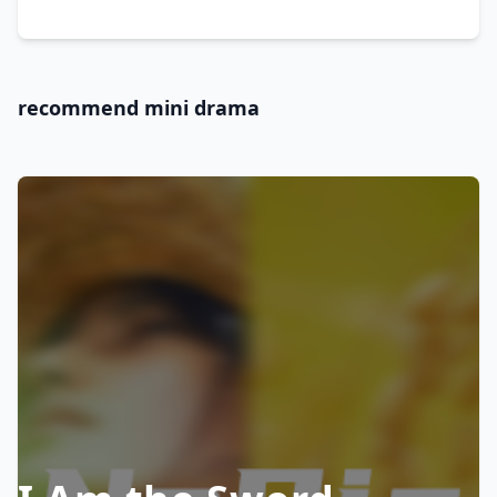
recommend mini drama