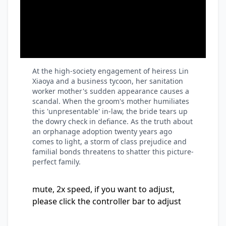
At the high-society engagement of heiress Lin
Xiaoya and a business tycoon, her sanitation
worker mother's sudden appearance causes a
scandal. When the groom's mother humiliates
this 'unpresentable' in-law, the bride tears up
the dowry check in defiance. As the truth about
an orphanage adoption twenty years ago
comes to light, a storm of class prejudice and
familial bonds threatens to shatter this picture-
perfect family.
mute, 2x speed, if you want to adjust,
please click the controller bar to adjust