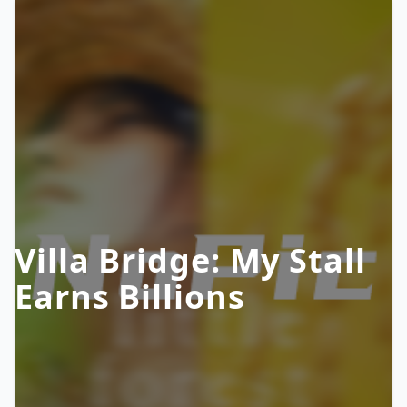
Villa Bridge: My Stall
Earns Billions