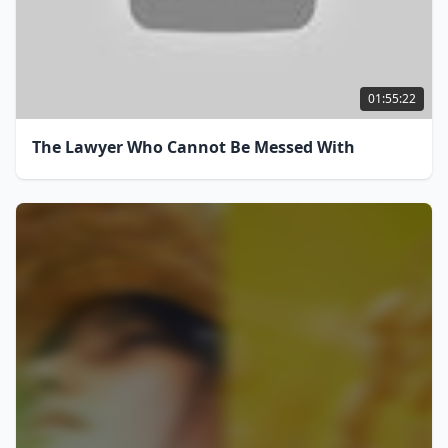
01:55:22
The Lawyer Who Cannot Be Messed With