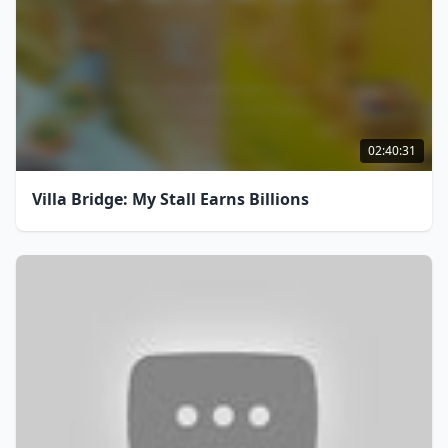
02:40:31
Villa Bridge: My Stall Earns Billions