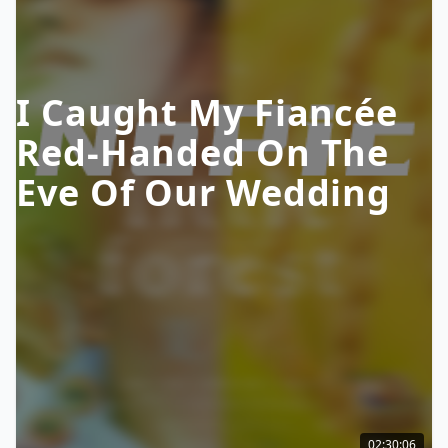
I Caught My Fiancée
Red-Handed On The
Eve Of Our Wedding
02:30:06