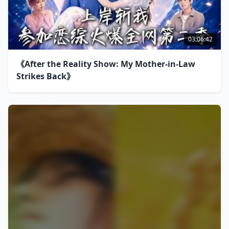
03:06:42
《After the Reality Show: My Mother-in-Law
Strikes Back》