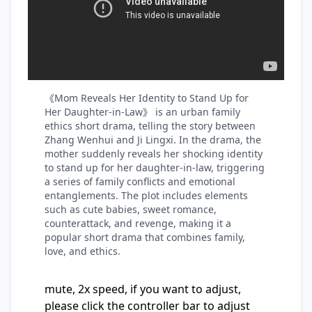
《Mom Reveals Her Identity to Stand Up for
Her Daughter-in-Law》 is an urban family
ethics short drama, telling the story between
Zhang Wenhui and Ji Lingxi. In the drama, the
mother suddenly reveals her shocking identity
to stand up for her daughter-in-law, triggering
a series of family conflicts and emotional
entanglements. The plot includes elements
such as cute babies, sweet romance,
counterattack, and revenge, making it a
popular short drama that combines family,
love, and ethics.
mute, 2x speed, if you want to adjust,
please click the controller bar to adjust