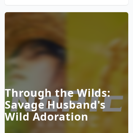
Through the Wilds:
Savage Husband's
Wild Adoration