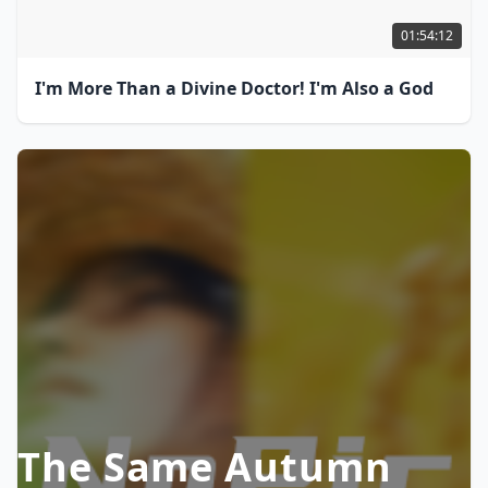
01:54:12
I'm More Than a Divine Doctor! I'm Also a God
The Same Autumn