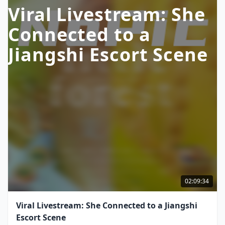
Viral Livestream: She
Connected to a
Jiangshi Escort Scene
02:09:34
Viral Livestream: She Connected to a Jiangshi
Escort Scene