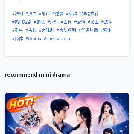
#短剧
#热血
#都市
#逆袭
#穿越
#短剧推荐
#热门短剧
#霸总
#少帅
#古代
#爱情
#龙王
#战斗
#重生
#古装
#大陆剧
#大陆短剧
#华语热播
#繁体
#简体
#drama
#shortdrama
recommend mini drama