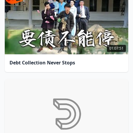
01:07:51
Debt Collection Never Stops