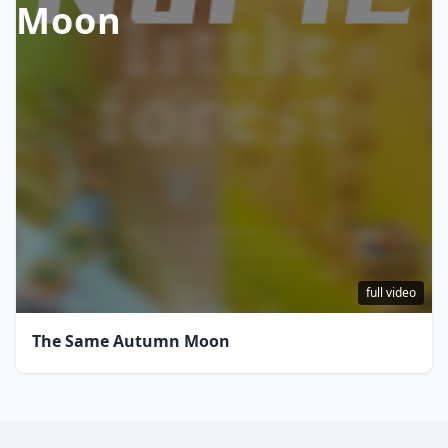
Moon
full video
The Same Autumn Moon