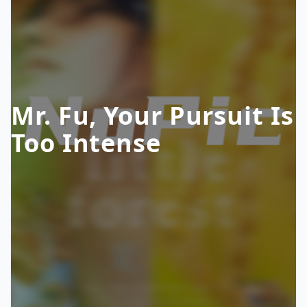
Mr. Fu, Your Pursuit Is
Too Intense