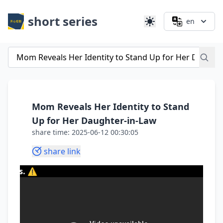
short series
en
Mom Reveals Her Identity to Stand
Up for Her Daughter-in-Law
share time: 2025-06-12 00:30:05
share link