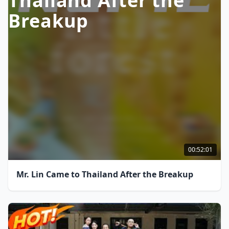
Thailand After the
Breakup
00:52:01
Mr. Lin Came to Thailand After the Breakup