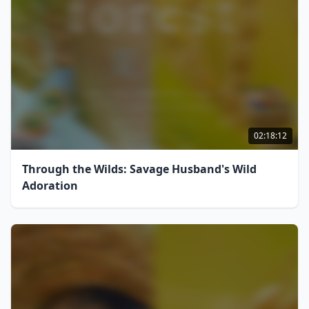
02:18:12
Through the Wilds: Savage Husband's Wild
Adoration