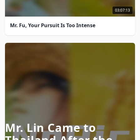
03:07:13
Mr. Fu, Your Pursuit Is Too Intense
Mr. Lin Came to