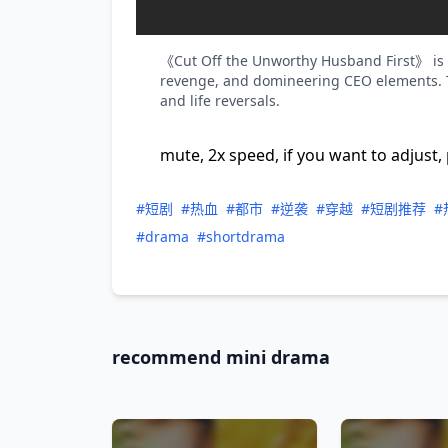
《Cut Off the Unworthy Husband First》 is a
revenge, and domineering CEO elements. T
and life reversals.
mute, 2x speed, if you want to adjust, 
#短剧
#热血
#都市
#逆袭
#穿越
#短剧推荐
#
#drama
#shortdrama
recommend mini drama