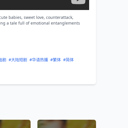
ute babies, sweet love, counterattack,
g a tale full of emotional entanglements
陆剧
#大陆短剧
#华语热播
#繁体
#简体