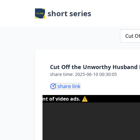
short series
Cut Off the Unworthy Husband F
share time: 2025-06-10 00:30:05
share link
 the content of video ads. ⚠️