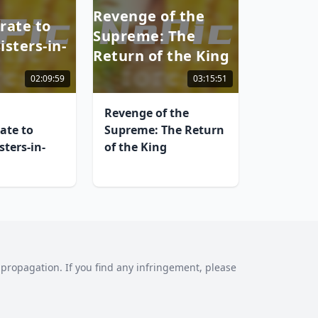
Revenge of the
rate to
Supreme: The
sters-in-
Return of the King
02:09:59
03:15:51
Revenge of the
ate to
Supreme: The Return
ters-in-
of the King
al propagation. If you find any infringement, please