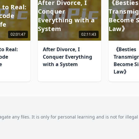
After Divorce, I
《Besties
 to Real:
Conquer
Transmig
code
Everything with a
Become Si
fe
System
Law》
02:01:47
02:11:43
o Real:
After Divorce, I
《Besties
ode
Conquer Everything
Transmigr
e
with a System
Become Sis
Law》
agate any files. It is only for personal learning and is not for illeg