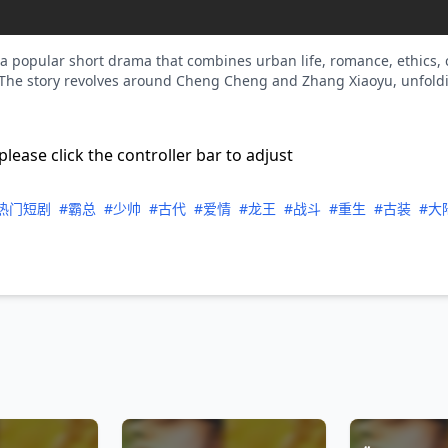
 popular short drama that combines urban life, romance, ethics, c
he story revolves around Cheng Cheng and Zhang Xiaoyu, unfoldin
please click the controller bar to adjust
热门短剧
#霸总
#少帅
#古代
#爱情
#龙王
#战斗
#重生
#古装
#大