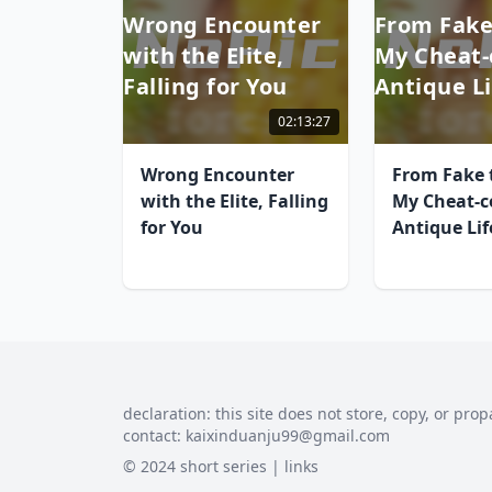
Wrong Encounter
From Fake
with the Elite,
My Cheat-
Falling for You
Antique Li
02:13:27
Wrong Encounter
From Fake t
with the Elite, Falling
My Cheat-c
for You
Antique Lif
declaration: this site does not store, copy, or prop
contact:
kaixinduanju99@gmail.com
© 2024 short series |
links