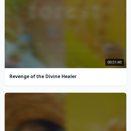
00:51:40
Revenge of the Divine Healer