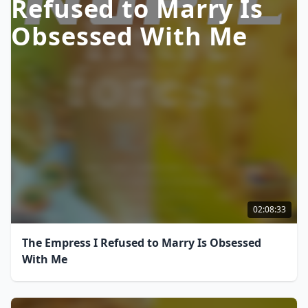
Refused to Marry Is
Obsessed With Me
02:08:33
The Empress I Refused to Marry Is Obsessed
With Me