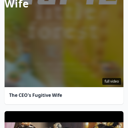
Wife
full video
The CEO's Fugitive Wife