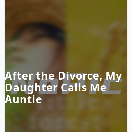
After the Divorce, My
Daughter Calls Me
Auntie