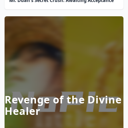
Mr. Duan's Secret Crush: Awaiting Acceptance
Revenge of the Divine
Healer