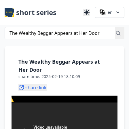
short series
en
The Wealthy Beggar Appears at
Her Door
share time: 2025-02-19 18:10:09
share link