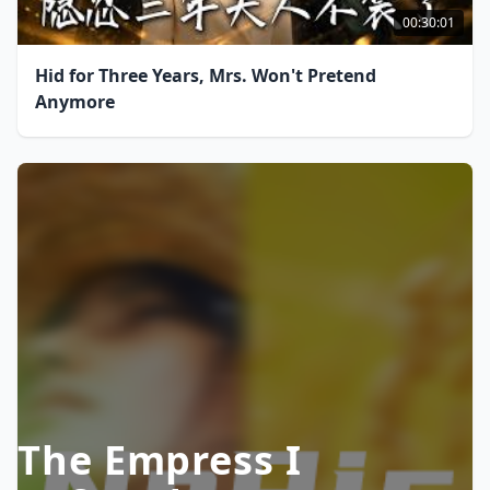
00:30:01
Hid for Three Years, Mrs. Won't Pretend
Anymore
The Empress I