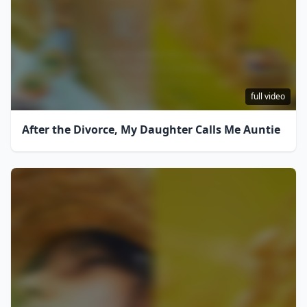
full video
After the Divorce, My Daughter Calls Me Auntie