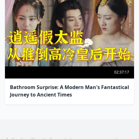
02:37:17
Bathroom Surprise: A Modern Man's Fantastical
Journey to Ancient Times