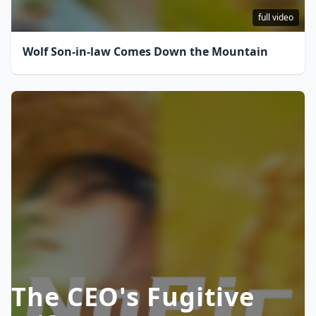
full video
Wolf Son-in-law Comes Down the Mountain
The CEO's Fugitive