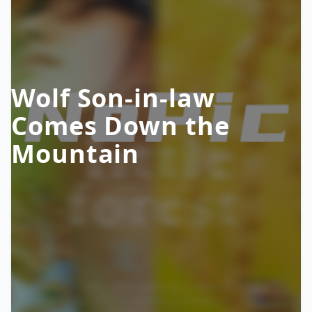
Wolf Son-in-law
Comes Down the
Mountain