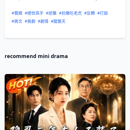
#贅婿
#絕世高手
#逆襲
#扮豬吃老虎
#反轉
#打臉
#爽文
#爽劇
#劇情
#龍傲天
recommend mini drama