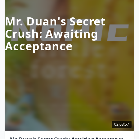
Mr. Duan's Secret
Crush: Awaiting
Acceptance
02:08:57