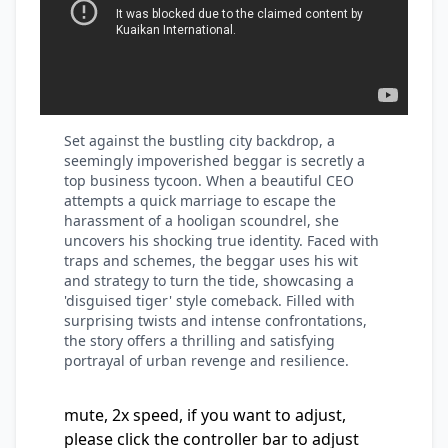
Set against the bustling city backdrop, a
seemingly impoverished beggar is secretly a
top business tycoon. When a beautiful CEO
attempts a quick marriage to escape the
harassment of a hooligan scoundrel, she
uncovers his shocking true identity. Faced with
traps and schemes, the beggar uses his wit
and strategy to turn the tide, showcasing a
'disguised tiger' style comeback. Filled with
surprising twists and intense confrontations,
the story offers a thrilling and satisfying
portrayal of urban revenge and resilience.
mute, 2x speed, if you want to adjust,
please click the controller bar to adjust