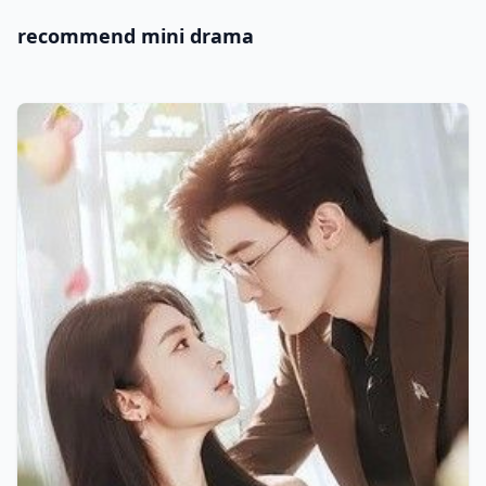
recommend mini drama