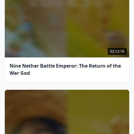
02:12:16
Nine Nether Battle Emperor: The Return of the
War God