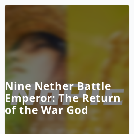
Nine Nether Battle
Emperor: The Return
of the War God