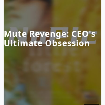
Mute Revenge: CEO's
Ultimate Obsession