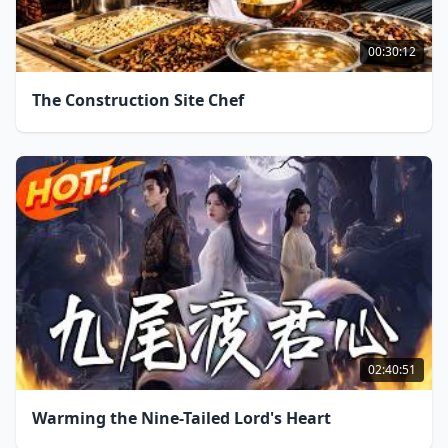
00:30:12
The Construction Site Chef
02:40:51
Warming the Nine-Tailed Lord's Heart