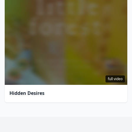
full video
Hidden Desires