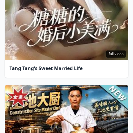
full video
Tang Tang's Sweet Married Life