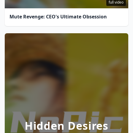
full video
Mute Revenge: CEO's Ultimate Obsession
Hidden Desires