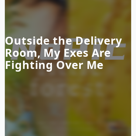
Outside the Delivery
Room, My Exes Are
Fighting Over Me