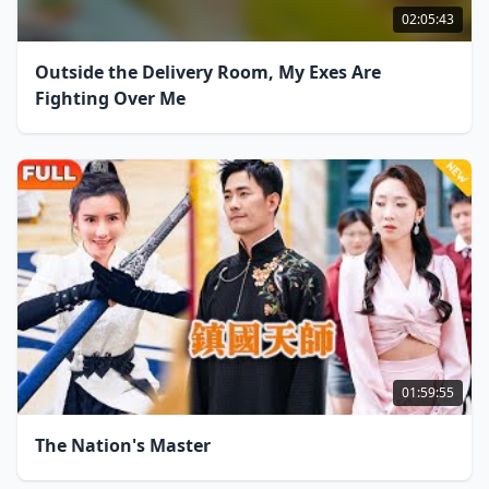
02:05:43
Outside the Delivery Room, My Exes Are
Fighting Over Me
01:59:55
The Nation's Master