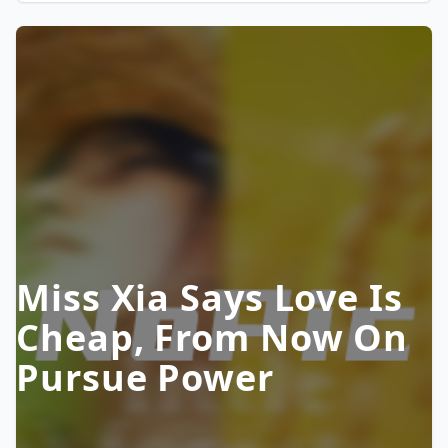
Miss Xia Says Love Is
Cheap, From Now On
Pursue Power