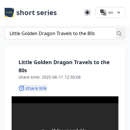
short series
en
Little Golden Dragon Travels to the
80s
share time: 2025-06-11 12:30:06
share link