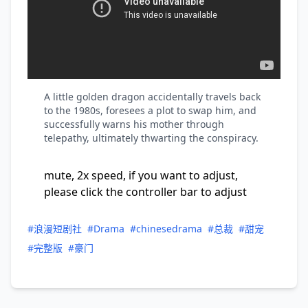
A little golden dragon accidentally travels back
to the 1980s, foresees a plot to swap him, and
successfully warns his mother through
telepathy, ultimately thwarting the conspiracy.
mute, 2x speed, if you want to adjust,
please click the controller bar to adjust
#浪漫短剧社
#Drama
#chinesedrama
#总裁
#甜宠
#完整版
#豪门