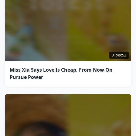
01:49:52
Miss Xia Says Love Is Cheap, From Now On
Pursue Power