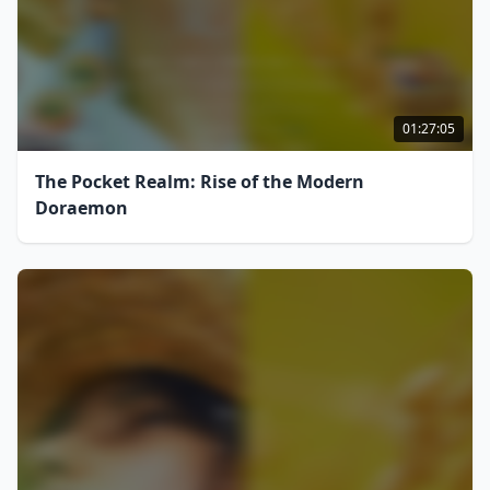
01:27:05
The Pocket Realm: Rise of the Modern
Doraemon