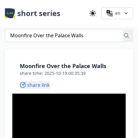
short series
en
Moonfire Over the Palace Walls
share time: 2025-10-19 00:35:39
share link