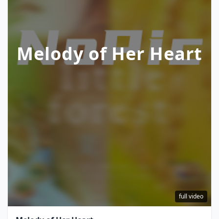
Melody of Her Heart
full video