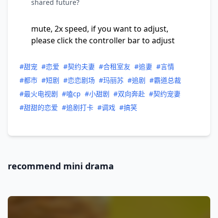
shared future?
mute, 2x speed, if you want to adjust,
please click the controller bar to adjust
#甜宠
#恋爱
#契约夫妻
#合租室友
#追妻
#言情
#都市
#短剧
#恋恋剧场
#玛丽苏
#追剧
#霸道总裁
#最火电视剧
#嗑cp
#小甜剧
#双向奔赴
#契约宠妻
#甜甜的恋爱
#追剧打卡
#调戏
#搞笑
recommend mini drama