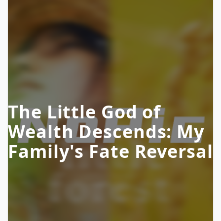
The Little God of
Wealth Descends: My
Family's Fate Reversal