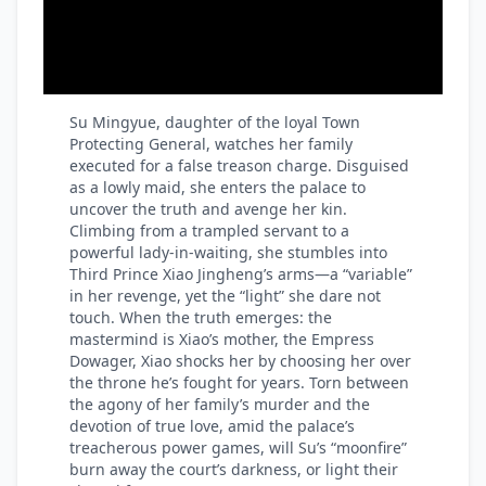
Su Mingyue, daughter of the loyal Town
Protecting General, watches her family
executed for a false treason charge. Disguised
as a lowly maid, she enters the palace to
uncover the truth and avenge her kin.
Climbing from a trampled servant to a
powerful lady-in-waiting, she stumbles into
Third Prince Xiao Jingheng’s arms—a “variable”
in her revenge, yet the “light” she dare not
touch. When the truth emerges: the
mastermind is Xiao’s mother, the Empress
Dowager, Xiao shocks her by choosing her over
the throne he’s fought for years. Torn between
the agony of her family’s murder and the
devotion of true love, amid the palace’s
treacherous power games, will Su’s “moonfire”
burn away the court’s darkness, or light their