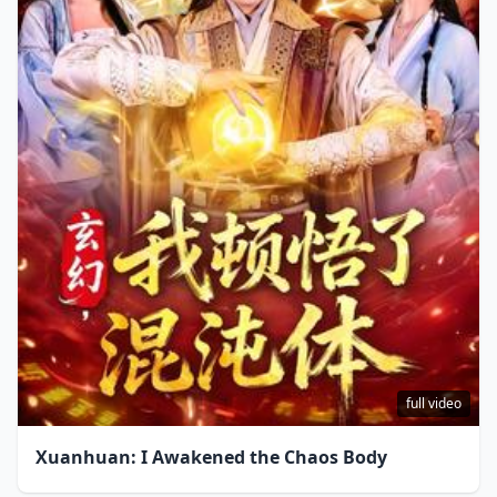
full video
Xuanhuan: I Awakened the Chaos Body