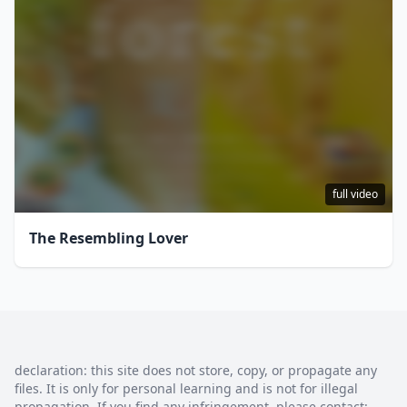
full video
The Resembling Lover
declaration: this site does not store, copy, or propagate any
files. It is only for personal learning and is not for illegal
propagation. If you find any infringement, please contact: