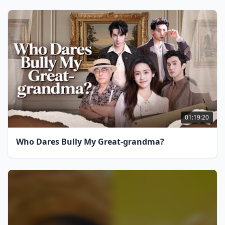
01:19:20
Who Dares Bully My Great-grandma?