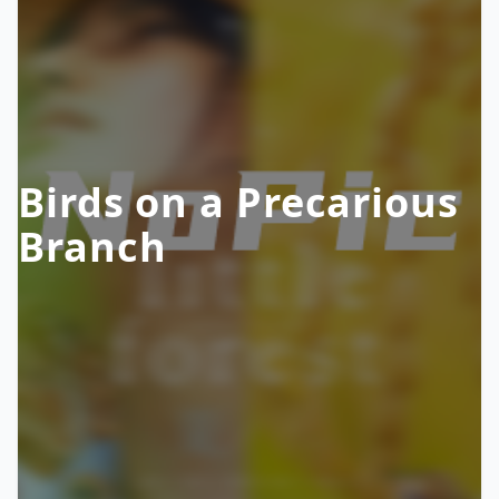
Birds on a Precarious
Branch