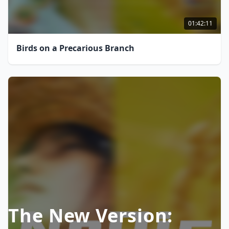
01:42:11
Birds on a Precarious Branch
The New Version: