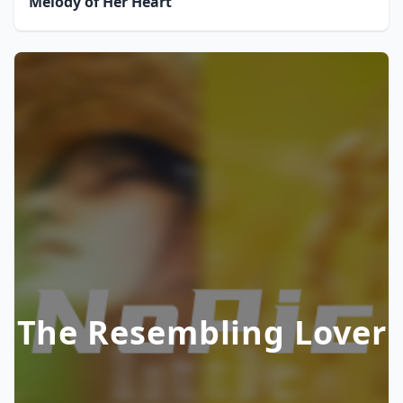
Melody of Her Heart
The Resembling Lover