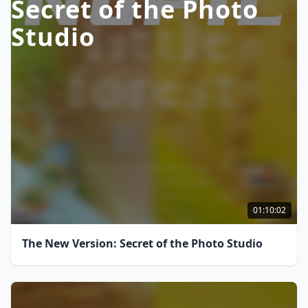
Secret of the Photo
Studio
01:10:02
The New Version: Secret of the Photo Studio