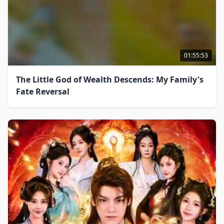
01:55:53
The Little God of Wealth Descends: My Family's
Fate Reversal