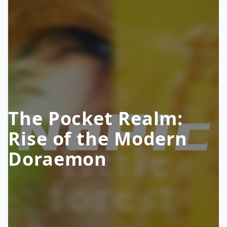
The Pocket Realm:
Rise of the Modern
Doraemon