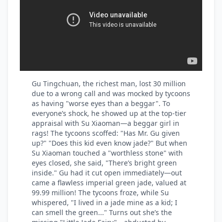
Gu Tingchuan, the richest man, lost 30 million
due to a wrong call and was mocked by tycoons
as having "worse eyes than a beggar". To
everyone’s shock, he showed up at the top-tier
appraisal with Su Xiaoman—a beggar girl in
rags! The tycoons scoffed: "Has Mr. Gu given
up?" "Does this kid even know jade?" But when
Su Xiaoman touched a "worthless stone" with
eyes closed, she said, "There’s bright green
inside." Gu had it cut open immediately—out
came a flawless imperial green jade, valued at
99.99 million! The tycoons froze, while Su
whispered, "I lived in a jade mine as a kid; I
can smell the green..." Turns out she’s the