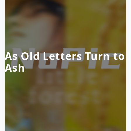
As Old Letters Turn to
Ash