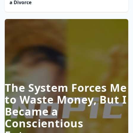
a Divorce
The System Forces Me
to Waste Money, But I
Became a
Conscientious