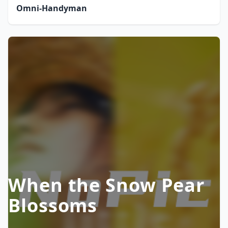
Omni-Handyman
When the Snow Pear
Blossoms