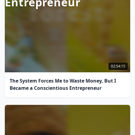
Entrepreneur
02:54:15
The System Forces Me to Waste Money, But I
Became a Conscientious Entrepreneur