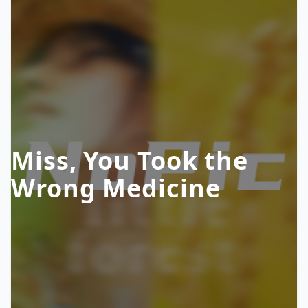
Miss, You Took the
Wrong Medicine