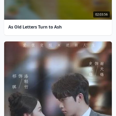
02:03:56
As Old Letters Turn to Ash