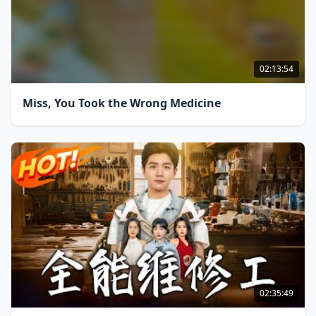
02:13:54
Miss, You Took the Wrong Medicine
02:35:49