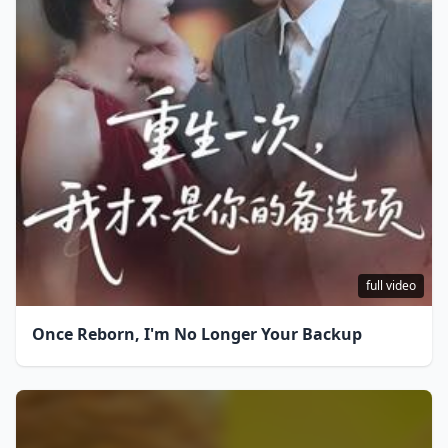
full video
Once Reborn, I'm No Longer Your Backup