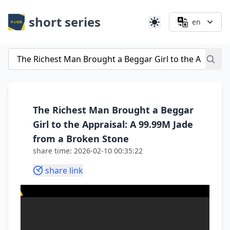
short series
en
The Richest Man Brought a Beggar
Girl to the Appraisal: A 99.99M Jade
from a Broken Stone
share time: 2026-02-10 00:35:22
share link