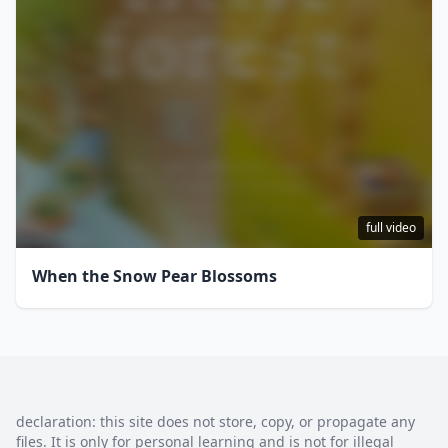
full video
When the Snow Pear Blossoms
declaration: this site does not store, copy, or propagate any
files. It is only for personal learning and is not for illegal