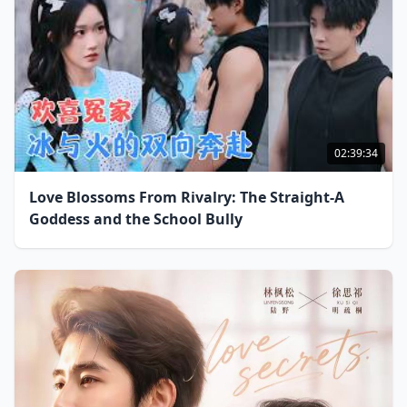
02:39:34
Love Blossoms From Rivalry: The Straight-A
Goddess and the School Bully