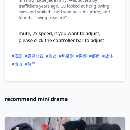
missing "Little Jade Fairy"—abducted by
traffickers years ago. Gu looked at her glowing
eyes and smiled—he’d won back his pride, and
found a "living treasure".
mute, 2x speed, if you want to adjust,
please click the controller bar to adjust
#短剧
#霸道总裁
#美女
#热播剧
#男频
#都市
#战斗
#热血
#熱門
recommend mini drama