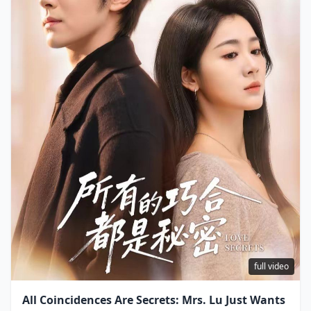
full video
All Coincidences Are Secrets: Mrs. Lu Just Wants