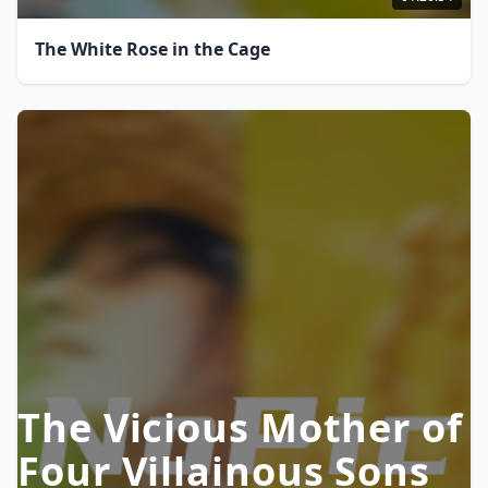
The White Rose in the Cage
The Vicious Mother of
Four Villainous Sons