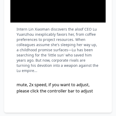
Intern Lin Xiaoman discovers the aloof CEO Lu
Yuanzhou inexplicably favors her, from coffee
preferences to project resources. When
colleagues assume she's sleeping her way up,
a childhood promise surfaces—Lu has been
searching for the 'little sun' who saved him
years ago. But now, corporate rivals are
turning his devotion into a weapon against the
Lu empire...
mute, 2x speed, if you want to adjust,
please click the controller bar to adjust