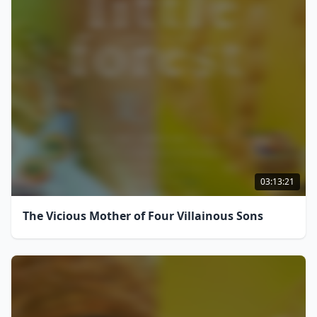
03:13:21
The Vicious Mother of Four Villainous Sons