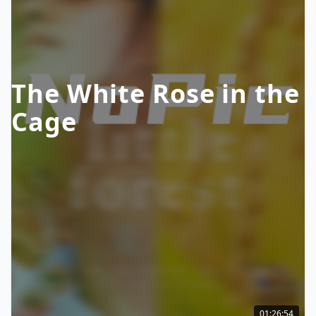
The White Rose in the
Cage
01:26:54