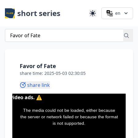
short series
en
Favor of Fate
share time: 2025-05-03 02:30:05
share link
ds. ⚠️
This
is
a
The media could not be loaded, either because
modal
window.
the server or network failed or because the format
is not supported.