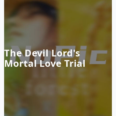
The Devil Lord's
Mortal Love Trial