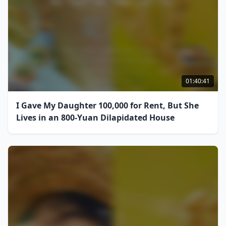
01:40:41
I Gave My Daughter 100,000 for Rent, But She
Lives in an 800-Yuan Dilapidated House