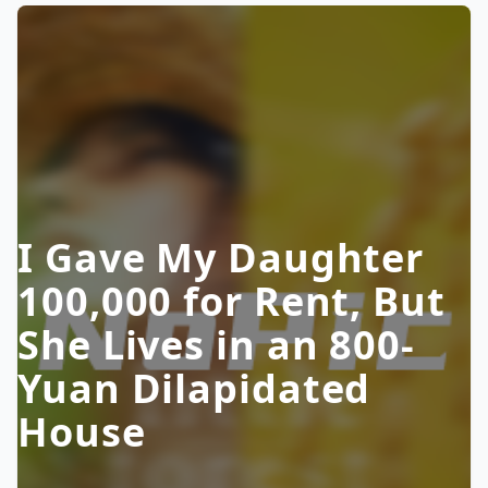
I Gave My Daughter
100,000 for Rent, But
She Lives in an 800-
Yuan Dilapidated
House