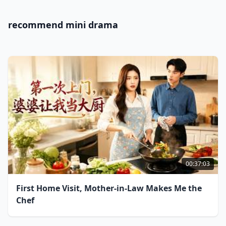
recommend mini drama
00:37:03
First Home Visit, Mother-in-Law Makes Me the
Chef