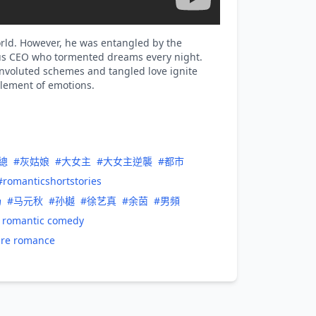
world. However, he was entangled by the
ous CEO who tormented dreams every night.
onvoluted schemes and tangled love ignite
glement of emotions.
總
#灰姑娘
#大女主
#大女主逆襲
#都市
#romanticshortstories
场
#马元秋
#孙樾
#徐艺真
#余茵
#男頻
t romantic comedy
ure romance