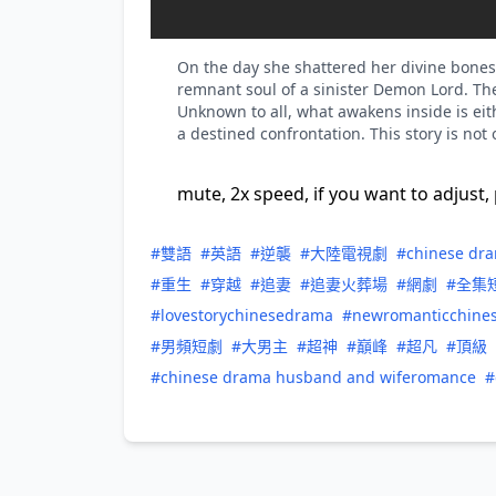
On the day she shattered her divine bones, 
remnant soul of a sinister Demon Lord. T
Unknown to all, what awakens inside is ei
a destined confrontation. This story is n
mute, 2x speed, if you want to adjust, 
#雙語
#英語
#逆襲
#大陸電視劇
#chinese dr
#重生
#穿越
#追妻
#追妻火葬場
#網劇
#全集
#lovestorychinesedrama
#newromanticchine
#男頻短劇
#大男主
#超神
#巔峰
#超凡
#頂級
#chinese drama husband and wiferomance
#