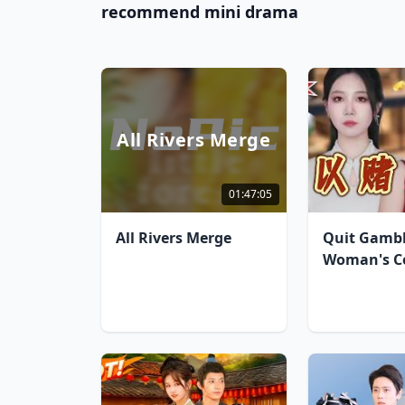
recommend mini drama
All Rivers Merge
01:47:05
All Rivers Merge
Quit Gambl
Woman's C