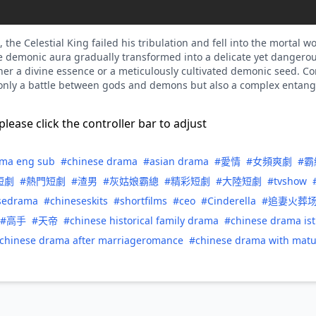
the Celestial King failed his tribulation and fell into the mortal 
he demonic aura gradually transformed into a delicate yet danger
ther a divine essence or a meticulously cultivated demonic seed. C
ot only a battle between gods and demons but also a complex entan
please click the controller bar to adjust
ama eng sub
#chinese drama
#asian drama
#愛情
#女頻爽劇
#霸
短劇
#熱門短劇
#渣男
#灰姑娘霸總
#精彩短劇
#大陸短劇
#tvshow
sedrama
#chineseskits
#shortfilms
#ceo
#Cinderella
#追妻火葬
#高手
#天帝
#chinese historical family drama
#chinese drama is
chinese drama after marriageromance
#chinese drama with mat