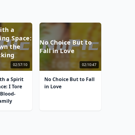
ith a
ring Space:
No Choice But to
own the
Fall in Love
cking
02:57:10
02:10:47
h a Spirit
No Choice But to Fall
ce: I Tore
in Love
Blood-
amily