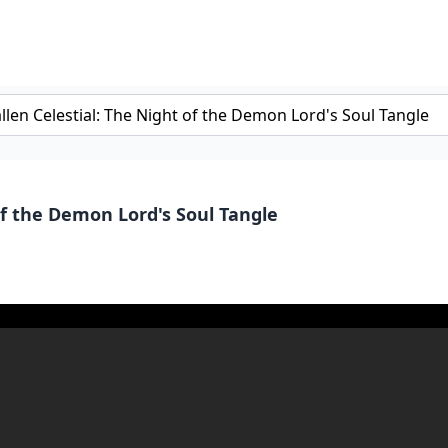
of the Demon Lord's Soul Tangle