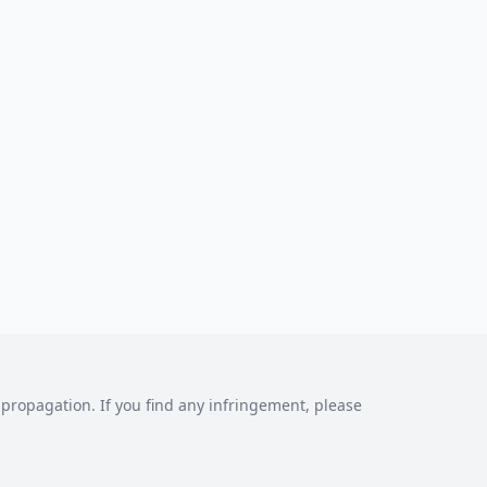
al propagation. If you find any infringement, please