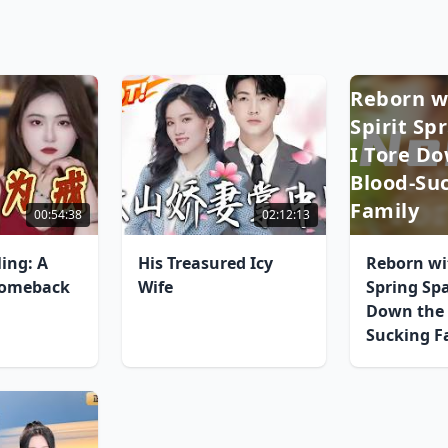
Reborn w
Spirit Sp
I Tore D
Blood-Su
Family
00:54:38
02:12:13
ing: A
His Treasured Icy
Reborn wit
omeback
Wife
Spring Spa
Down the 
Sucking F