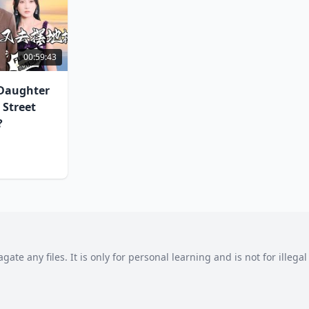
00:59:43
 Daughter
 Street
?
agate any files. It is only for personal learning and is not for illeg