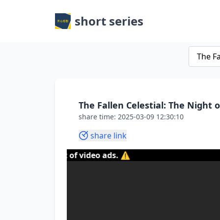
short series
The Fallen Celestial: The Night 
share time: 2025-03-09 12:30:10
share link
content of video ads. ⚠️