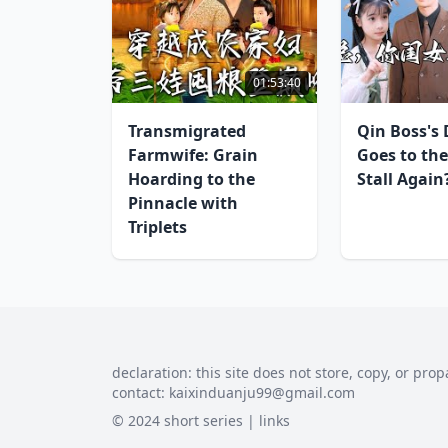
01:53:40
Transmigrated
Qin Boss's
Farmwife: Grain
Goes to the
Hoarding to the
Stall Again
Pinnacle with
Triplets
declaration: this site does not store, copy, or prop
contact:
kaixinduanju99@gmail.com
© 2024 short series |
links