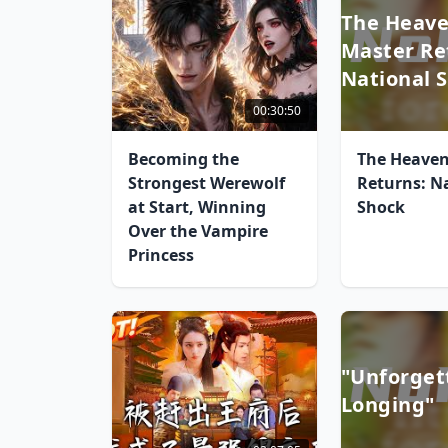
The Heave
Master Re
National 
00:30:50
Becoming the
The Heaven
Strongest Werewolf
Returns: N
at Start, Winning
Shock
Over the Vampire
Princess
"Unforget
Longing"