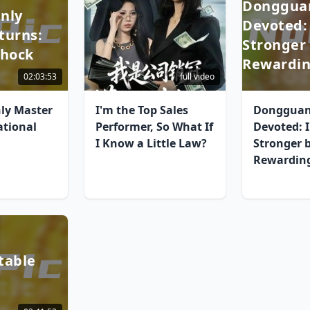
Dongguan
nly
Devoted:
turns:
Stronger
Shock
Rewardin
02:03:53
full video
ly Master
I'm the Top Sales
Dongguan
ational
Performer, So What If
Devoted: 
I Know a Little Law?
Stronger 
Rewarding
table