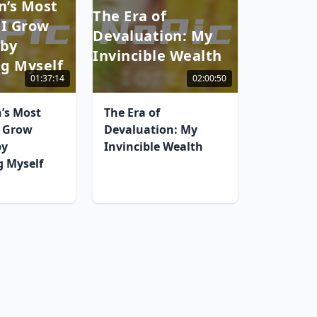
’s Most
The Era of
 I Grow
Devaluation: My
 by
Invincible Wealth
g Myself
01:37:14
02:00:50
’s Most
The Era of
I Grow
Devaluation: My
by
Invincible Wealth
 Myself