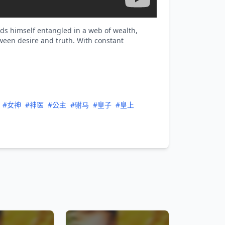
nds himself entangled in a web of wealth,
ween desire and truth. With constant
#女神
#神医
#公主
#驸马
#皇子
#皇上