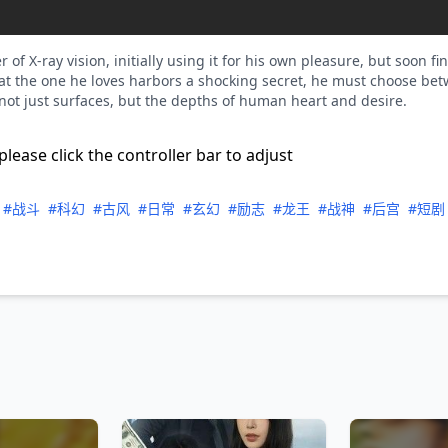
 X-ray vision, initially using it for his own pleasure, but soon fi
t the one he loves harbors a shocking secret, he must choose bet
 not just surfaces, but the depths of human heart and desire.
please click the controller bar to adjust
#战斗
#科幻
#古风
#日常
#玄幻
#励志
#龙王
#战神
#后宫
#短剧