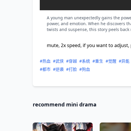
A young man unexpectedly gains the power of
power, and emotion. When he discovers tha
twists and suspense, this story peels back
mute, 2x speed, if you want to adjust, 
#热血
#武侠
#穿越
#系统
#重生
#觉醒
#异能
#都市
#逆袭
#打脸
#狗血
recommend mini drama