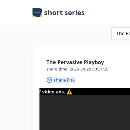
short series
The Pervasive Playboy
share time: 2025-08-28 00:31:20
share link
tent of video ads. ⚠️