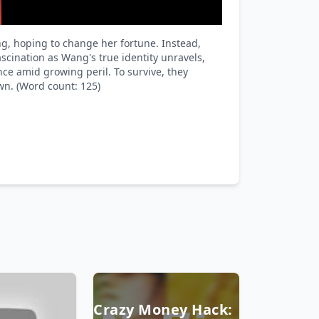
g, hoping to change her fortune. Instead,
scination as Wang's true identity unravels,
nce amid growing peril. To survive, they
wn. (Word count: 125)
Crazy Money Hack: