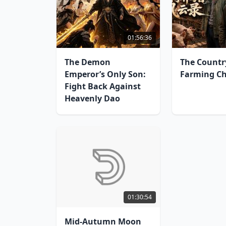
01:56:36
The Demon
The Countr
Emperor’s Only Son:
Farming Ch
Fight Back Against
Heavenly Dao
01:30:54
Mid-Autumn Moon