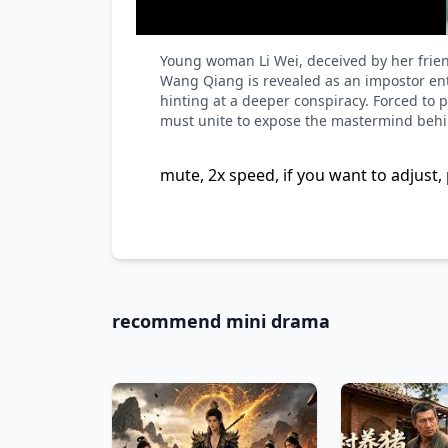
Young woman Li Wei, deceived by her frien
Wang Qiang is revealed as an impostor enta
hinting at a deeper conspiracy. Forced to 
must unite to expose the mastermind behin
mute, 2x speed, if you want to adjust, 
recommend mini drama