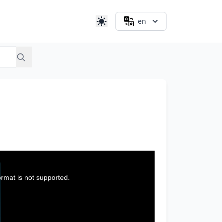
en
ormat is not supported.