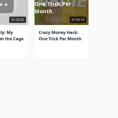
One Trick Per
Month
01:28:32
01:56:18
ily: My
Crazy Money Hack:
om the Cage
One Trick Per Month