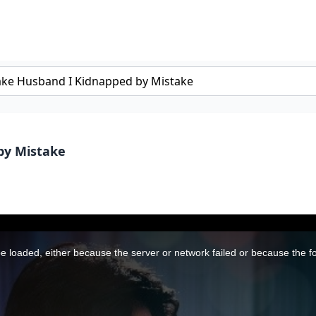
by Mistake
 loaded, either because the server or network failed or because the f