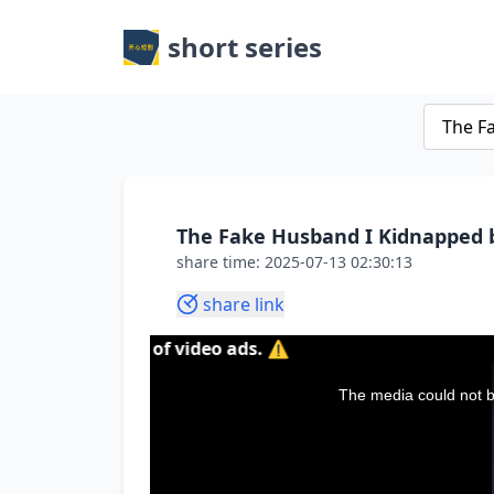
short series
The Fake Husband I Kidnapped 
share time: 2025-07-13 02:30:13
share link
ntent of video ads. ⚠️
This
is
a
The media could not be
modal
window.