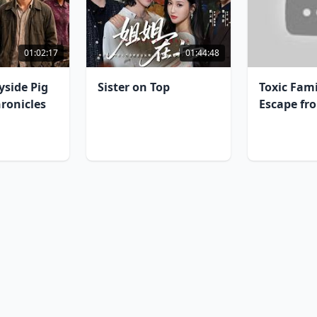
01:02:17
01:44:48
yside Pig
Sister on Top
Toxic Fam
ronicles
Escape fr