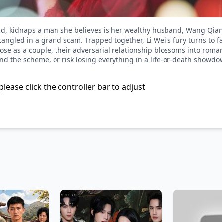
d, kidnaps a man she believes is her wealthy husband, Wang Qian
ngled in a grand scam. Trapped together, Li Wei's fury turns to fa
pose as a couple, their adversarial relationship blossoms into roma
d the scheme, or risk losing everything in a life-or-death showdo
please click the controller bar to adjust