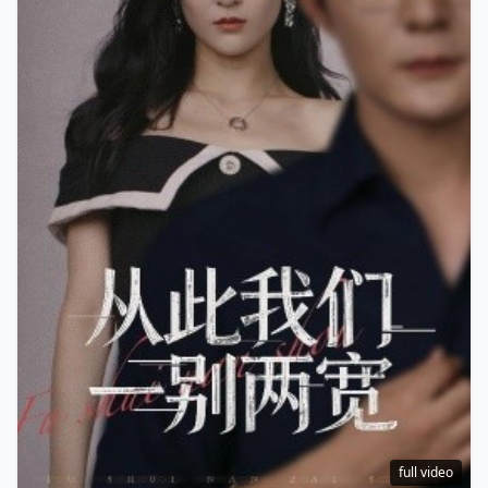
full video