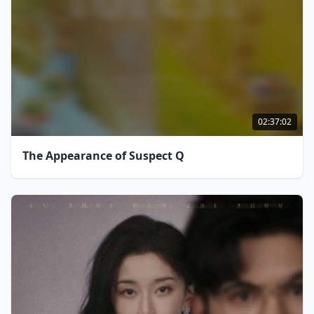
02:37:02
The Appearance of Suspect Q