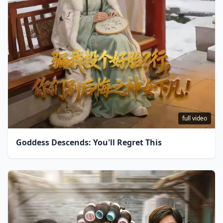
full video
Goddess Descends: You'll Regret This