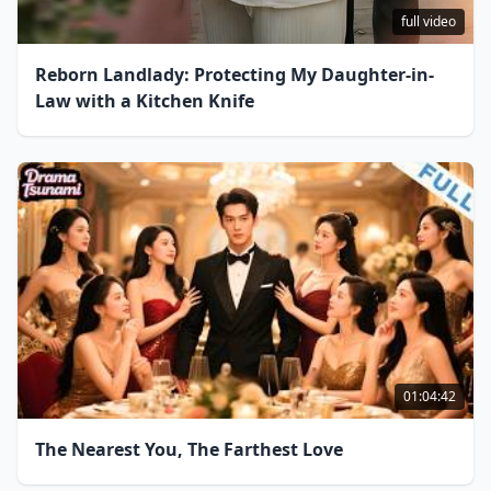
full video
Reborn Landlady: Protecting My Daughter-in-
Law with a Kitchen Knife
01:04:42
The Nearest You, The Farthest Love