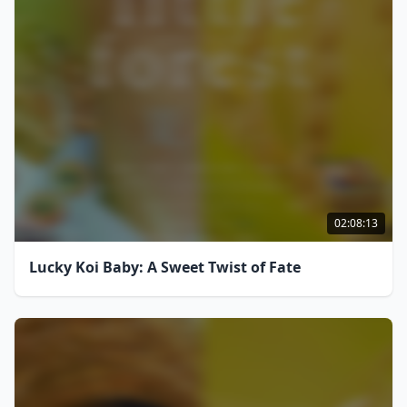
02:08:13
Lucky Koi Baby: A Sweet Twist of Fate