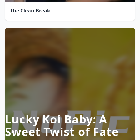
The Clean Break
Lucky Koi Baby: A
Sweet Twist of Fate