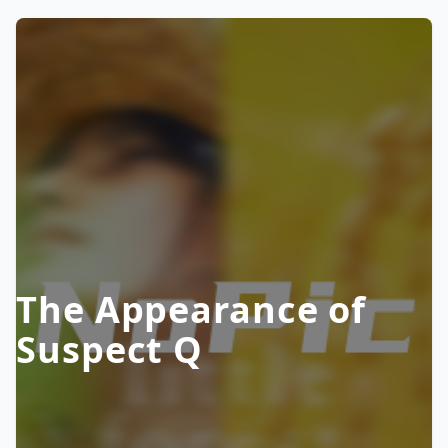
The Appearance of
Suspect Q