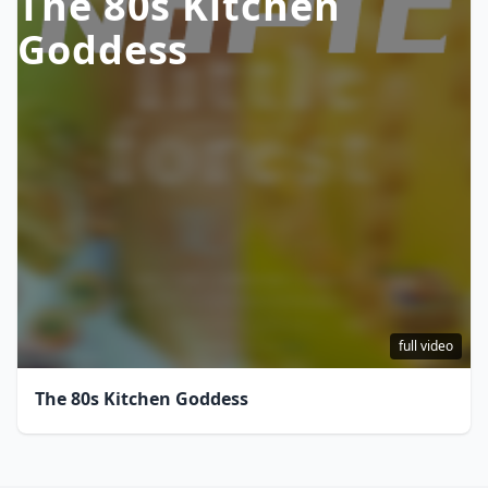
The 80s Kitchen
Goddess
full video
The 80s Kitchen Goddess