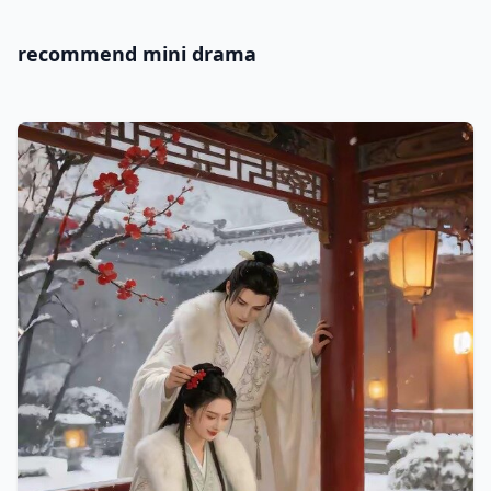
recommend mini drama