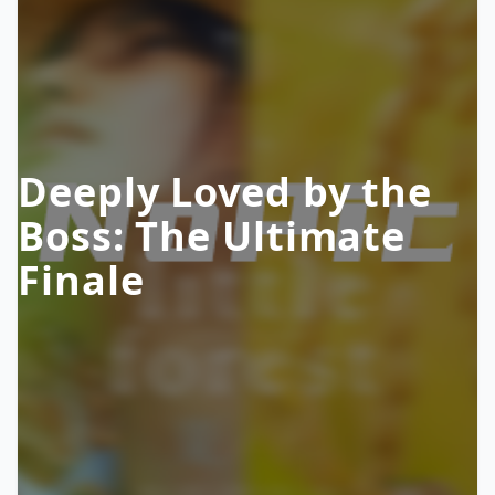
Deeply Loved by the
Boss: The Ultimate
Finale