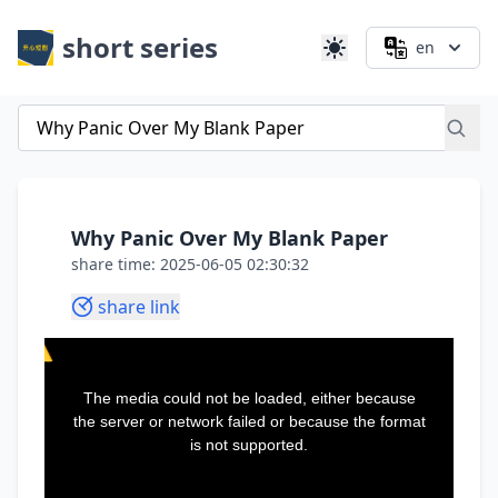
short series
en
Why Panic Over My Blank Paper
share time: 2025-06-05 02:30:32
share link
This
is
a
The media could not be loaded, either because
modal
window.
the server or network failed or because the format
is not supported.