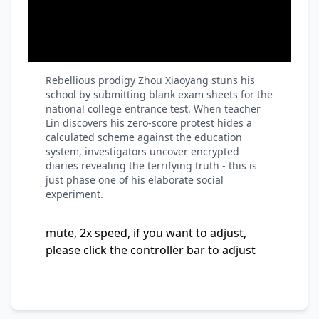
Rebellious prodigy Zhou Xiaoyang stuns his
school by submitting blank exam sheets for the
national college entrance test. When teacher
Lin discovers his zero-score protest hides a
calculated scheme against the education
system, investigators uncover encrypted
diaries revealing the terrifying truth - this is
just phase one of his elaborate social
experiment.
mute, 2x speed, if you want to adjust,
please click the controller bar to adjust