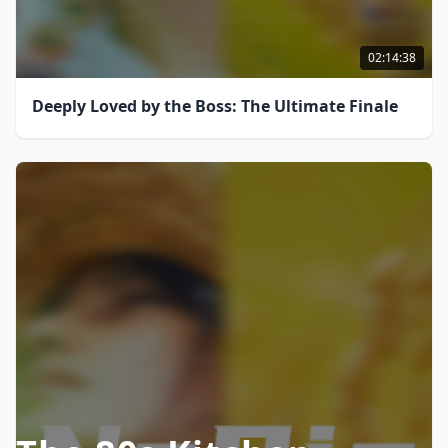
02:14:38
Deeply Loved by the Boss: The Ultimate Finale