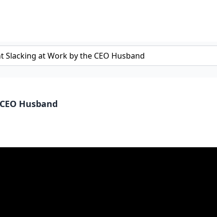
e CEO Husband