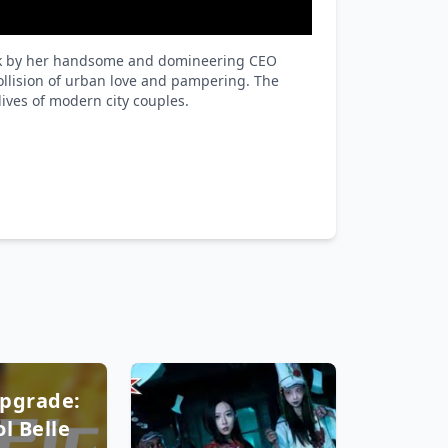
 work by her handsome and domineering CEO
collision of urban love and pampering. The
ives of modern city couples.
pgrade:
l Belle