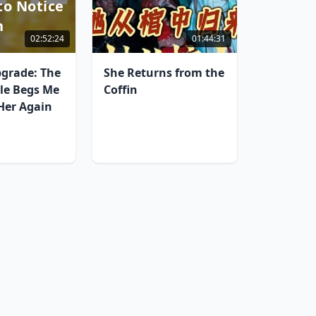
to Notice
n
02:52:24
01:44:31
grade: The
She Returns from the
lle Begs Me
Coffin
 Her Again