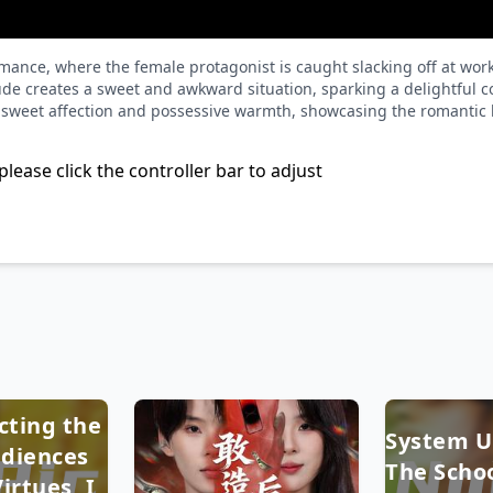
e romance, where the female protagonist is caught slacking off at
tude creates a sweet and awkward situation, sparking a delightful 
h sweet affection and possessive warmth, showcasing the romantic l
please click the controller bar to adjust
cting the
System U
diences
The Schoo
irtues, I