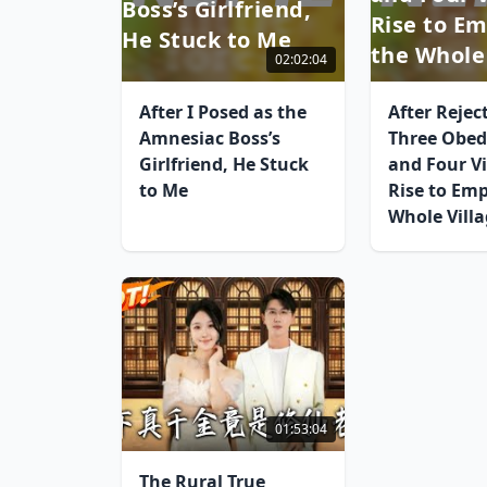
Boss’s Girlfriend,
Rise to E
He Stuck to Me
the Whole
02:02:04
After I Posed as the
After Rejec
Amnesiac Boss’s
Three Obed
Girlfriend, He Stuck
and Four Vi
to Me
Rise to Em
Whole Vill
01:53:04
The Rural True