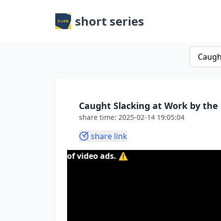
short series
Caught Slacking at Work by th
share time: 2025-02-14 19:05:04
share link
content of video ads. ⚠️