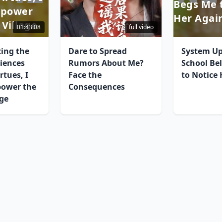
Begs Me 
mpower
Her Agai
 Village
01:43:08
full video
ting the
Dare to Spread
System Up
iences
Rumors About Me?
School Be
rtues, I
Face the
to Notice
power the
Consequences
age