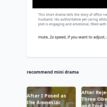
This short drama tells the story of offic
husband. His authoritative yet caring atti
plot is engaging and emotional, filled wit
mute, 2x speed, if you want to adjust, 
recommend mini drama
After Reje
After I Posed as
Three Obe
the Amnesiac
and Four V