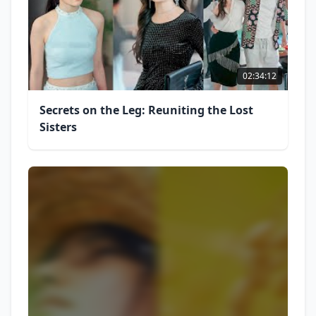
02:34:12
Secrets on the Leg: Reuniting the Lost
Sisters