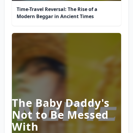
Time-Travel Reversal: The Rise of a
Modern Beggar in Ancient Times
The Baby Daddy's
Not to Be Messed
With