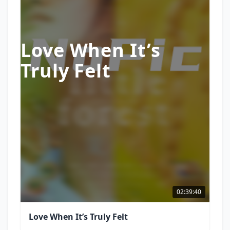
Love When It’s
Truly Felt
02:39:40
Love When It’s Truly Felt