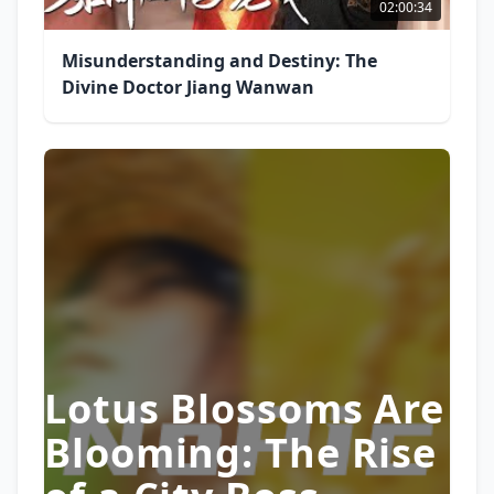
02:00:34
Misunderstanding and Destiny: The
Divine Doctor Jiang Wanwan
Lotus Blossoms Are
Blooming: The Rise