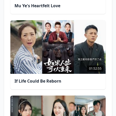
Mu Ye's Heartfelt Love
01:52:55
If Life Could Be Reborn