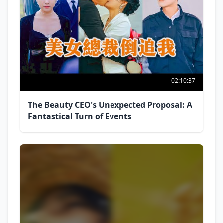
02:10:37
The Beauty CEO's Unexpected Proposal: A
Fantastical Turn of Events