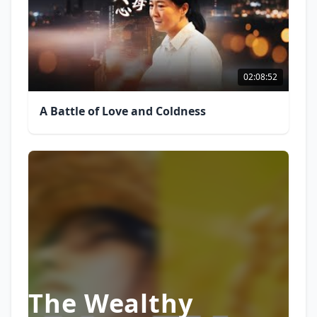
02:08:52
A Battle of Love and Coldness
The Wealthy