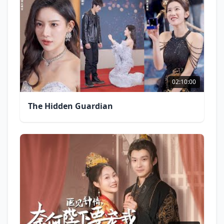
02:10:00
The Hidden Guardian