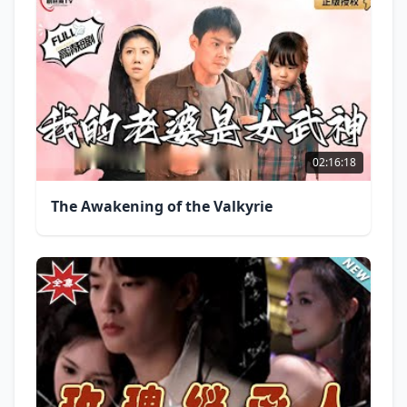
02:16:18
The Awakening of the Valkyrie