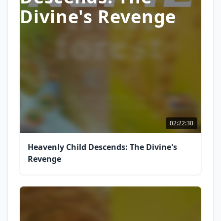
Divine's Revenge
02:22:30
Heavenly Child Descends: The Divine's
Revenge