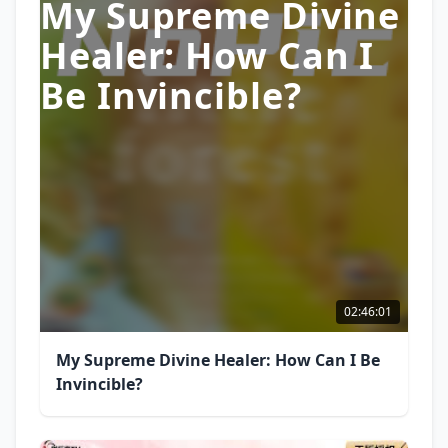
My Supreme Divine
Healer: How Can I
Be Invincible?
02:46:01
My Supreme Divine Healer: How Can I Be
Invincible?