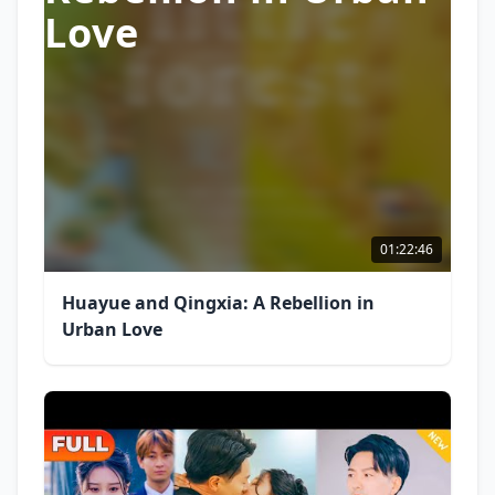
Love
01:22:46
Huayue and Qingxia: A Rebellion in
Urban Love