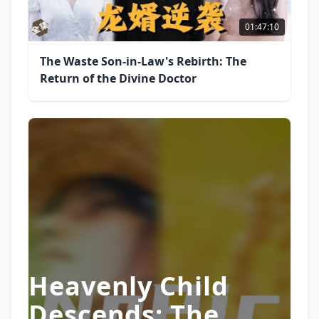
01:47:10
The Waste Son-in-Law's Rebirth: The
Return of the Divine Doctor
Heavenly Child
Descends: The