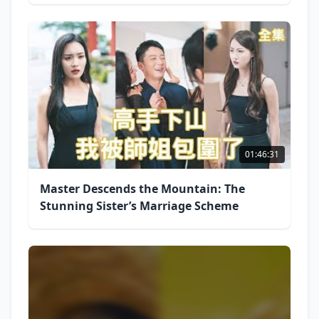
01:46:31
Master Descends the Mountain: The
Stunning Sister’s Marriage Scheme