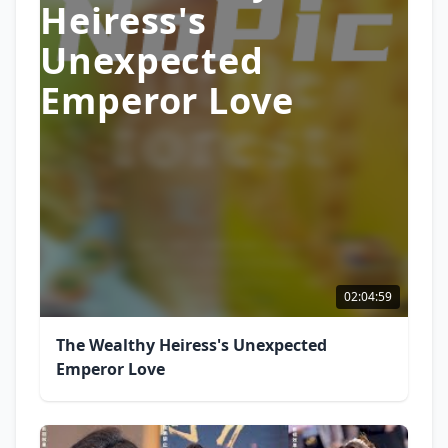
Heiress's
Unexpected
Emperor Love
02:04:59
The Wealthy Heiress's Unexpected
Emperor Love