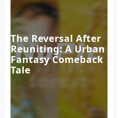
The Reversal After
Reuniting: A Urban
Fantasy Comeback
Tale