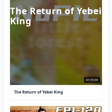
The Return of Yebei
King
01:55:00
The Return of Yebei King