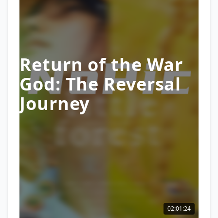
Return of the War
God: The Reversal
Journey
02:01:24