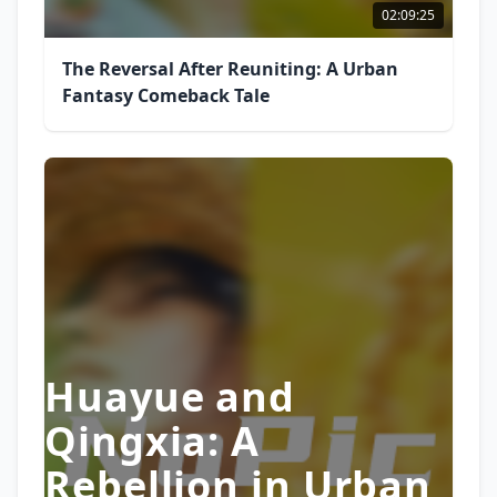
02:09:25
The Reversal After Reuniting: A Urban
Fantasy Comeback Tale
Huayue and
Qingxia: A
Rebellion in Urban