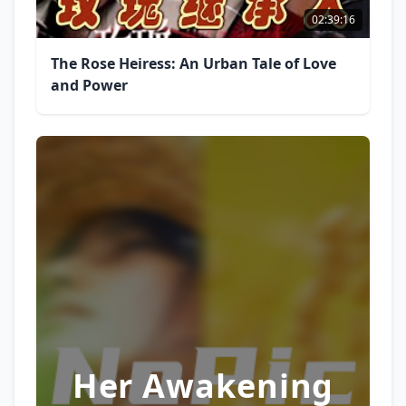
02:39:16
The Rose Heiress: An Urban Tale of Love
and Power
Her Awakening