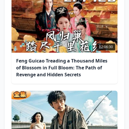
02:06:30
Feng Guicao Treading a Thousand Miles
of Blossom in Full Bloom: The Path of
Revenge and Hidden Secrets