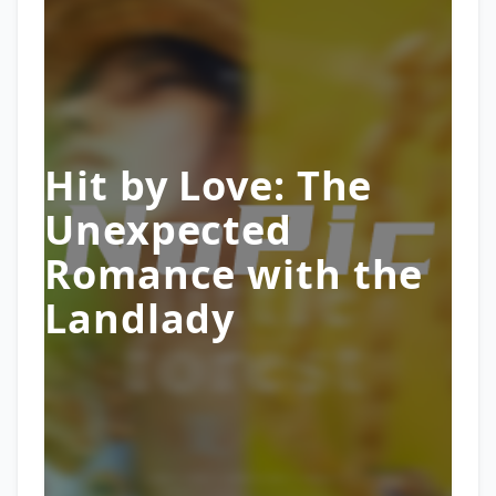
Hit by Love: The
Unexpected
Romance with the
Landlady