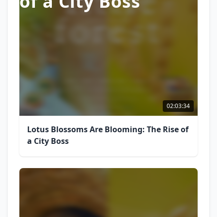
of a City Boss
02:03:34
Lotus Blossoms Are Blooming: The Rise of
a City Boss