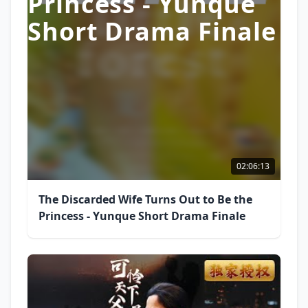
Princess - Yunque
Short Drama Finale
02:06:13
The Discarded Wife Turns Out to Be the
Princess - Yunque Short Drama Finale