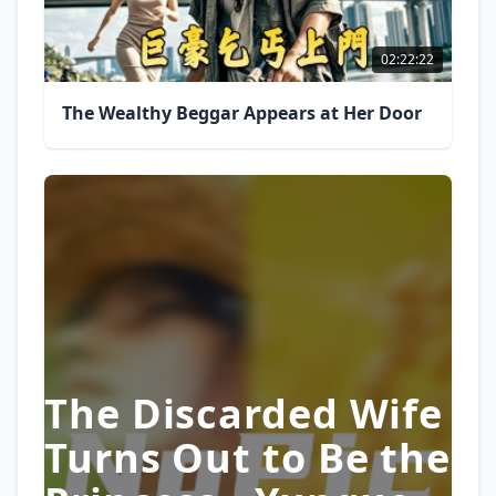
02:22:22
The Wealthy Beggar Appears at Her Door
The Discarded Wife
Turns Out to Be the