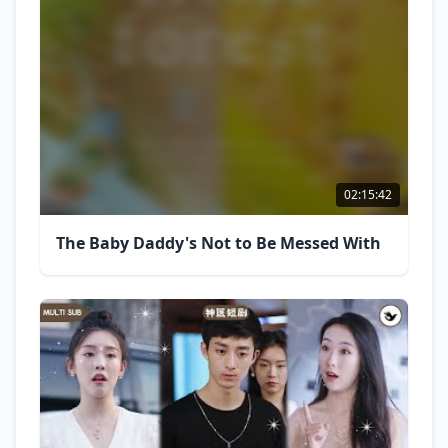
02:15:42
The Baby Daddy's Not to Be Messed With