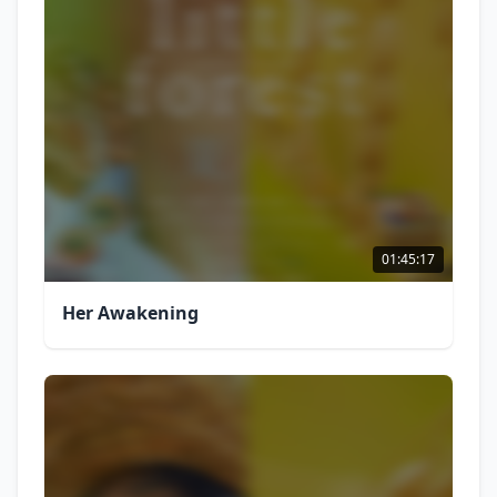
01:45:17
Her Awakening