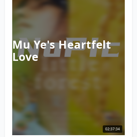
Mu Ye's Heartfelt
Love
02:37:34