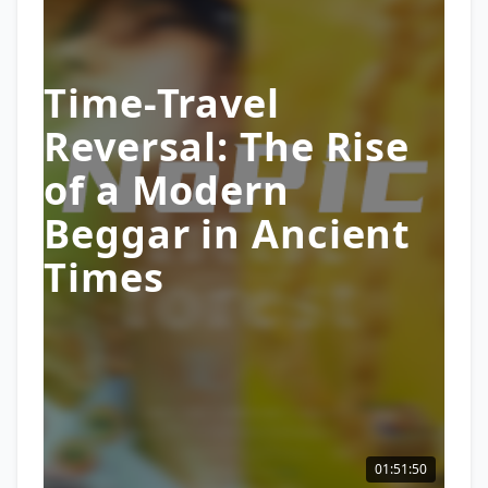
Time-Travel
Reversal: The Rise
of a Modern
Beggar in Ancient
Times
01:51:50