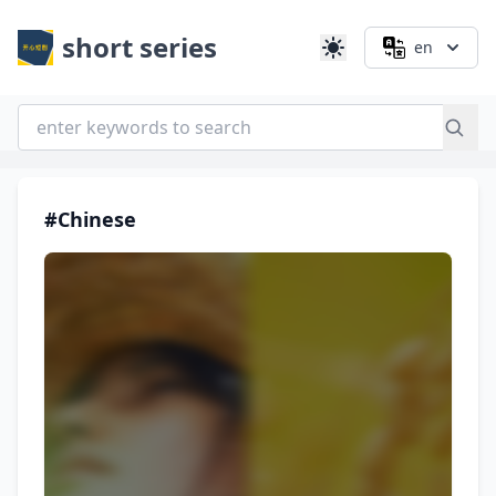
short series
en
#Chinese