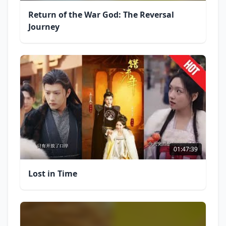
Return of the War God: The Reversal
Journey
01:47:39
Lost in Time