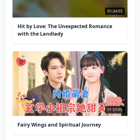
01:34:55
Hit by Love: The Unexpected Romance
with the Landlady
01:55:05
Fairy Wings and Spiritual Journey