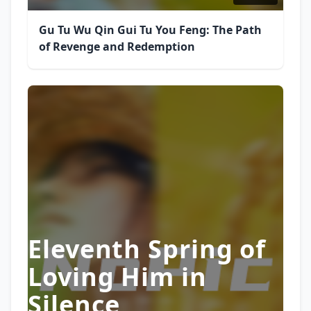
Gu Tu Wu Qin Gui Tu You Feng: The Path
of Revenge and Redemption
Eleventh Spring of
Loving Him in
Silence