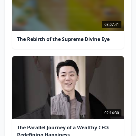
03:07:41
The Rebirth of the Supreme Divine Eye
02:14:30
The Parallel Journey of a Wealthy CEO:
Redefining Happiness