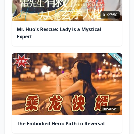
01:27:50
Mr. Huo's Rescue: Lady is a Mystical
Expert
00:40:45
The Embodied Hero: Path to Reversal