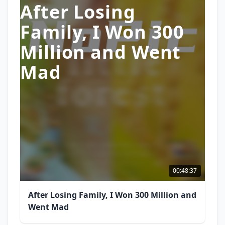
After Losing
Family, I Won 300
Million and Went
Mad
00:48:37
After Losing Family, I Won 300 Million and
Went Mad