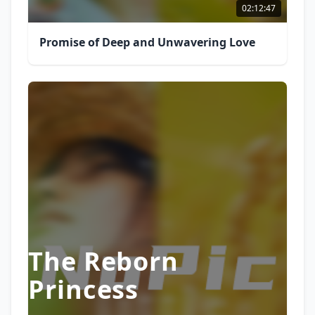
02:12:47
Promise of Deep and Unwavering Love
The Reborn
Princess