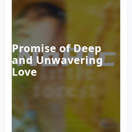
Promise of Deep
and Unwavering
Love