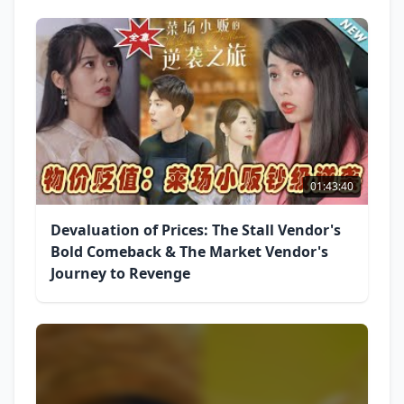
01:43:40
Devaluation of Prices: The Stall Vendor's
Bold Comeback & The Market Vendor's
Journey to Revenge