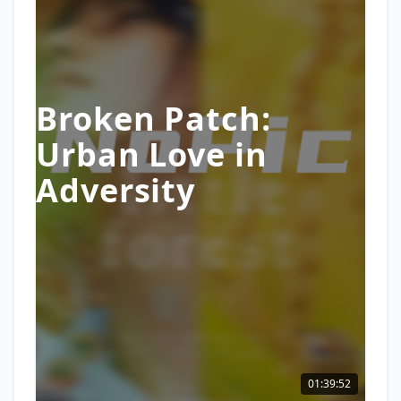
Broken Patch:
Urban Love in
Adversity
01:39:52