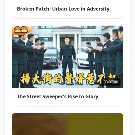
Broken Patch: Urban Love in Adversity
03:07:00
The Street Sweeper's Rise to Glory