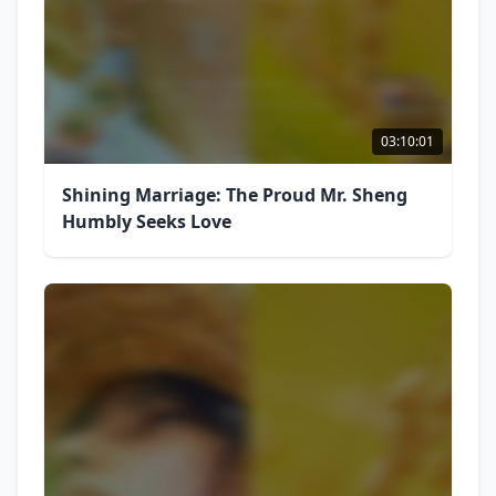
03:10:01
Shining Marriage: The Proud Mr. Sheng
Humbly Seeks Love