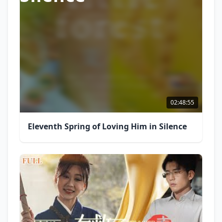
02:48:55
Eleventh Spring of Loving Him in Silence