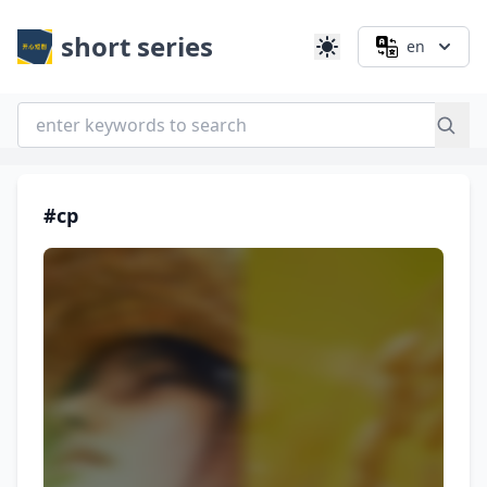
short series
en
#cp