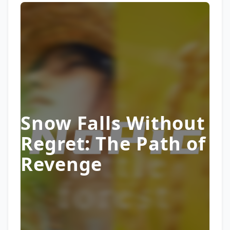
Snow Falls Without
Regret: The Path of
Revenge