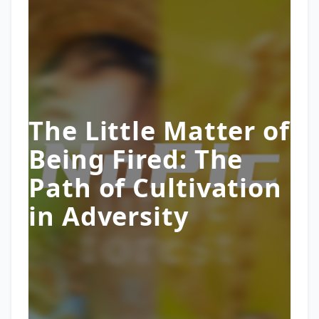
The Little Matter of
Being Fired: The
Path of Cultivation
in Adversity