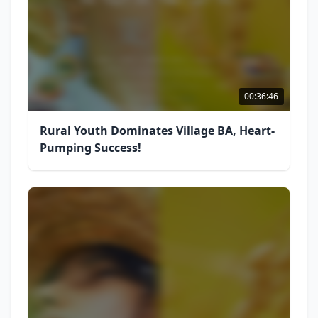
00:36:46
Rural Youth Dominates Village BA, Heart-
Pumping Success!