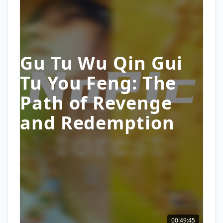
Gu Tu Wu Qin Gui
Tu You Feng: The
Path of Revenge
and Redemption
00:49:45