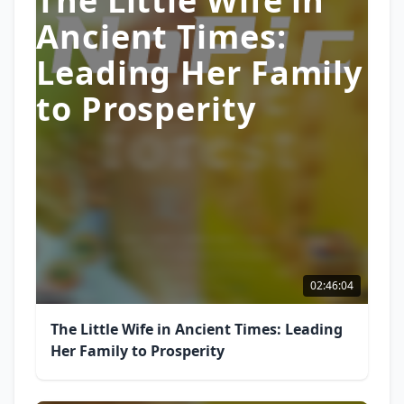
The Little Wife in
Ancient Times:
Leading Her Family
to Prosperity
02:46:04
The Little Wife in Ancient Times: Leading
Her Family to Prosperity