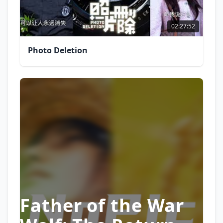
02:27:52
Photo Deletion
Father of the War