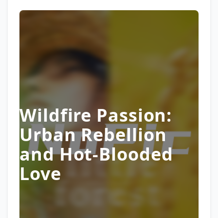
Wildfire Passion:
Urban Rebellion
and Hot-Blooded
Love