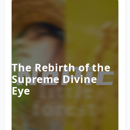
The Rebirth of the
Supreme Divine
Eye