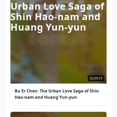
Urban Love Saga of
Shin Hao-nam and
Huang Yun-yun
02:59:10
Bu Er Chen: The Urban Love Saga of Shin
Hao-nam and Huang Yun-yun