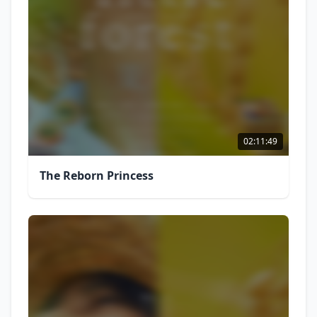
02:11:49
The Reborn Princess