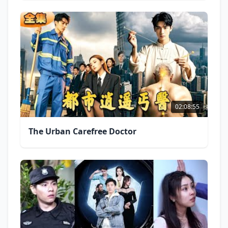
02:08:55
The Urban Carefree Doctor