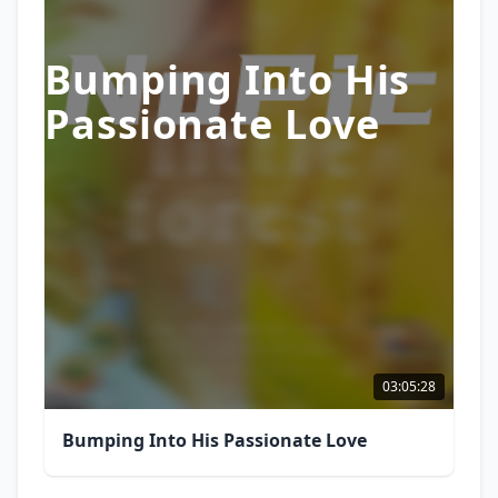
Bumping Into His
Passionate Love
03:05:28
Bumping Into His Passionate Love