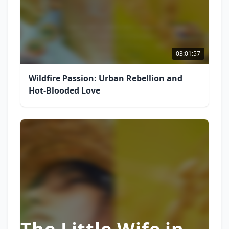
03:01:57
Wildfire Passion: Urban Rebellion and
Hot-Blooded Love