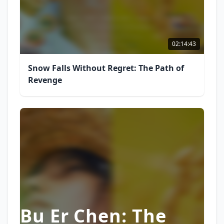
02:14:43
Snow Falls Without Regret: The Path of
Revenge
Bu Er Chen: The