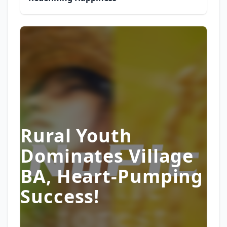
Rural Youth
Dominates Village
BA, Heart-Pumping
Success!