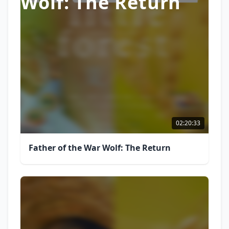
Wolf: The Return
02:20:33
Father of the War Wolf: The Return