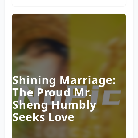
Shining Marriage:
The Proud Mr.
Sheng Humbly
Seeks Love