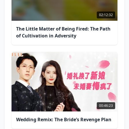
02:12:32
The Little Matter of Being Fired: The Path
of Cultivation in Adversity
00:46:23
Wedding Remix: The Bride’s Revenge Plan