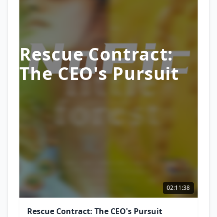
Rescue Contract:
The CEO's Pursuit
02:11:38
Rescue Contract: The CEO's Pursuit