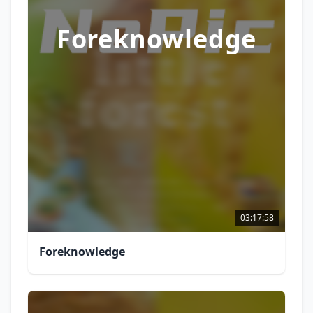
Foreknowledge
03:17:58
Foreknowledge