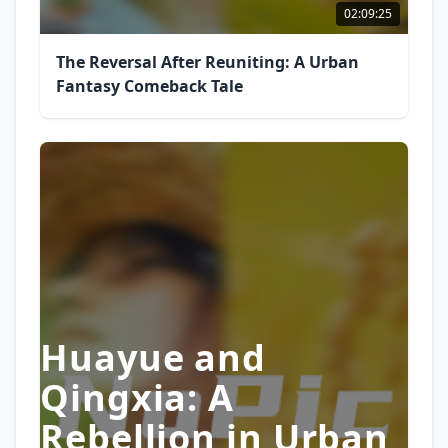
02:09:25
The Reversal After Reuniting: A Urban
Fantasy Comeback Tale
Huayue and
Qingxia: A
Rebellion in Urban