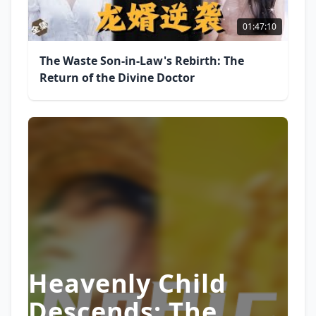
01:47:10
The Waste Son-in-Law's Rebirth: The
Return of the Divine Doctor
Heavenly Child
Descends: The