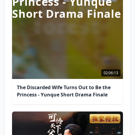
Princess - Yunque
Short Drama Finale
02:06:13
The Discarded Wife Turns Out to Be the
Princess - Yunque Short Drama Finale