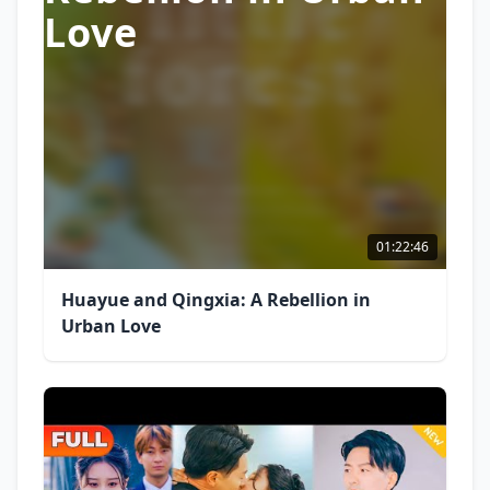
Love
01:22:46
Huayue and Qingxia: A Rebellion in
Urban Love