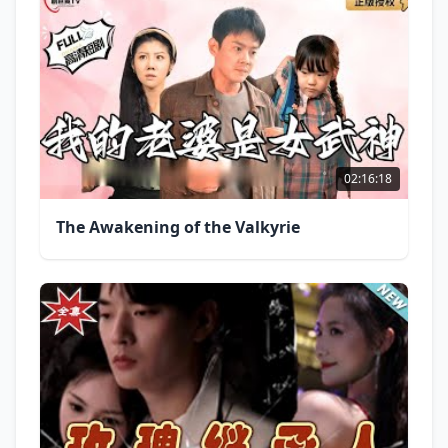
02:16:18
The Awakening of the Valkyrie