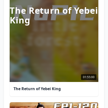
The Return of Yebei
King
01:55:00
The Return of Yebei King