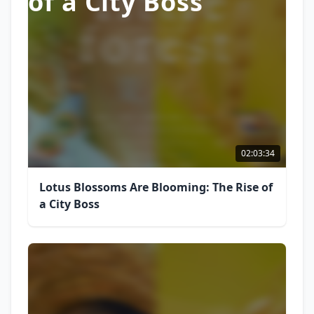
of a City Boss
02:03:34
Lotus Blossoms Are Blooming: The Rise of
a City Boss