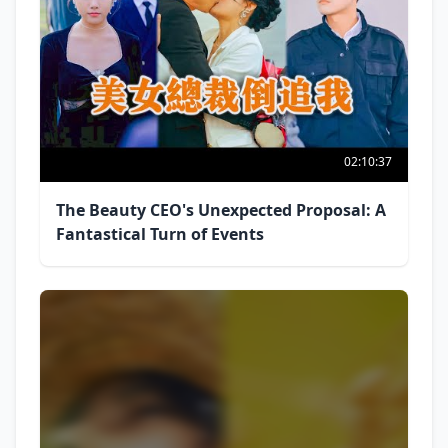
02:10:37
The Beauty CEO's Unexpected Proposal: A
Fantastical Turn of Events