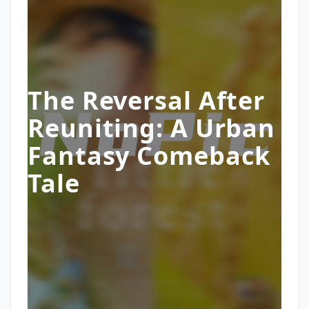
The Reversal After
Reuniting: A Urban
Fantasy Comeback
Tale