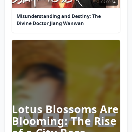
02:00:34
Misunderstanding and Destiny: The
Divine Doctor Jiang Wanwan
Lotus Blossoms Are
Blooming: The Rise