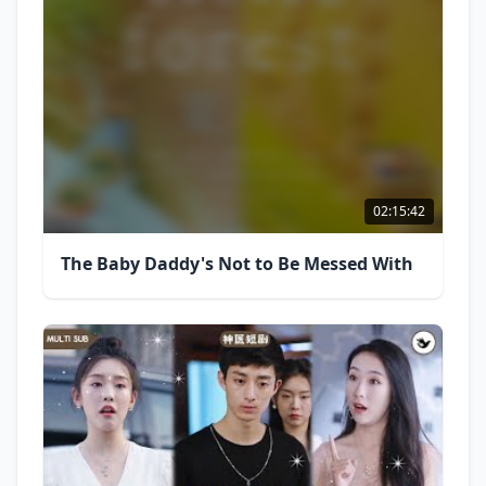
02:15:42
The Baby Daddy's Not to Be Messed With