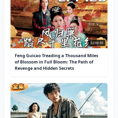
02:06:30
Feng Guicao Treading a Thousand Miles
of Blossom in Full Bloom: The Path of
Revenge and Hidden Secrets