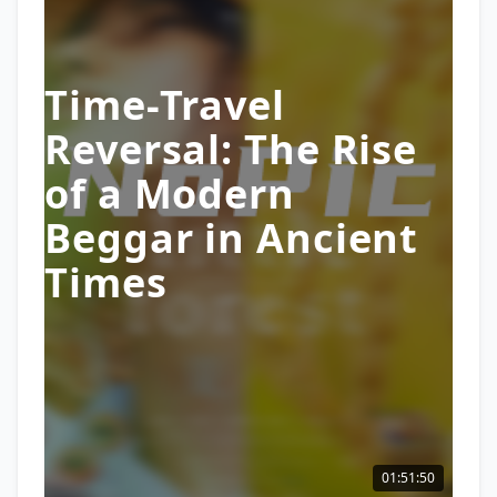
Time-Travel
Reversal: The Rise
of a Modern
Beggar in Ancient
Times
01:51:50