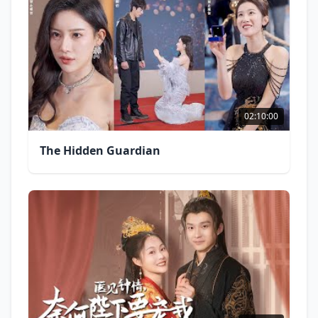
02:10:00
The Hidden Guardian