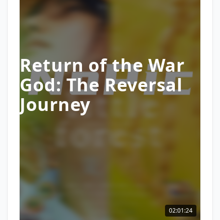
Return of the War
God: The Reversal
Journey
02:01:24