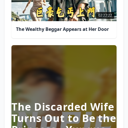
02:22:22
The Wealthy Beggar Appears at Her Door
The Discarded Wife
Turns Out to Be the