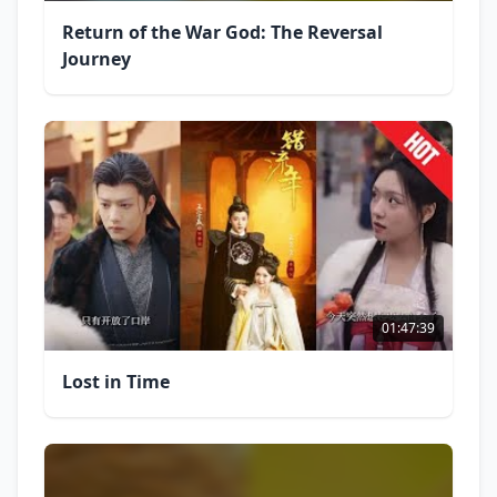
Return of the War God: The Reversal
Journey
01:47:39
Lost in Time