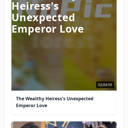
Heiress's
Unexpected
Emperor Love
02:04:59
The Wealthy Heiress's Unexpected
Emperor Love