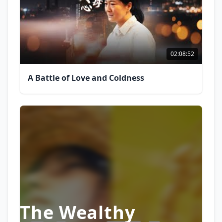
02:08:52
A Battle of Love and Coldness
The Wealthy