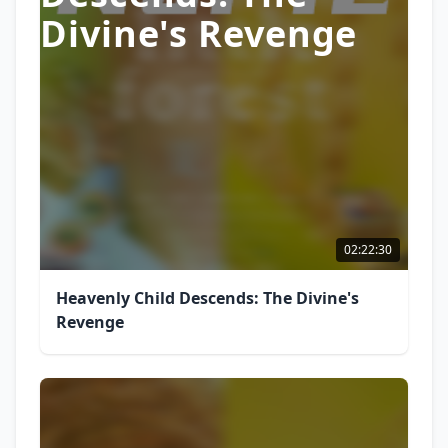
Divine's Revenge
02:22:30
Heavenly Child Descends: The Divine's
Revenge