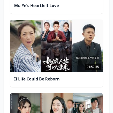
Mu Ye's Heartfelt Love
01:52:55
If Life Could Be Reborn