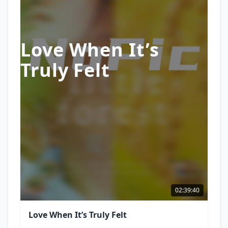
Love When It’s
Truly Felt
02:39:40
Love When It’s Truly Felt