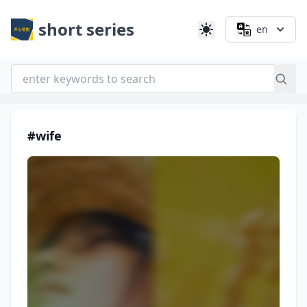
short series
en
#wife