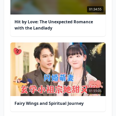
01:34:55
Hit by Love: The Unexpected Romance
with the Landlady
01:55:05
Fairy Wings and Spiritual Journey