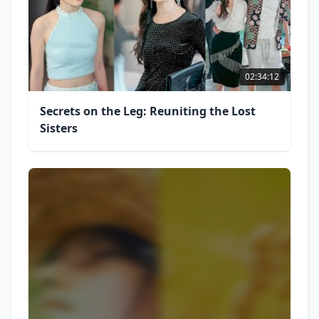
02:34:12
Secrets on the Leg: Reuniting the Lost
Sisters