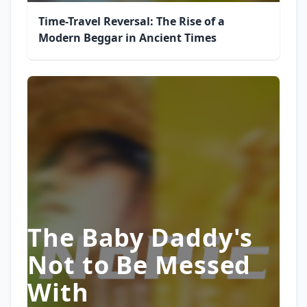
Time-Travel Reversal: The Rise of a
Modern Beggar in Ancient Times
The Baby Daddy's
Not to Be Messed
With