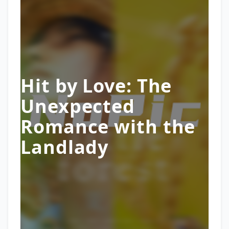
Hit by Love: The
Unexpected
Romance with the
Landlady