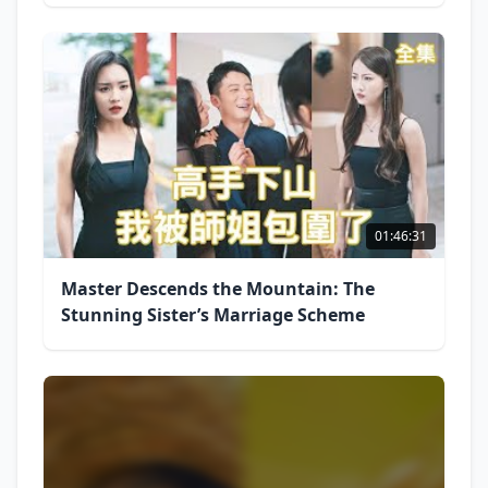
01:46:31
Master Descends the Mountain: The
Stunning Sister’s Marriage Scheme