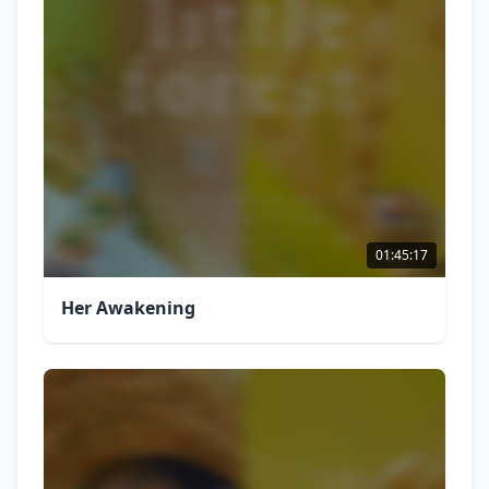
01:45:17
Her Awakening