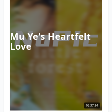
Mu Ye's Heartfelt
Love
02:37:34