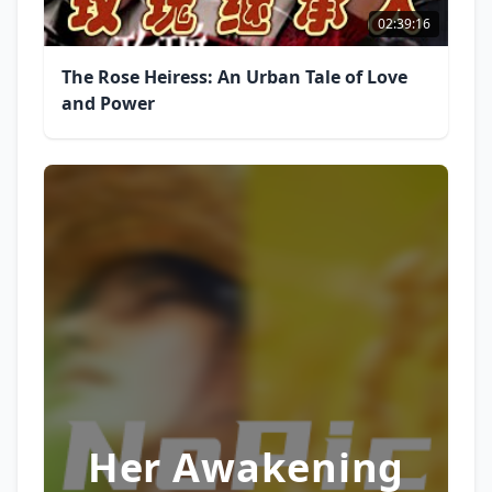
02:39:16
The Rose Heiress: An Urban Tale of Love
and Power
Her Awakening