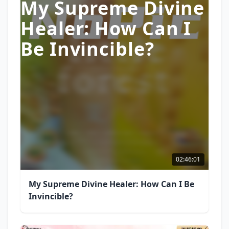
My Supreme Divine
Healer: How Can I
Be Invincible?
02:46:01
My Supreme Divine Healer: How Can I Be
Invincible?