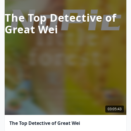
The Top Detective of
Great Wei
03:05:43
The Top Detective of Great Wei