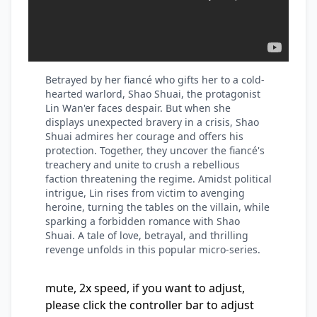
Betrayed by her fiancé who gifts her to a cold-
hearted warlord, Shao Shuai, the protagonist
Lin Wan'er faces despair. But when she
displays unexpected bravery in a crisis, Shao
Shuai admires her courage and offers his
protection. Together, they uncover the fiancé's
treachery and unite to crush a rebellious
faction threatening the regime. Amidst political
intrigue, Lin rises from victim to avenging
heroine, turning the tables on the villain, while
sparking a forbidden romance with Shao
Shuai. A tale of love, betrayal, and thrilling
revenge unfolds in this popular micro-series.
mute, 2x speed, if you want to adjust,
please click the controller bar to adjust