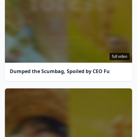
full video
Dumped the Scumbag, Spoiled by CEO Fu