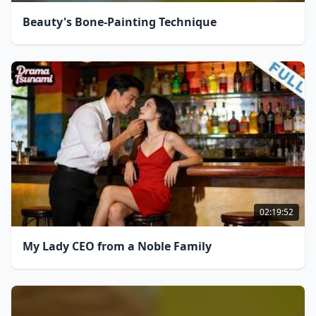
Beauty's Bone-Painting Technique
02:19:52
My Lady CEO from a Noble Family