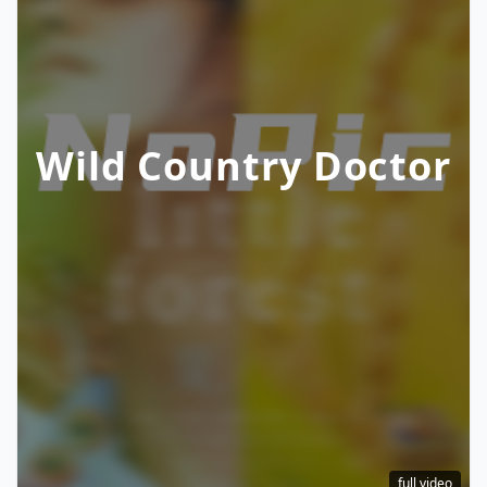
Wild Country Doctor
full video