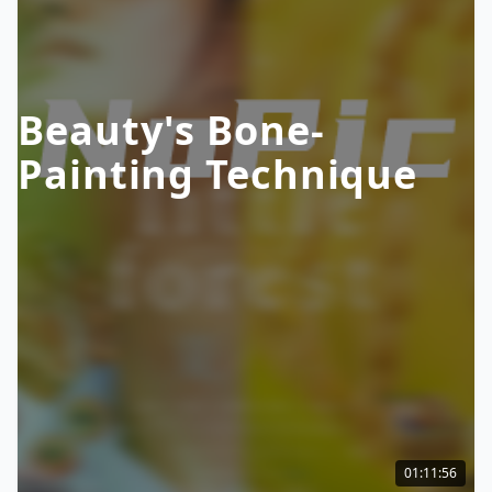
Beauty's Bone-
Painting Technique
01:11:56