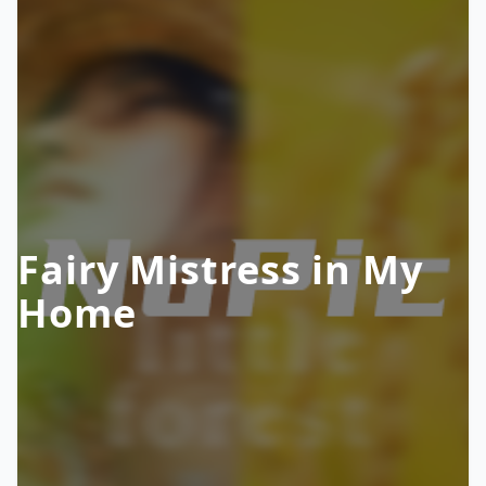
Fairy Mistress in My
Home