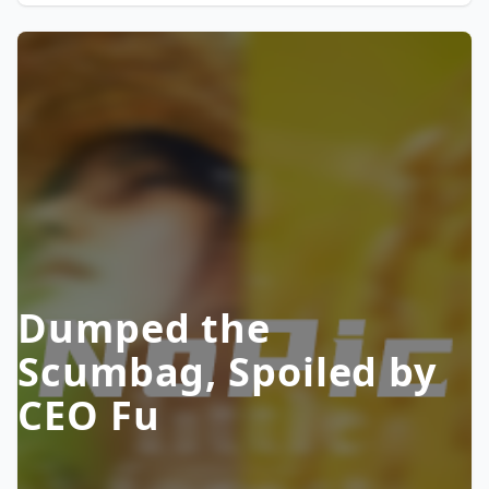
Dumped the
Scumbag, Spoiled by
CEO Fu