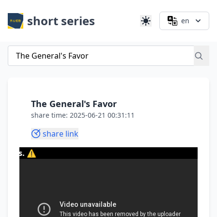
short series
en
The General's Favor
share time: 2025-06-21 00:31:11
share link