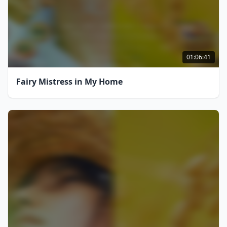
01:06:41
Fairy Mistress in My Home