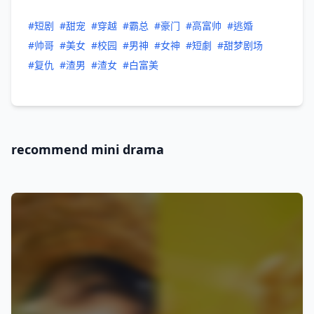
#短剧
#甜宠
#穿越
#霸总
#豪门
#高富帅
#逃婚
#帅哥
#美女
#校园
#男神
#女神
#短劇
#甜梦剧场
#复仇
#渣男
#渣女
#白富美
recommend mini drama