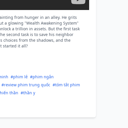
ainting from hunger in an alley. He grits
 out a glowing "Wealth Awakening System"
ck a trillion in assets. But the first task
The second task is to save his neighbor
his choices from the shadows, and the
started it all?
minh
#phim lẻ
#phim ngắn
#review phim trung quốc
#tóm tắt phim
hiến thần
#thần y