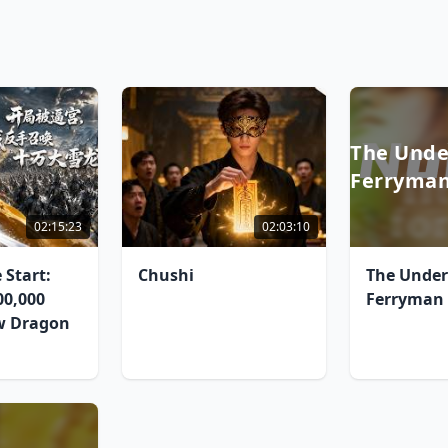
The Unde
Ferryma
02:15:23
02:03:10
 Start:
Chushi
The Unde
0,000
Ferryman
w Dragon