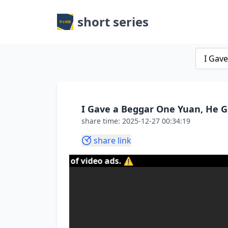
short series
I Gave a Beggar One Yuan, He G
share time: 2025-12-27 00:34:19
share link
content of video ads. ⚠️