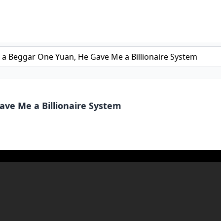
ave Me a Billionaire System