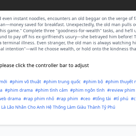
rd even instant noodles, encounters an old beggar on the verge of f
yuan—money saved for breakfast. Unexpectedly, the old man pulls
his game." Complete three "goodness-for-wealth" tasks, and he’ll unlo
fund to pay off his ex-girlfriend’s usury—she betrayed him before! 
 a terminal illness. Even stranger, the old man is always watching 
al intention"—will he choose wealth, or hold onto the kindness that 
please click the controller bar to adjust
mới
#phim võ thuật
#phim trung quốc
#phim bộ
#phim thuyết 
a
#phim drama
#phim tình cảm
#phim ngôn tình
#review phim
web drama
#rạp phim nhỏ
#rạp phim
#ceo
#tổng tài
#tỉ phú
#c
Là Lão Nhân Cho Anh Hệ Thống Làm Giàu Thành Tỷ Phú