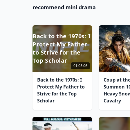
recommend mini drama
Back to the 1970s: I
Protect My Father
to Strive for the
Top Scholar
01:05:06
Back to the 1970s: I
Coup at the
Protect My Father to
Summon 10
Strive for the Top
Heavy Sno
Scholar
Cavalry