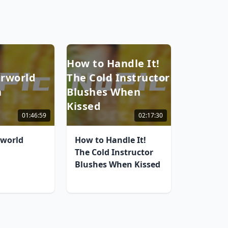
How to Handle It!
rworld
The Cold Instructor
n
Blushes When
Kissed
01:46:59
02:17:30
rworld
How to Handle It!
The Cold Instructor
Blushes When Kissed