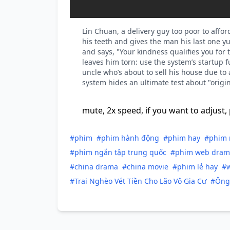
Lin Chuan, a delivery guy too poor to affo
his teeth and gives the man his last one 
and says, "Your kindness qualifies you for t
leaves him torn: use the system’s startup 
uncle who’s about to sell his house due to
system hides an ultimate test about "origin
mute, 2x speed, if you want to adjust, 
#phim
#phim hành động
#phim hay
#phim 
#phim ngắn tập trung quốc
#phim web dram
#china drama
#china movie
#phim lẻ hay
#
#Trai Nghèo Vét Tiền Cho Lão Vô Gia Cư
#Ông 