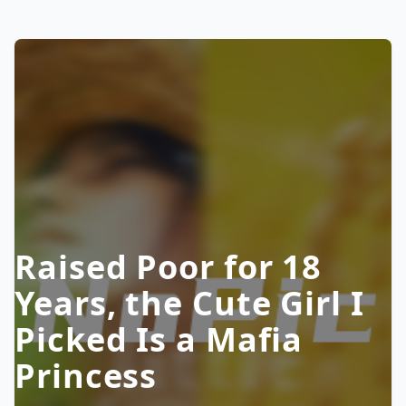
Raised Poor for 18
Years, the Cute Girl I
Picked Is a Mafia
Princess