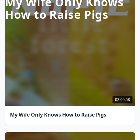
My Wife Only Knows
How to Raise Pigs
02:00:58
My Wife Only Knows How to Raise Pigs