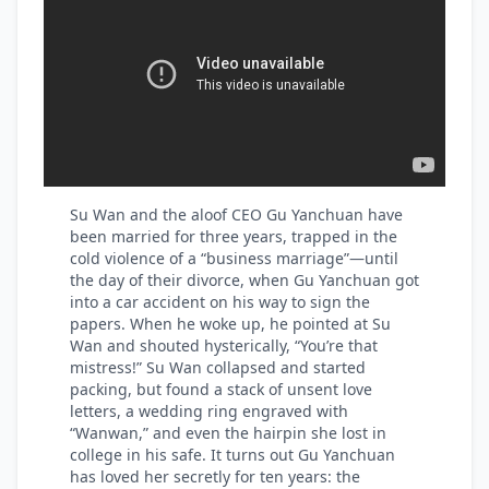
Su Wan and the aloof CEO Gu Yanchuan have
been married for three years, trapped in the
cold violence of a “business marriage”—until
the day of their divorce, when Gu Yanchuan got
into a car accident on his way to sign the
papers. When he woke up, he pointed at Su
Wan and shouted hysterically, “You’re that
mistress!” Su Wan collapsed and started
packing, but found a stack of unsent love
letters, a wedding ring engraved with
“Wanwan,” and even the hairpin she lost in
college in his safe. It turns out Gu Yanchuan
has loved her secretly for ten years: the