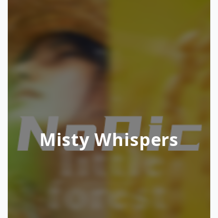
Misty Whispers