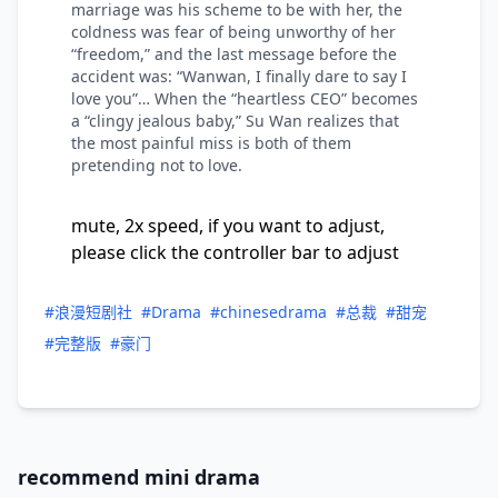
marriage was his scheme to be with her, the
coldness was fear of being unworthy of her
“freedom,” and the last message before the
accident was: “Wanwan, I finally dare to say I
love you”… When the “heartless CEO” becomes
a “clingy jealous baby,” Su Wan realizes that
the most painful miss is both of them
pretending not to love.
mute, 2x speed, if you want to adjust,
please click the controller bar to adjust
#浪漫短剧社
#Drama
#chinesedrama
#总裁
#甜宠
#完整版
#豪门
recommend mini drama