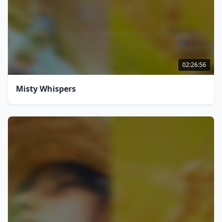
02:26:56
Misty Whispers