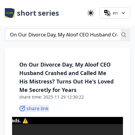
short series
en
On Our Divorce Day, My Aloof CEO
Husband Crashed and Called Me
His Mistress? Turns Out He's Loved
Me Secretly for Years
share time: 2025-11-29 12:30:22
share link