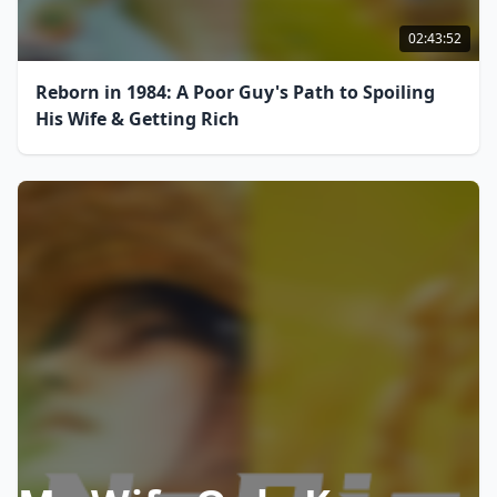
02:43:52
Reborn in 1984: A Poor Guy's Path to Spoiling
His Wife & Getting Rich