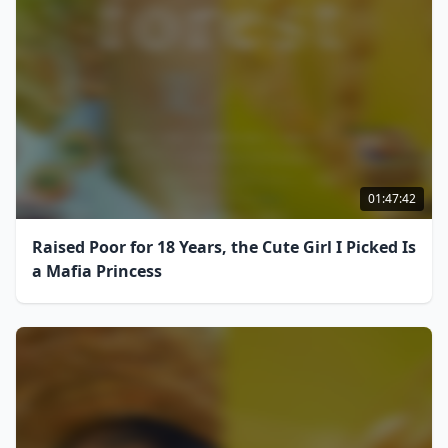
01:47:42
Raised Poor for 18 Years, the Cute Girl I Picked Is
a Mafia Princess