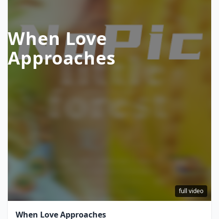
When Love
Approaches
full video
When Love Approaches