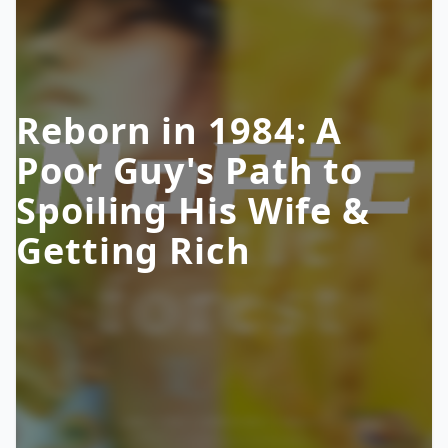
Reborn in 1984: A
Poor Guy's Path to
Spoiling His Wife &
Getting Rich