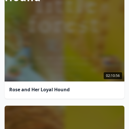
02:10:56
Rose and Her Loyal Hound