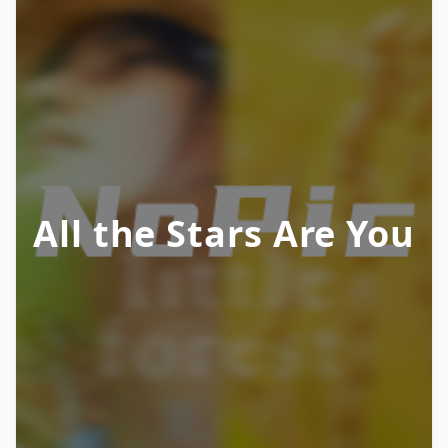
All the Stars Are You