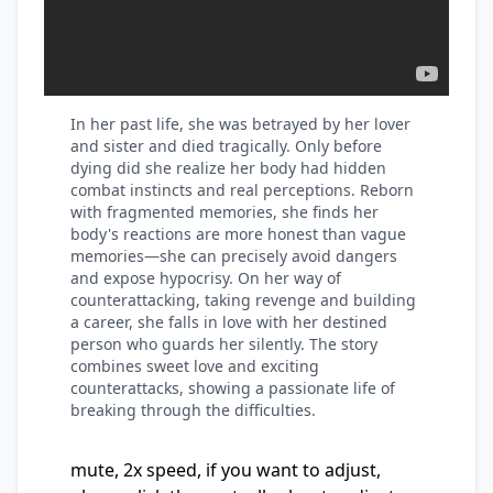
In her past life, she was betrayed by her lover
and sister and died tragically. Only before
dying did she realize her body had hidden
combat instincts and real perceptions. Reborn
with fragmented memories, she finds her
body's reactions are more honest than vague
memories—she can precisely avoid dangers
and expose hypocrisy. On her way of
counterattacking, taking revenge and building
a career, she falls in love with her destined
person who guards her silently. The story
combines sweet love and exciting
counterattacks, showing a passionate life of
breaking through the difficulties.
mute, 2x speed, if you want to adjust,