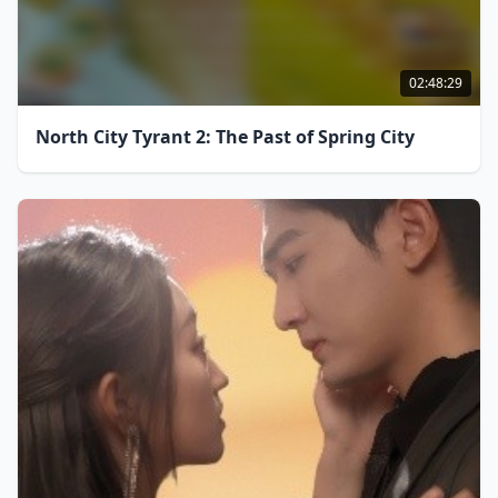
02:48:29
North City Tyrant 2: The Past of Spring City