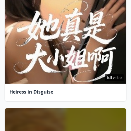
full video
Heiress in Disguise