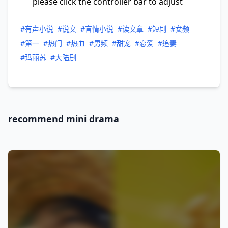
please click the controller bar to adjust
#有声小说
#说文
#言情小说
#读文章
#短剧
#女频
#第一
#热门
#热血
#男频
#甜宠
#恋爱
#追妻
#玛丽苏
#大陆剧
recommend mini drama