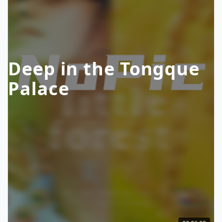
Deep in the Tongque
Palace