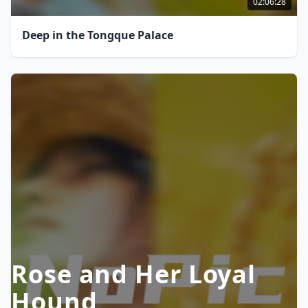
02:06:28
Deep in the Tongque Palace
Rose and Her Loyal
Hound