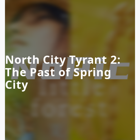
North City Tyrant 2:
The Past of Spring
City