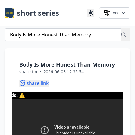
short series
en
Body Is More Honest Than Memory
share time: 2026-06-03 12:35:54
share link