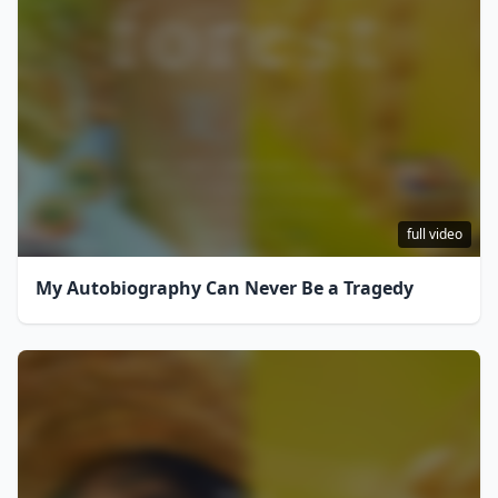
full video
My Autobiography Can Never Be a Tragedy