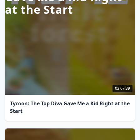
at the Start
02:07:39
Tycoon: The Top Diva Gave Me a Kid Right at the
Start