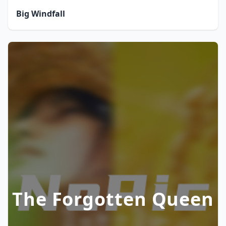
Big Windfall
The Forgotten Queen