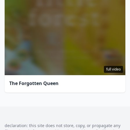
full video
The Forgotten Queen
declaration: this site does not store, copy, or propagate any