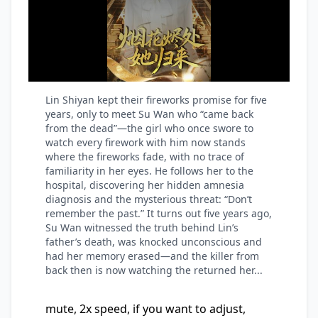
Lin Shiyan kept their fireworks promise for five
years, only to meet Su Wan who “came back
from the dead”—the girl who once swore to
watch every firework with him now stands
where the fireworks fade, with no trace of
familiarity in her eyes. He follows her to the
hospital, discovering her hidden amnesia
diagnosis and the mysterious threat: “Don’t
remember the past.” It turns out five years ago,
Su Wan witnessed the truth behind Lin’s
father’s death, was knocked unconscious and
had her memory erased—and the killer from
back then is now watching the returned her...
mute, 2x speed, if you want to adjust,