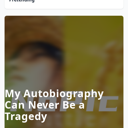
My Autobiography
Can Never Be a
Tragedy