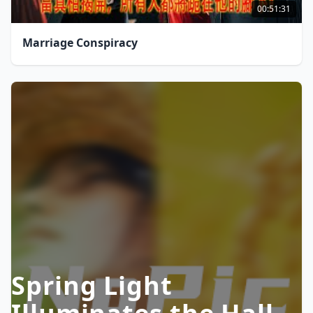
00:51:31
Marriage Conspiracy
Spring Light