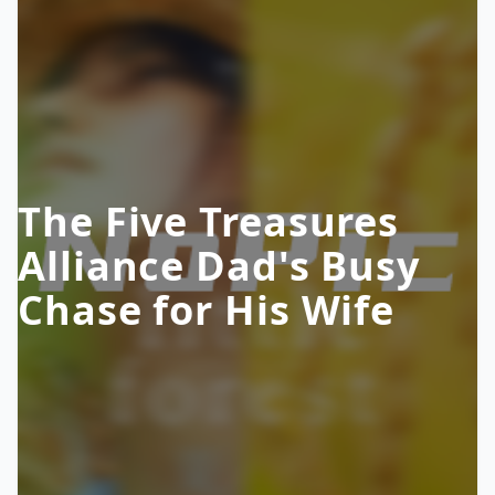
The Five Treasures
Alliance Dad's Busy
Chase for His Wife