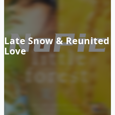
Late Snow & Reunited
Love