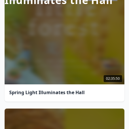
Illuminates the Hall
02:35:50
Spring Light Illuminates the Hall