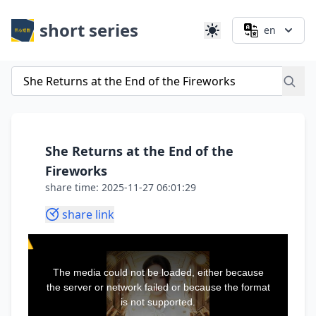
short series
en
She Returns at the End of the
Fireworks
share time: 2025-11-27 06:01:29
share link
This
is
a
The media could not be loaded, either because
modal
window.
the server or network failed or because the format
is not supported.