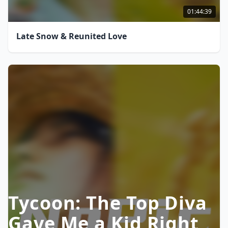
01:44:39
Late Snow & Reunited Love
Tycoon: The Top Diva
Gave Me a Kid Right