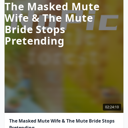
The Masked Mute
Wife & The Mute
Bride Stops
Pretending
02:24:10
The Masked Mute Wife & The Mute Bride Stops
Pretending