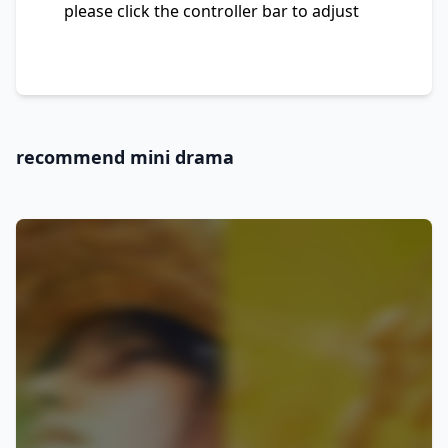
please click the controller bar to adjust
recommend mini drama