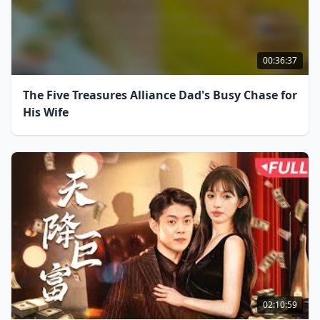
00:36:37
The Five Treasures Alliance Dad's Busy Chase for
His Wife
02:10:59