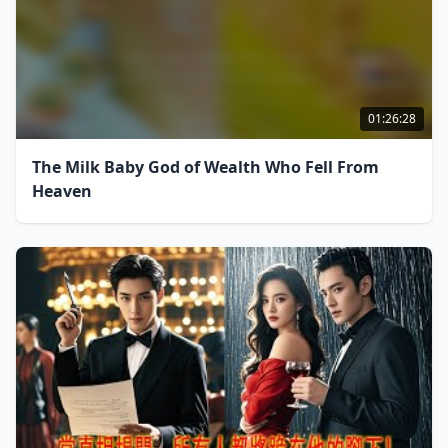
01:26:28
The Milk Baby God of Wealth Who Fell From
Heaven