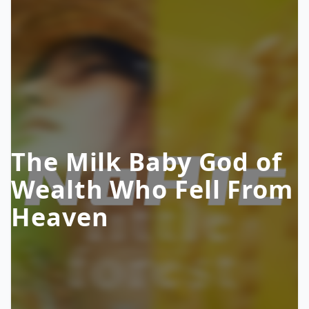
The Milk Baby God of
Wealth Who Fell From
Heaven