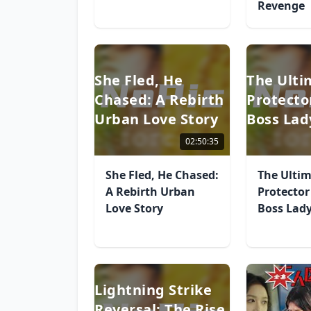
Revenge
She Fled, He
The Ulti
Chased: A Rebirth
Protecto
Urban Love Story
Boss Lad
02:50:35
She Fled, He Chased:
The Ulti
A Rebirth Urban
Protector
Love Story
Boss Lad
Lightning Strike
Reversal: The Rise