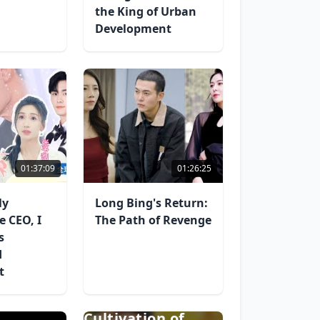
the King of Urban
Development
01:37:09
01:26:25
ly
Long Bing's Return:
e CEO, I
The Path of Revenge
s
d
t
The Self-
Cultivation of