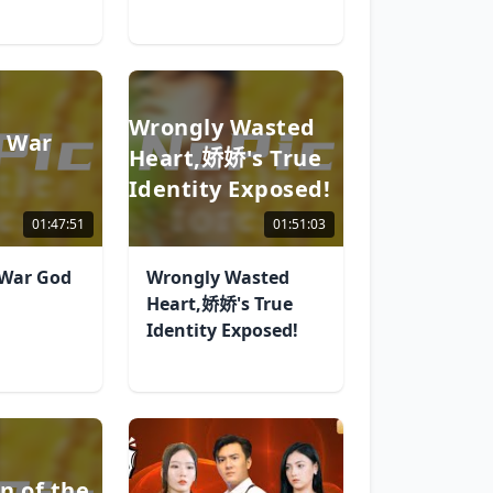
Wrongly Wasted
e War
Heart,娇娇's True
Identity Exposed!
01:47:51
01:51:03
 War God
Wrongly Wasted
Heart,娇娇's True
Identity Exposed!
n of the