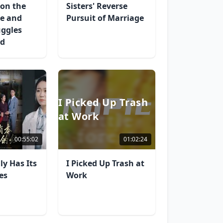
on the
Sisters' Reverse
ve and
Pursuit of Marriage
uggles
ed
I Picked Up Trash
at Work
00:55:02
01:02:24
ly Has Its
I Picked Up Trash at
es
Work