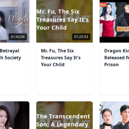
Mr. Fu, The Six
Treasures Say It's
Your Child
01:42:06
01:25:53
Betrayal
Mr. Fu, The Six
Dragon Ki
gh Society
Treasures Say It's
Released 
Your Child
Prison
The Transcendent
Son: A Legendary