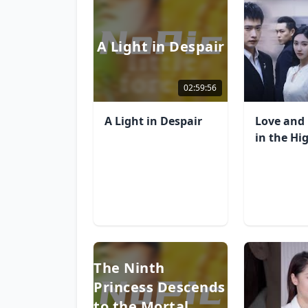
A Light in Despair
02:59:56
A Light in Despair
Love and 
in the Hi
The Ninth
Princess Descends
to the Mortal