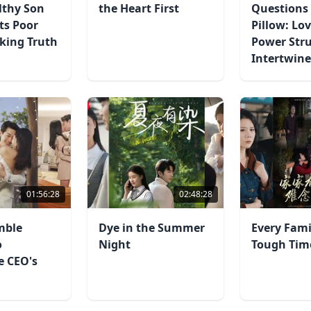
lthy Son
the Heart First
Questions 
ts Poor
Pillow: Lo
king Truth
Power Str
Intertwin
01:56:28
02:48:28
mble
Dye in the Summer
Every Fami
o
Night
Tough Tim
re CEO's