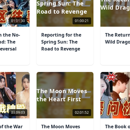
Spring Sun: The
Wild Dra
Road to Revenge
01:01:30
01:00:21
m the No-
Reporting for the
The Return
nd: The
Spring Sun: The
Wild Drag
eversal
Road to Revenge
The Moon Moves
the Heart First
03:09:03
02:01:52
of the War
The Moon Moves
The Book o