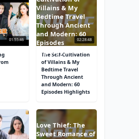
Villains & My
Bedtime Travel
Through Ancient
and Modern: 60
01:55:46
02:28:48
Episodes
Highlights
ng
The Self-Cultivation
from
of Villains & My
Bedtime Travel
Through Ancient
and Modern: 60
Episodes Highlights
Love Thief: The
Sweet Romance of