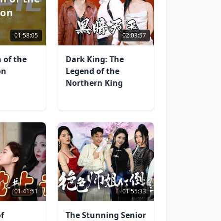
gon
01:58:05
02:03:57
 of the
Dark King: The
on
Legend of the
Northern King
01:41:51
01:55:33
f
The Stunning Senior