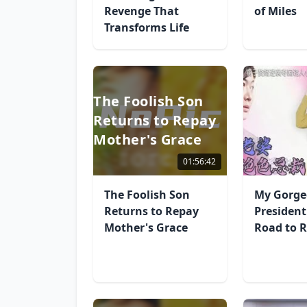
Revenge That
of Miles
Transforms Life
The Foolish Son
Returns to Repay
Mother's Grace
01:56:42
The Foolish Son
My Gorge
Returns to Repay
President
Mother's Grace
Road to R