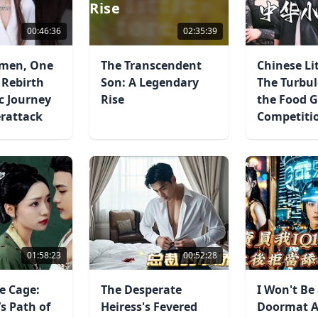
Rise
00:46:36
02:35:39
men, One
The Transcendent
Chinese Lit
 Rebirth
Son: A Legendary
The Turbul
c Journey
Rise
the Food 
erattack
Competiti
01:58:23
00:52:28
e Cage:
The Desperate
I Won't Be
s Path of
Heiress's Fevered
Doormat A