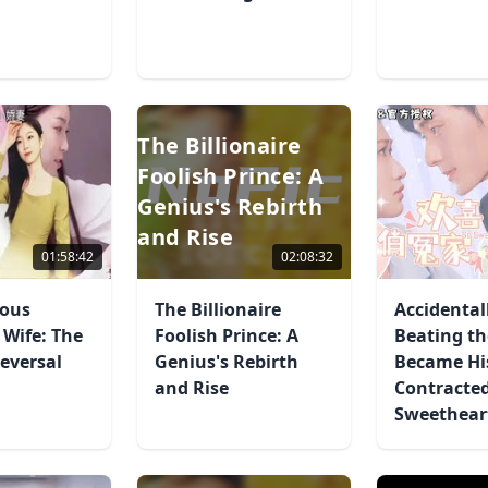
The Billionaire
Foolish Prince: A
Genius's Rebirth
and Rise
01:58:42
02:08:32
ous
The Billionaire
Accidental
 Wife: The
Foolish Prince: A
Beating th
eversal
Genius's Rebirth
Became Hi
and Rise
Contracte
Sweethear