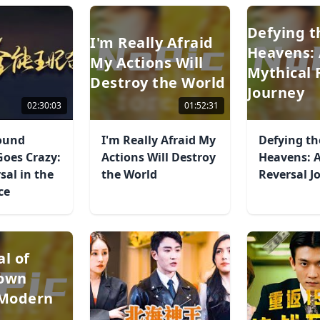
Defying t
I'm Really Afraid
Heavens:
My Actions Will
Mythical 
Destroy the World
Journey
02:30:03
01:52:31
Round
I'm Really Afraid My
Defying th
Goes Crazy:
Actions Will Destroy
Heavens: A
sal in the
the World
Reversal J
ce
al of
rown
 Modern