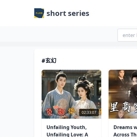
short series
#玄幻
02:33:07
Unfailing Youth,
Dreams w
Unfailing Love: A
Across T