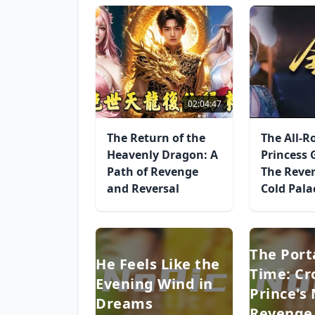
02:04:47
The Return of the
The All-
Heavenly Dragon: A
Princess 
Path of Revenge
The Rever
and Reversal
Cold Pala
The Port
He Feels Like the
Time: C
Evening Wind in
Prince's
Dreams
Revenge