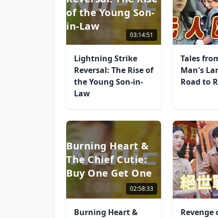
of the Young Son-
in-Law
03:14:51
Lightning Strike
Tales fro
Reversal: The Rise of
Man's La
the Young Son-in-
Road to R
Law
Burning Heart &
The Chief Cutie:
Buy One Get One
02:58:33
Burning Heart &
Revenge 