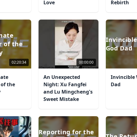
Love
Rebirth
mate
Invincibl
r of the
God Dad
y
02:20:34
00:00:00
mate
An Unexpected
Invincible
 of the
Night: Xu Fangfei
Dad
y
and Lu Mingcheng's
Sweet Mistake
Reporting for the
The Retur