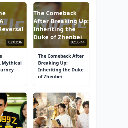
he
The Comeback
 A
After Breaking Up:
Reversal
Inheriting the
Duke of Zhenbei
02:03:36
02:05:44
e
The Comeback After
 Mythical
Breaking Up:
ourney
Inheriting the Duke
of Zhenbei