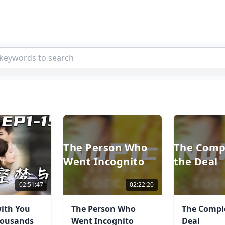
The Person Who
The Comp
Went Incognito
the Deal
02:51:47
02:22:20
ith You
The Person Who
The Comple
housands
Went Incognito
Deal