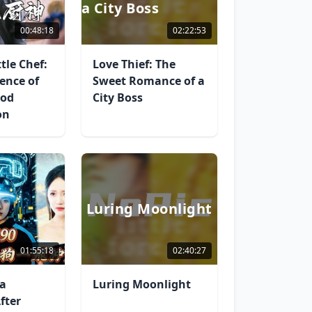
a City Boss
00:48:18
02:22:53
tle Chef:
Love Thief: The
ence of
Sweet Romance of a
God
City Boss
on
Luring Moonlight
01:55:18
02:40:27
 a
Luring Moonlight
fter