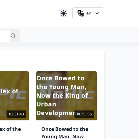
en
Once Bowed to
the Young Man,
lex of
Now the King of
Urban
Development
02:31:43
00:58:05
x of the
Once Bowed to the
Young Man, Now