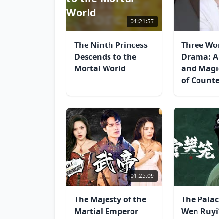
World
01:21:57
The Ninth Princess
Three Wo
Descends to the
Drama: A
Mortal World
and Magi
of Count
01:25:09
The Majesty of the
The Palac
Martial Emperor
Wen Ruyi’