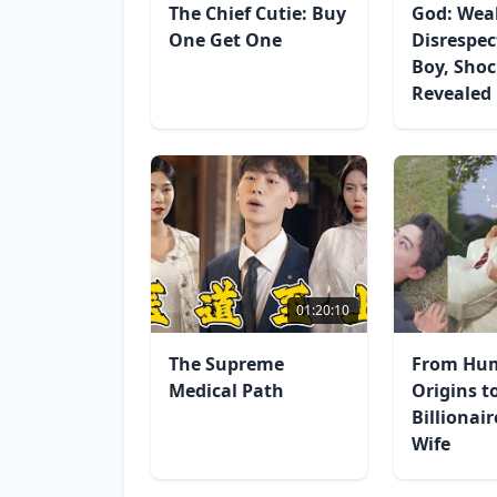
The Chief Cutie: Buy
God: Wea
One Get One
Disrespec
Boy, Shoc
Revealed
01:20:10
The Supreme
From Hu
Medical Path
Origins t
Billionai
Wife