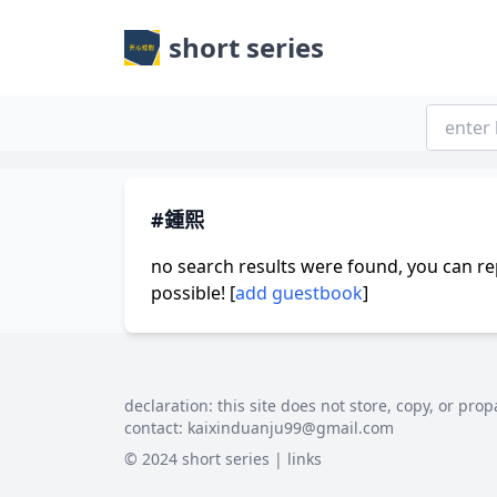
short series
#鍾熙
no search results were found, you can re
possible! [
add guestbook
]
declaration: this site does not store, copy, or prop
contact:
kaixinduanju99@gmail.com
© 2024 short series |
links