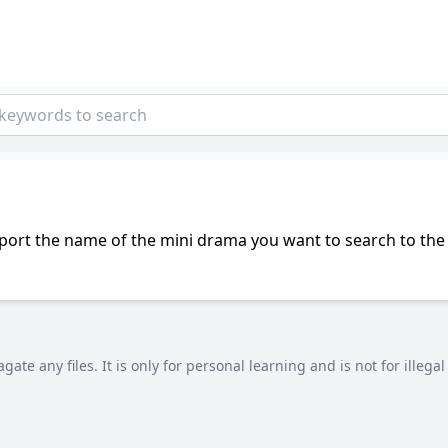
port the name of the mini drama you want to search to the 
agate any files. It is only for personal learning and is not for illeg