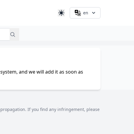
en
system, and we will add it as soon as
al propagation. If you find any infringement, please