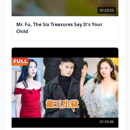
01:25:53
Mr. Fu, The Six Treasures Say It's Your
Child
01:55:46