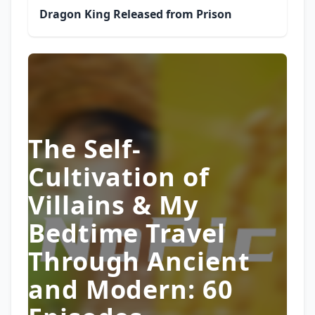
Dragon King Released from Prison
The Self-
Cultivation of
Villains & My
Bedtime Travel
Through Ancient
and Modern: 60