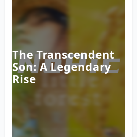
The Transcendent
Son: A Legendary
Rise