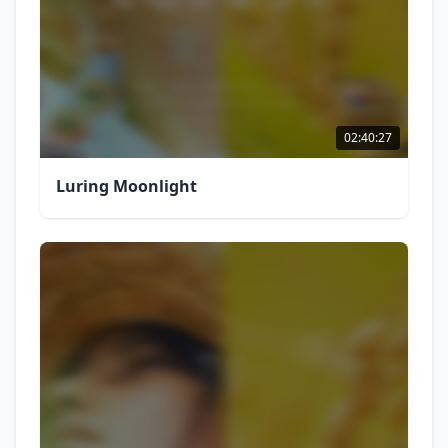
02:40:27
Luring Moonlight