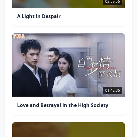
02:59:56
A Light in Despair
01:42:06
Love and Betrayal in the High Society