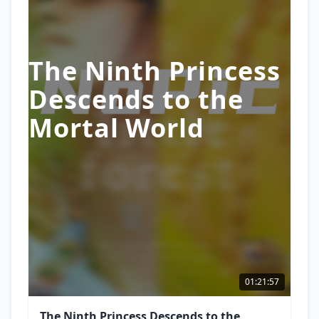
The Ninth Princess
Descends to the
Mortal World
01:21:57
The Ninth Princess Descends to the