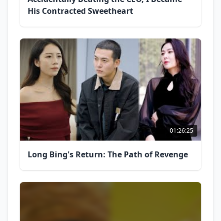
His Contracted Sweetheart
01:26:25
Long Bing's Return: The Path of Revenge