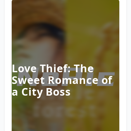
Love Thief: The
Sweet Romance of
a City Boss