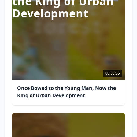
the King of Urban
Development
00:58:05
Once Bowed to the Young Man, Now the
King of Urban Development