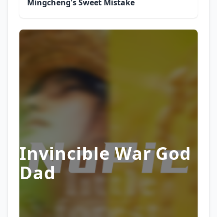
Mingcheng's Sweet Mistake
Invincible War God
Dad