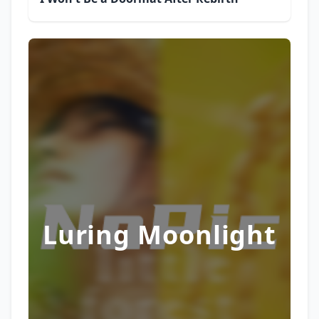
Luring Moonlight