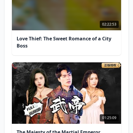
02:22:53
Love Thief: The Sweet Romance of a City
Boss
01:25:09
The Majesty of the Martial Emperor