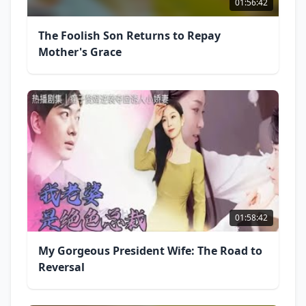
01:56:42
The Foolish Son Returns to Repay
Mother's Grace
01:58:42
My Gorgeous President Wife: The Road to
Reversal