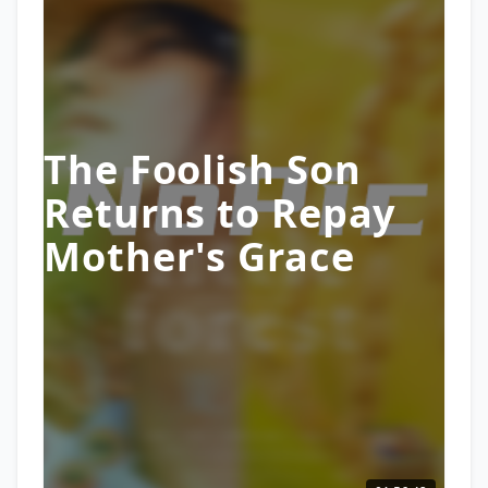
The Foolish Son
Returns to Repay
Mother's Grace