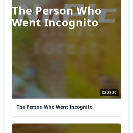
The Person Who
Went Incognito
02:22:20
The Person Who Went Incognito