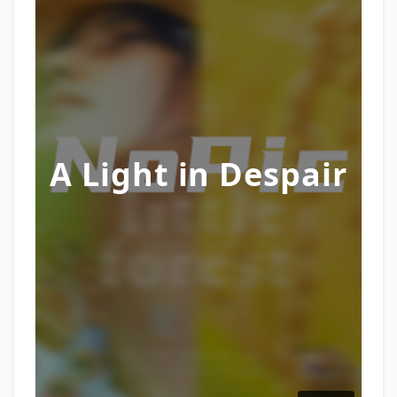
A Light in Despair