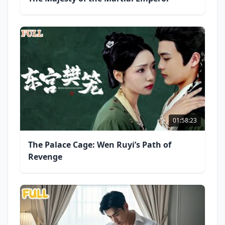
01:58:23
The Palace Cage: Wen Ruyi’s Path of
Revenge