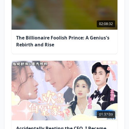
02:08:32
The Billionaire Foolish Prince: A Genius's
Rebirth and Rise
01:37:09
Accidentally Beating the CEO, I Became