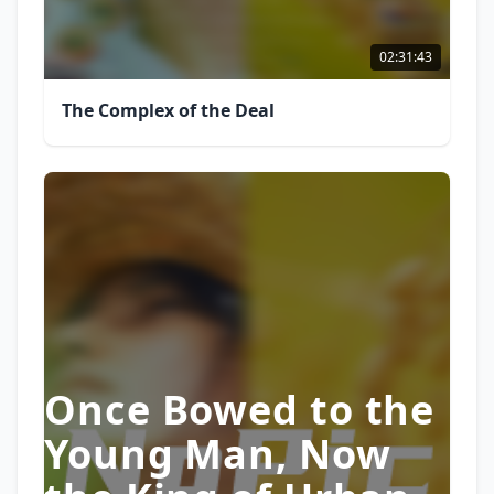
02:31:43
The Complex of the Deal
Once Bowed to the
Young Man, Now