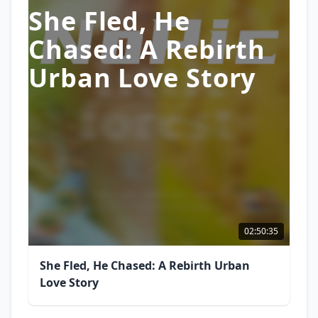
She Fled, He
Chased: A Rebirth
Urban Love Story
02:50:35
She Fled, He Chased: A Rebirth Urban
Love Story