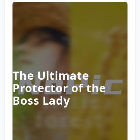
The Ultimate
Protector of the
Boss Lady