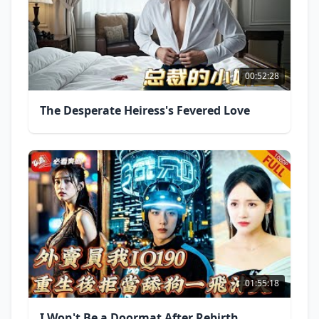
00:52:28
The Desperate Heiress's Fevered Love
01:55:18
I Won't Be a Doormat After Rebirth