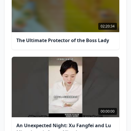
02:20:34
The Ultimate Protector of the Boss Lady
00:00:00
An Unexpected Night: Xu Fangfei and Lu