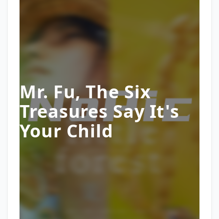
Mr. Fu, The Six
Treasures Say It's
Your Child