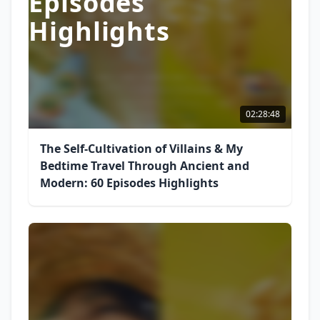
Episodes
Highlights
02:28:48
The Self-Cultivation of Villains & My
Bedtime Travel Through Ancient and
Modern: 60 Episodes Highlights