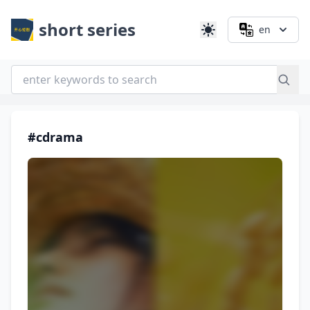
short series
en
#cdrama