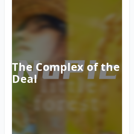
The Complex of the
Deal