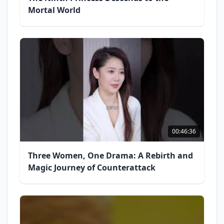
Mortal World
00:46:36
Three Women, One Drama: A Rebirth and
Magic Journey of Counterattack