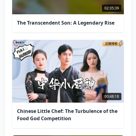
02:35:39
The Transcendent Son: A Legendary Rise
00:48:18
Chinese Little Chef: The Turbulence of the
Food God Competition