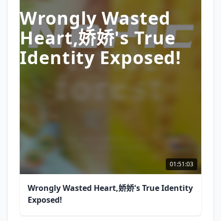
Wrongly Wasted
Heart,娇娇's True
Identity Exposed!
01:51:03
Wrongly Wasted Heart,娇娇's True Identity
Exposed!