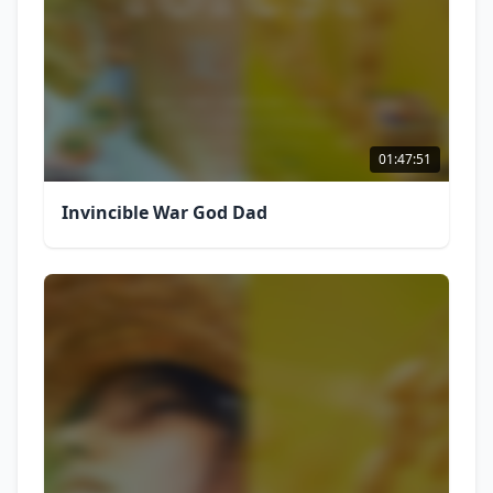
01:47:51
Invincible War God Dad