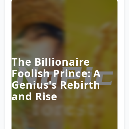
The Billionaire
Foolish Prince: A
Genius's Rebirth
and Rise