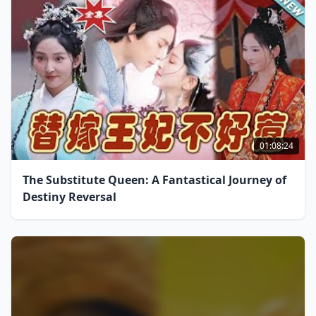
01:08:24
The Substitute Queen: A Fantastical Journey of
Destiny Reversal