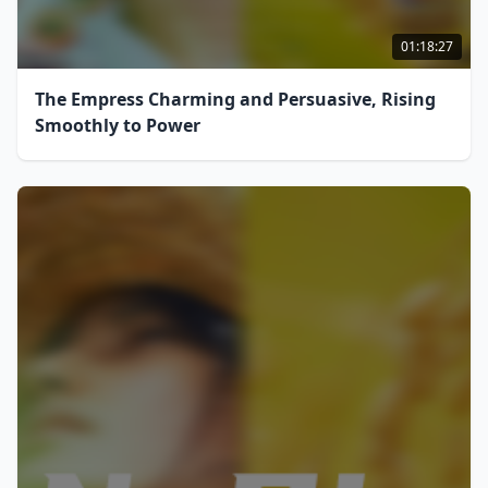
01:18:27
The Empress Charming and Persuasive, Rising
Smoothly to Power