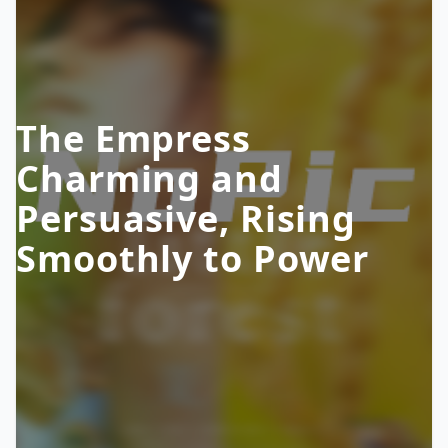
The Empress
Charming and
Persuasive, Rising
Smoothly to Power