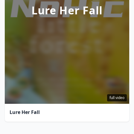
Lure Her Fall
full video
Lure Her Fall