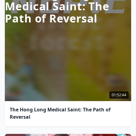
Medical Saint: The
Path of Reversal
01:52:44
The Hong Long Medical Saint: The Path of
Reversal