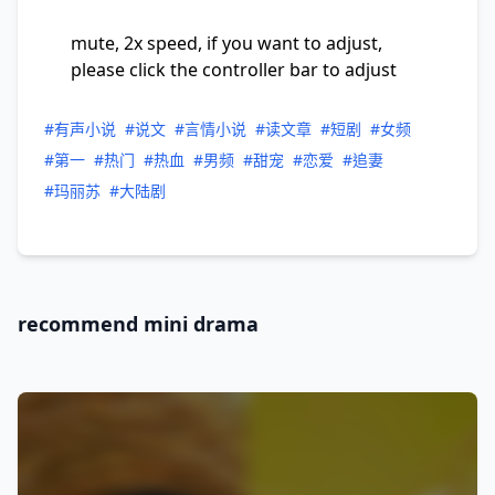
mute, 2x speed, if you want to adjust,
please click the controller bar to adjust
#有声小说
#说文
#言情小说
#读文章
#短剧
#女频
#第一
#热门
#热血
#男频
#甜宠
#恋爱
#追妻
#玛丽苏
#大陆剧
recommend mini drama