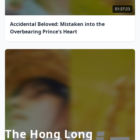
01:37:23
Accidental Beloved: Mistaken into the
Overbearing Prince's Heart
The Hong Long