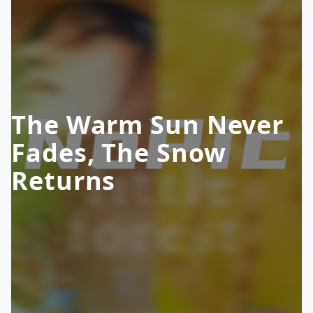
The Warm Sun Never
Fades, The Snow
Returns