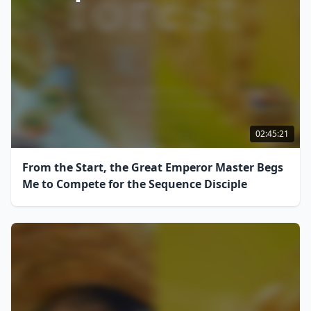
02:45:21
From the Start, the Great Emperor Master Begs
Me to Compete for the Sequence Disciple