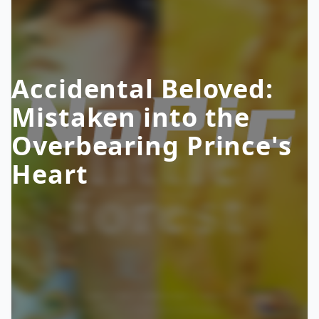
Accidental Beloved:
Mistaken into the
Overbearing Prince's
Heart