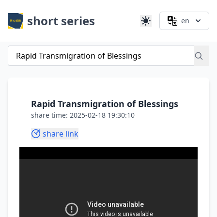
short series
en
Rapid Transmigration of Blessings
share time: 2025-02-18 19:30:10
share link