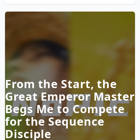
From the Start, the
Great Emperor Master
Begs Me to Compete
for the Sequence
Disciple