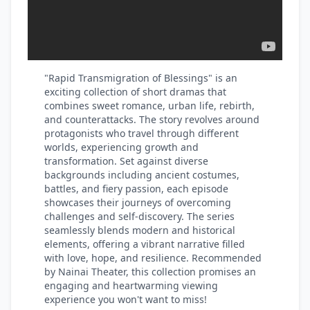
"Rapid Transmigration of Blessings" is an
exciting collection of short dramas that
combines sweet romance, urban life, rebirth,
and counterattacks. The story revolves around
protagonists who travel through different
worlds, experiencing growth and
transformation. Set against diverse
backgrounds including ancient costumes,
battles, and fiery passion, each episode
showcases their journeys of overcoming
challenges and self-discovery. The series
seamlessly blends modern and historical
elements, offering a vibrant narrative filled
with love, hope, and resilience. Recommended
by Nainai Theater, this collection promises an
engaging and heartwarming viewing
experience you won't want to miss!