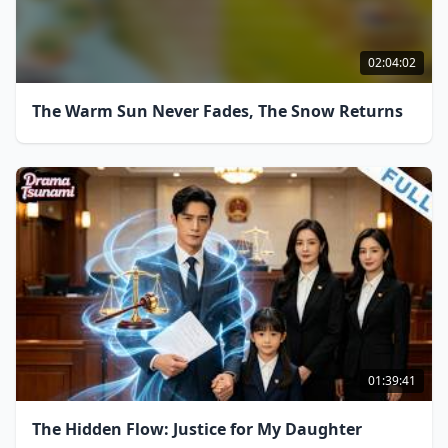
02:04:02
The Warm Sun Never Fades, The Snow Returns
01:39:41
The Hidden Flow: Justice for My Daughter